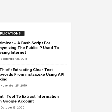
PLICATIONS
imizer – A Bash Script For
ymizing The Public IP Used To
sing Internet
September 21, 2018
hief : Extracting Clear Text
swords From mstsc.exe Using API
king
November 25, 2019
t : Tool To Extract Information
m Google Account
October 15, 2020