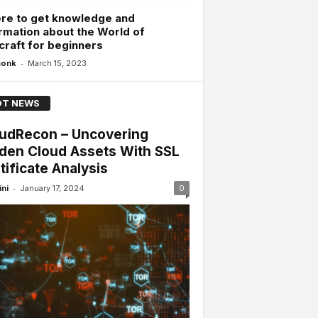
re to get knowledge and
rmation about the World of
raft for beginners
-
monk
March 15, 2023
T NEWS
udRecon – Uncovering
den Cloud Assets With SSL
tificate Analysis
-
ini
January 17, 2024
0