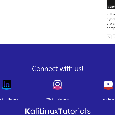
Cyber
In th
cyber
are c
campa
Connect with us!
k+ Followers
29k+ Followers
Youtube