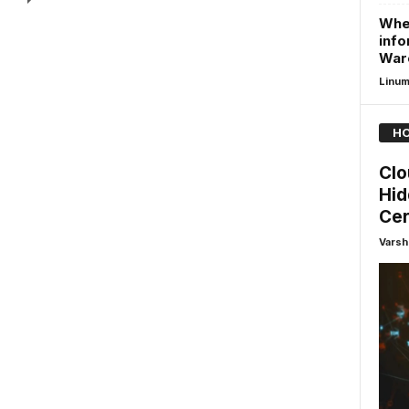
Whe
info
Warc
Linu
HO
Clo
Hid
Cer
Varsh