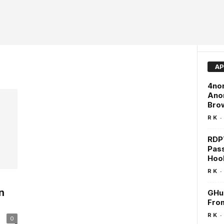
AP
4non
Anon
Brow
-
R K
RDPT
Pas
Hoo
-
R K
n
GHun
Fro
-
R K
0