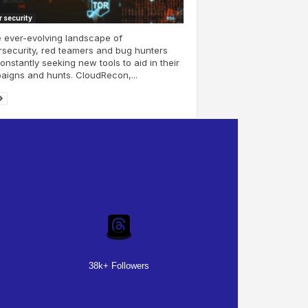
 security
e ever-evolving landscape of
security, red teamers and bug hunters
onstantly seeking new tools to aid in their
igns and hunts. CloudRecon,...
38k+ Followers