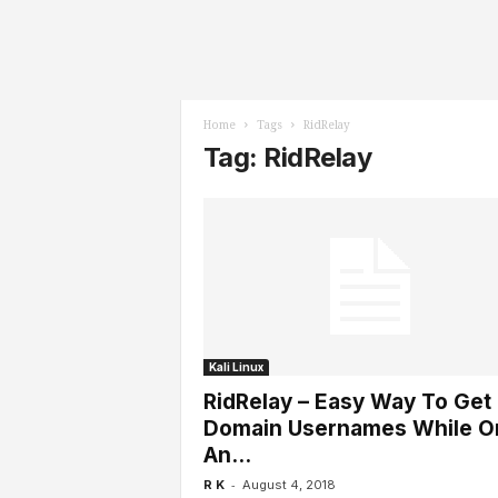
l
s
Home
Tags
RidRelay
Tag: RidRelay
Kali Linux
RidRelay – Easy Way To Get
Domain Usernames While O
An...
-
R K
August 4, 2018