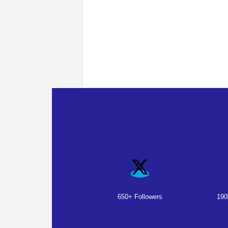
650+ Followers
190