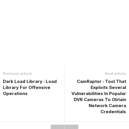
Previous article
Next article
Dark Load Library : Load
CamRaptor : Tool That
Library For Offensive
Exploits Several
Operations
Vulnerabilities In Popular
DVR Cameras To Obtain
Network Camera
Credentials