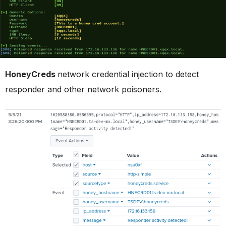
HoneyCreds
network credential injection to detect
responder and other network poisoners.