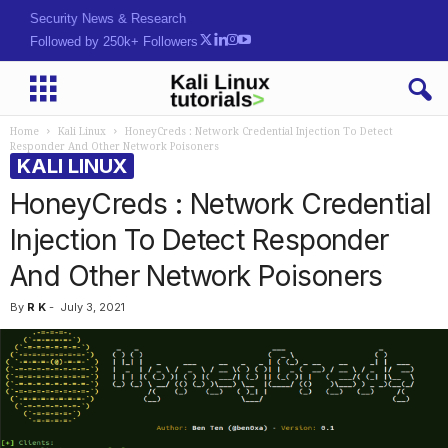
Security News & Research
Followed by 250k+ Followers
Home
Kali Linux
HoneyCreds : Network Credential Injection To Detect
Responder And Other Network Poisoners
KALI LINUX
HoneyCreds : Network Credential
Injection To Detect Responder
And Other Network Poisoners
By
R K
-
July 3, 2021