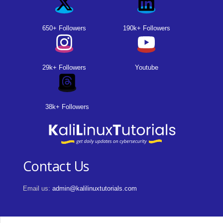
650+ Followers
190k+ Followers
29k+ Followers
Youtube
38k+ Followers
Contact Us
Email us:
admin@kalilinuxtutorials.com