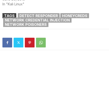
In "Kali Linux"
TAGS
DETECT RESPONDER
HONEYCREDS
NETWORK CREDENTIAL INJECTION
NETWORK POISONERS