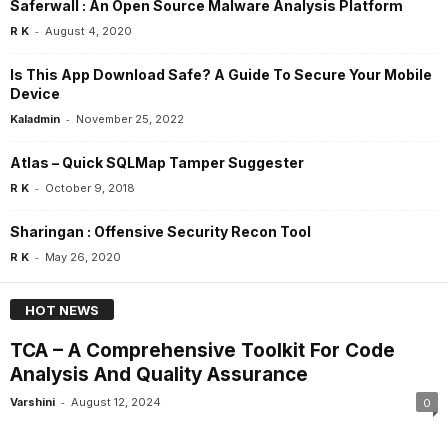
Saferwall : An Open Source Malware Analysis Platform
-
R K
August 4, 2020
Is This App Download Safe? A Guide To Secure Your Mobile
Device
-
Kaladmin
November 25, 2022
Atlas – Quick SQLMap Tamper Suggester
-
R K
October 9, 2018
Sharingan : Offensive Security Recon Tool
-
R K
May 26, 2020
HOT NEWS
TCA – A Comprehensive Toolkit For Code
Analysis And Quality Assurance
-
Varshini
August 12, 2024
0