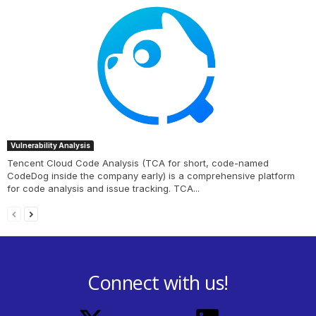
Vulnerability Analysis
Tencent Cloud Code Analysis (TCA for short, code-named
CodeDog inside the company early) is a comprehensive platform
for code analysis and issue tracking. TCA...
Connect with us!