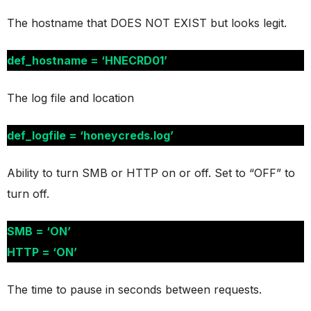
The hostname that DOES NOT EXIST but looks legit.
def_hostname = ‘HNECRD01’
The log file and location
def_logfile = ‘honeycreds.log’
Ability to turn SMB or HTTP on or off. Set to “OFF” to
turn off.
SMB = ‘ON’
HTTP = ‘ON’
The time to pause in seconds between requests.