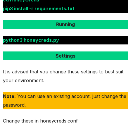
pip3 install -r requirements.txt
Running
python3 honeycreds.py
Settings
It is advised that you change these settings to best suit
your environment.
Note:
You can use an existing account, just change the
password.
Change these in honeycreds.conf