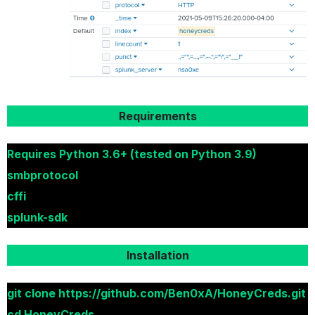
Requirements
Requires Python 3.6+ (tested on Python 3.9)
smbprotocol
cffi
splunk-sdk
Installation
git clone https://github.com/Ben0xA/HoneyCreds.git
cd HoneyCreds