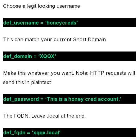
Choose a legit looking username
def_username = ‘honeycreds’
This can match your current Short Domain
def_domain = ‘XQQX’
Make this whatever you want. Note: HTTP requests will
send this in plaintext
def_password = ‘This is a honey cred account.’
The FQDN. Leave .local at the end.
def_fqdn = ‘xqqx.local’