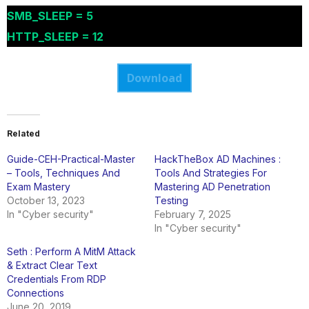
SMB_SLEEP = 5
HTTP_SLEEP = 12
Download
Related
Guide-CEH-Practical-Master
HackTheBox AD Machines :
– Tools, Techniques And
Tools And Strategies For
Exam Mastery
Mastering AD Penetration
October 13, 2023
Testing
In "Cyber security"
February 7, 2025
In "Cyber security"
Seth : Perform A MitM Attack
& Extract Clear Text
Credentials From RDP
Connections
June 20, 2019