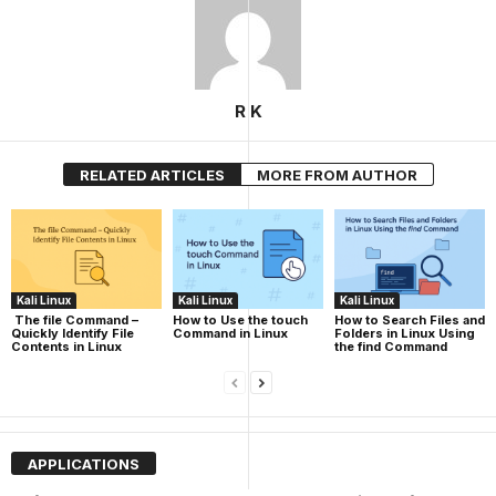
R K
RELATED ARTICLES
MORE FROM AUTHOR
Kali Linux
Kali Linux
Kali Linux
The file Command –
How to Use the touch
How to Search Files and
Quickly Identify File
Command in Linux
Folders in Linux Using
Contents in Linux
the find Command
APPLICATIONS