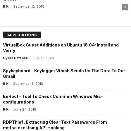
-
R K
September 12, 2018
0
APPLICATIONS
VirtualBox Guest Additions on Ubuntu 18.04: Install and
Verify
-
Cyber Defence
July 10, 2026
Spykeyboard – Keylogger Which Sends Us The Data To Our
Gmail
-
R K
September 3, 2018
BeRoot – Tool To Check Common Windows Mis-
configurations
-
R K
June 24, 2018
RDPThief : Extracting Clear Text Passwords From
mstsc.exe Using API Hooking