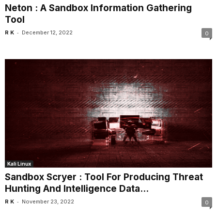
Neton : A Sandbox Information Gathering
Tool
-
R K
December 12, 2022
0
Kali Linux
Sandbox Scryer : Tool For Producing Threat
Hunting And Intelligence Data...
-
R K
November 23, 2022
0