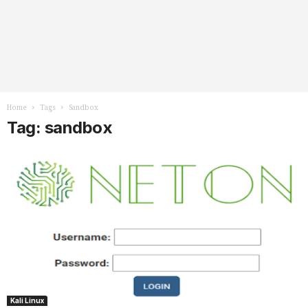
Home
Tags
Sandbox
Tag: sandbox
Kali Linux