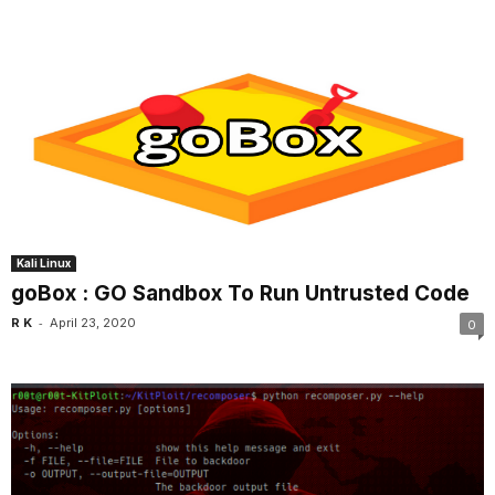
Kali Linux
goBox : GO Sandbox To Run Untrusted Code
-
R K
April 23, 2020
0