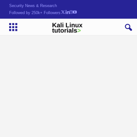
Security News & Research
Followed by 250k+ Followers