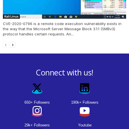
Kali Linux
CVE-2020-0796 is a remote code execution vulnerability exists in
the way that the Microsoft Server Message Block 3.1.1 (SMBv3)
protocol handles certain requests. An...
Connect with us!
650+ Followers
190k+ Followers
29k+ Followers
Youtube