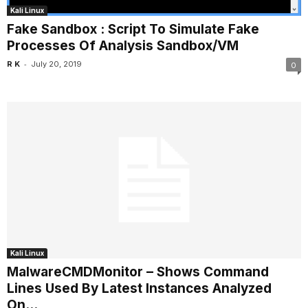
Kali Linux
Fake Sandbox : Script To Simulate Fake
Processes Of Analysis Sandbox/VM
-
R K
July 20, 2019
0
Kali Linux
MalwareCMDMonitor – Shows Command
Lines Used By Latest Instances Analyzed
On...