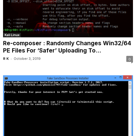
Kali Linux
Re-composer : Randomly Changes Win32/64
PE Files For ‘Safer’ Uploading To...
-
R K
October 3, 2019
0