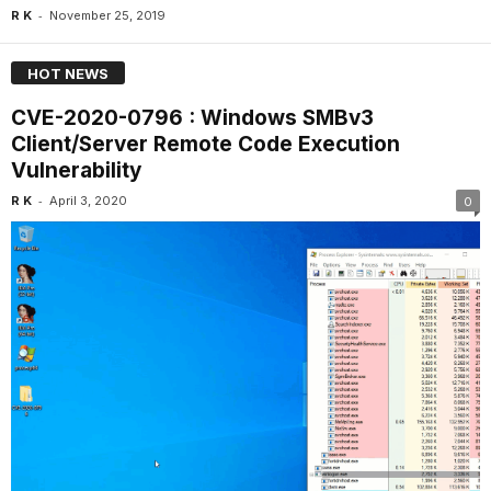
-
R K
November 25, 2019
HOT NEWS
CVE-2020-0796 : Windows SMBv3
Client/Server Remote Code Execution
Vulnerability
-
R K
April 3, 2020
0