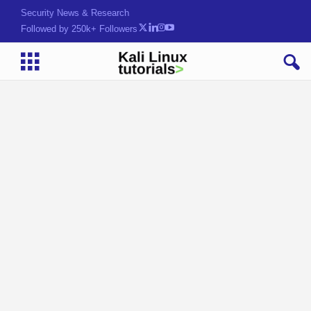
Security News & Research
Followed by 250k+ Followers