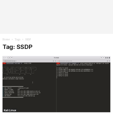
Home
Tags
SSDP
Tag: SSDP
Kali Linux