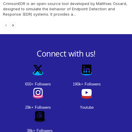
CrimsonEDR is an open-source tool developed by Matthias Ossard,
designed to simulate the behavior of Endpoint Detection and
Response (EDR) systems. It provides a...
Connect with us!
650+ Followers
190k+ Followers
29k+ Followers
Youtube
38k+ Followers