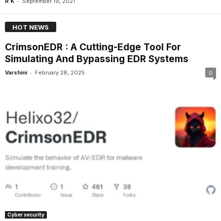
-
R K
September 19, 2021
HOT NEWS
CrimsonEDR : A Cutting-Edge Tool For
Simulating And Bypassing EDR Systems
-
Varshini
February 28, 2025
0
Cyber security