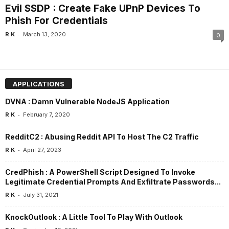
Evil SSDP : Create Fake UPnP Devices To
Phish For Credentials
-
R K
March 13, 2020
0
APPLICATIONS
DVNA : Damn Vulnerable NodeJS Application
-
R K
February 7, 2020
RedditC2 : Abusing Reddit API To Host The C2 Traffic
-
R K
April 27, 2023
CredPhish : A PowerShell Script Designed To Invoke
Legitimate Credential Prompts And Exfiltrate Passwords...
-
R K
July 31, 2021
KnockOutlook : A Little Tool To Play With Outlook