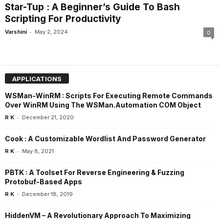
Star-Tup : A Beginner’s Guide To Bash
Scripting For Productivity
-
Varshini
May 2, 2024
0
APPLICATIONS
WSMan-WinRM : Scripts For Executing Remote Commands
Over WinRM Using The WSMan.Automation COM Object
-
R K
December 21, 2020
Cook : A Customizable Wordlist And Password Generator
-
R K
May 8, 2021
PBTK : A Toolset For Reverse Engineering & Fuzzing
Protobuf-Based Apps
-
R K
December 18, 2019
HiddenVM – A Revolutionary Approach To Maximizing