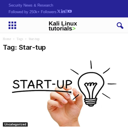
Security News & Research
Followed by 250k+ Followers
Home
Tags
Star-tup
Tag: Star-tup
Uncategorized