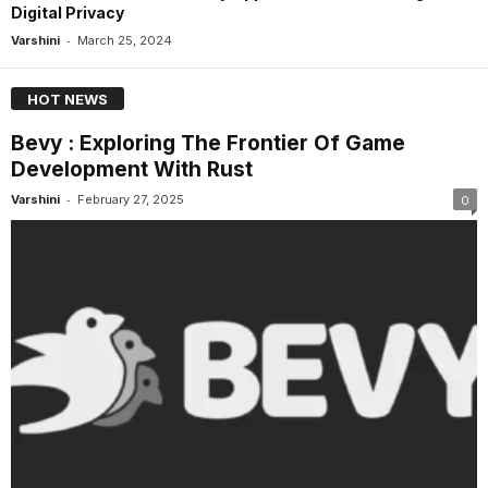
Digital Privacy
-
Varshini
March 25, 2024
HOT NEWS
Bevy : Exploring The Frontier Of Game
Development With Rust
-
Varshini
February 27, 2025
0