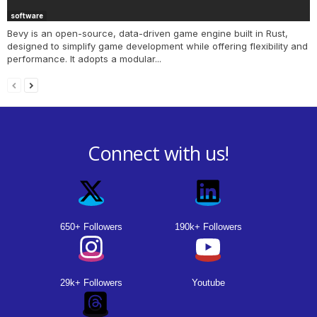
software
Bevy is an open-source, data-driven game engine built in Rust,
designed to simplify game development while offering flexibility and
performance. It adopts a modular...
Connect with us!
650+ Followers
190k+ Followers
29k+ Followers
Youtube