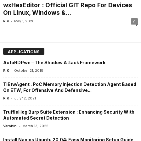
wxHexEditor : Official GIT Repo For Devices
On Linux, Windows &...
-
R K
May 1, 2020
0
APPLICATIONS
AutoRDPwn – The Shadow Attack Framework
-
R K
October 21, 2018
TiEtwAgent : PoC Memory Injection Detection Agent Based
On ETW, For Offensive And Defensive...
-
R K
July 12, 2021
TruffleHog Burp Suite Extension : Enhancing Security With
Automated Secret Detection
-
Varshini
March 13, 2025
Install Nagios Ubuntu 20.04: Easy Monitoring Setup Guide