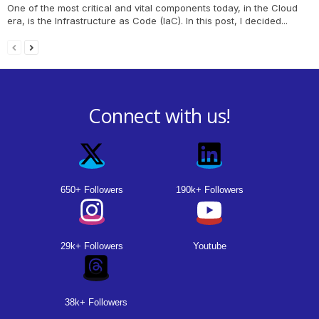
One of the most critical and vital components today, in the Cloud
era, is the Infrastructure as Code (IaC). In this post, I decided...
Connect with us!
650+ Followers
190k+ Followers
29k+ Followers
Youtube
38k+ Followers