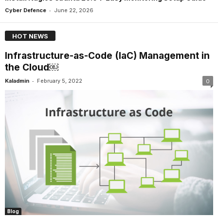
-
Cyber Defence
June 22, 2026
HOT NEWS
Infrastructure-as-Code (IaC) Management in
the Cloud￼
-
Kaladmin
February 5, 2022
0
Blog