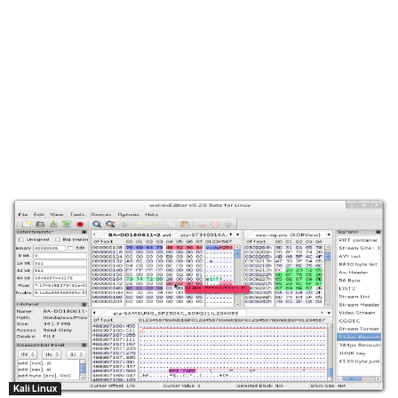
Kali Linux