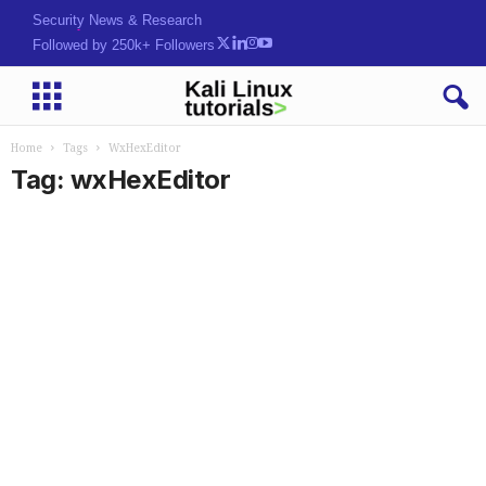
Security News & Research
Followed by 250k+ Followers
Home
Tags
WxHexEditor
Tag: wxHexEditor