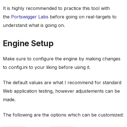
It is highly recommended to practice this tool with
the
Portswigger Labs
before going on real-targets to
understand what is going on.
Engine Setup
Make sure to configure the engine by making changes
to config.ini to your liking before using it.
The default values are what I recommend for standard
Web application testing, however adjustements can be
made.
The following are the options which can be customized: