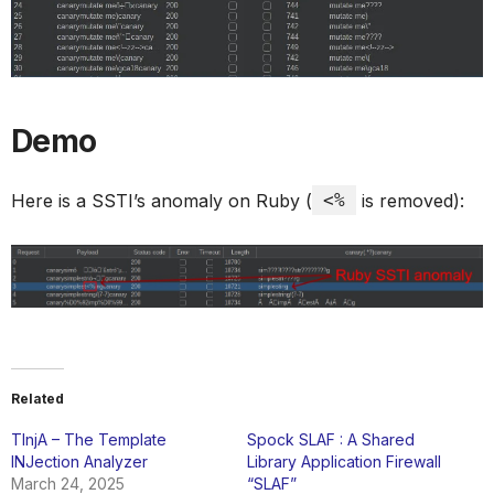
Demo
Here is a SSTI’s anomaly on Ruby (
<%
is removed):
Related
TInjA – The Template
Spock SLAF : A Shared
INJection Analyzer
Library Application Firewall
March 24, 2025
“SLAF”