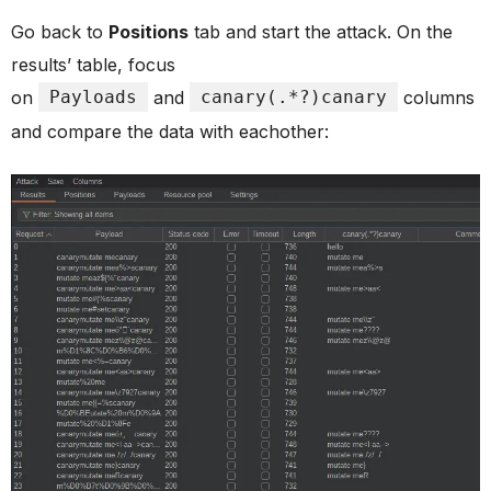
Go back to
Positions
tab and start the attack. On the
results’ table, focus
on
Payloads
and
canary(.*?)canary
columns
and compare the data with eachother: