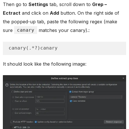
Then go to
Settings
tab, scroll down to
Grep –
Ectract
and click on
Add
button. On the right side of
the popped-up tab, paste the following regex (make
sure
canary
matches your canary).:
canary(.*?)canary
It should look like the following image: