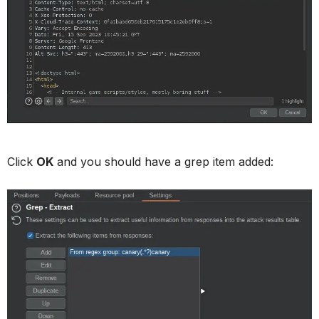
Click
OK
and you should have a grep item added: