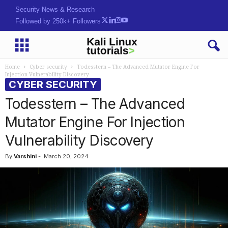
Security News & Research
Followed by 250k+ Followers
Home
Cyber security
Todesstern – The Advanced Mutator Engine For
Injection Vulnerability Discovery
CYBER SECURITY
Todesstern – The Advanced
Mutator Engine For Injection
Vulnerability Discovery
By
Varshini
-
March 20, 2024