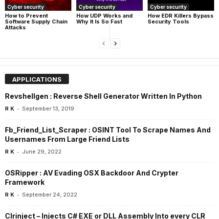
Cyber security
Cyber security
Cyber security
How UDP Works and
How EDR Killers Bypass
How to Prevent
Why It Is So Fast
Security Tools
Software Supply Chain
Attacks
APPLICATIONS
Revshellgen : Reverse Shell Generator Written In Python
-
R K
September 13, 2019
Fb_Friend_List_Scraper : OSINT Tool To Scrape Names And
Usernames From Large Friend Lists
-
R K
June 29, 2022
OSRipper : AV Evading OSX Backdoor And Crypter
Framework
-
R K
September 24, 2022
Clrinject – Injects C# EXE or DLL Assembly Into every CLR