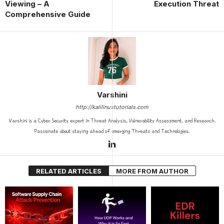
Viewing – A
Execution Threat
Comprehensive Guide
Varshini
http://kalilinuxtutorials.com
Varshini is a Cyber Security expert in Threat Analysis, Vulnerability Assessment, and Research.
Passionate about staying ahead of emerging Threats and Technologies.
RELATED ARTICLES
MORE FROM AUTHOR