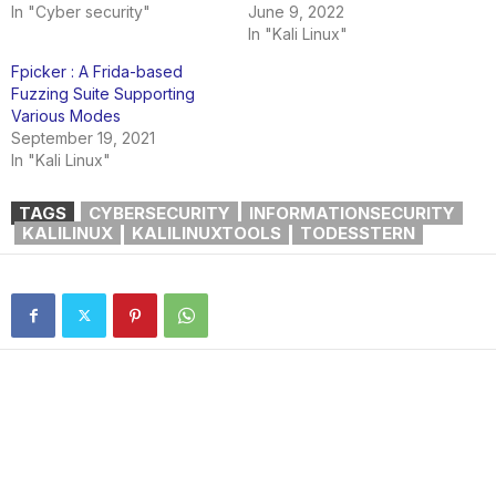
In "Cyber security"
June 9, 2022
In "Kali Linux"
Fpicker : A Frida-based
Fuzzing Suite Supporting
Various Modes
September 19, 2021
In "Kali Linux"
TAGS
CYBERSECURITY
INFORMATIONSECURITY
KALILINUX
KALILINUXTOOLS
TODESSTERN