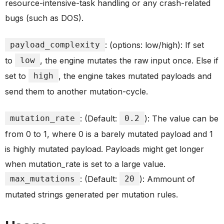
resource-intensive-task handling or any crash-related
bugs (such as DOS).
payload_complexity
: (options: low/high): If set
to
low
, the engine mutates the raw input once. Else if
set to
high
, the engine takes mutated payloads and
send them to another mutation-cycle.
mutation_rate
: (Default:
0.2
): The value can be
from 0 to 1, where 0 is a barely mutated payload and 1
is highly mutated payload. Payloads might get longer
when mutation_rate is set to a large value.
max_mutations
: (Default:
20
): Ammount of
mutated strings generated per mutation rules.