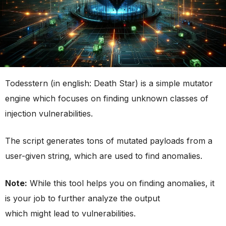
Todesstern (in english: Death Star) is a simple mutator
engine which focuses on finding unknown classes of
injection vulnerabilities.
The script generates tons of mutated payloads from a
user-given string, which are used to find anomalies.
Note:
While this tool helps you on finding anomalies, it
is your job to further analyze the output
which might lead to vulnerabilities.