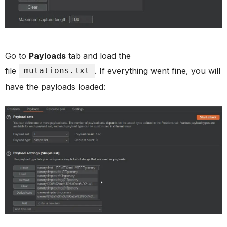
Go to
Payloads
tab and load the
file
mutations.txt
. If everything went fine, you will
have the payloads loaded: