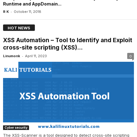
Runtime and AppDomain...
-
R K
October 11, 2018
HOT NEWS
XSS Automation – Tool to Identify and Exploit
cross-site scripting (XSS)...
-
Linumonk
April 11, 2023
0
Cyber security
The XSS-Scanner is a tool designed to detect cross-site scripting