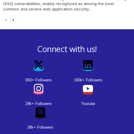
(XSS) vulnerabilities, widely recognized as among the most
common and severe web application security...
Connect with us!
650+ Followers
190k+ Followers
29k+ Followers
Youtube
38k+ Followers