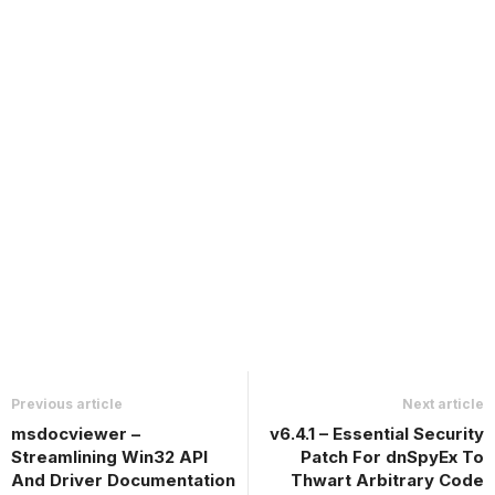
Previous article
Next article
msdocviewer –
v6.4.1 – Essential Security
Streamlining Win32 API
Patch For dnSpyEx To
And Driver Documentation
Thwart Arbitrary Code