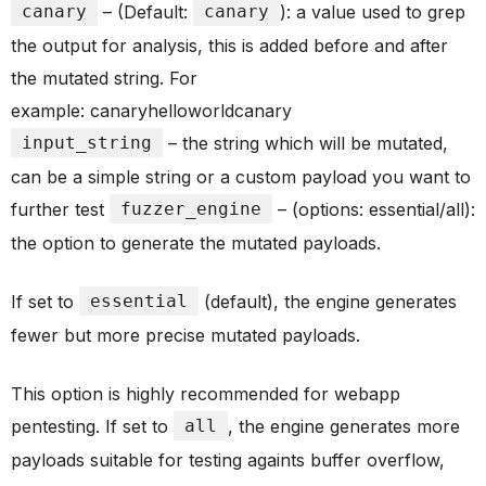
canary
– (Default:
canary
): a value used to grep
the output for analysis, this is added before and after
the mutated string. For
example: canaryhelloworldcanary
input_string
– the string which will be mutated,
can be a simple string or a custom payload you want to
further test
fuzzer_engine
– (options: essential/all):
the option to generate the mutated payloads.
If set to
essential
(default), the engine generates
fewer but more precise mutated payloads.
This option is highly recommended for webapp
pentesting. If set to
all
, the engine generates more
payloads suitable for testing againts buffer overflow,