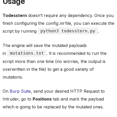
Usage
Todesstern
doesn’t require any dependency. Once you
finish configuring the
config.ini
file, you can execute the
script by running
python3 todesstern.py
.
The engine will save the mutated payloads
in
mutations.txt
. It is recommended to run the
script more than one time (no worries, the output is
overwritten in the file) to get a good variety of
mutations.
On
Burp Suite
, send your desired HTTP Request to
Intruder, go to
Positions
tab and mark the payload
which is going to be replaced by the mutated ones.