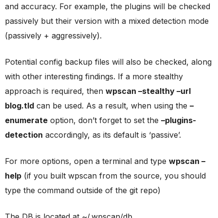
and accuracy. For example, the plugins will be checked
passively but their version with a mixed detection mode
(passively + aggressively).
Potential config backup files will also be checked, along
with other interesting findings. If a more stealthy
approach is required, then
wpscan –stealthy –url
blog.tld
can be used. As a result, when using the
–
enumerate
option, don’t forget to set the
–plugins-
detection
accordingly, as its default is ‘passive’.
For more options, open a terminal and type
wpscan –
help
(if you built wpscan from the source, you should
type the command outside of the git repo)
The DB is located at ~/.wpscan/db