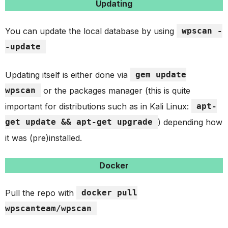
Updating
You can update the local database by using
wpscan -
-update
Updating itself is either done via
gem update
wpscan
or the packages manager (this is quite
important for distributions such as in Kali Linux:
apt-
get update && apt-get upgrade
) depending how
it was (pre)installed.
Docker
Pull the repo with
docker pull
wpscanteam/wpscan