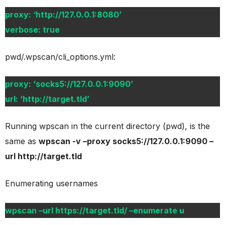
proxy: ‘http://127.0.0.1:8080’
verbose: true
pwd/.wpscan/cli_options.yml:
proxy: ‘socks5://127.0.0.1:9090’
url: ‘http://target.tld’
Running wpscan in the current directory (pwd), is the
same as
wpscan -v –proxy socks5://127.0.0.1:9090 –
url http://target.tld
Enumerating usernames
wpscan –url https://target.tld/ –enumerate u