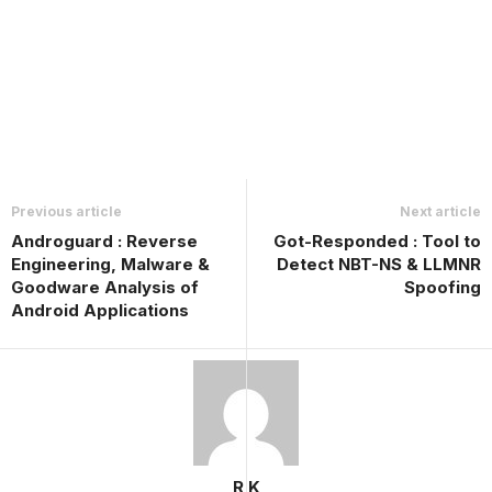
Previous article
Next article
Androguard : Reverse
Got-Responded : Tool to
Engineering, Malware &
Detect NBT-NS & LLMNR
Goodware Analysis of
Spoofing
Android Applications
R K