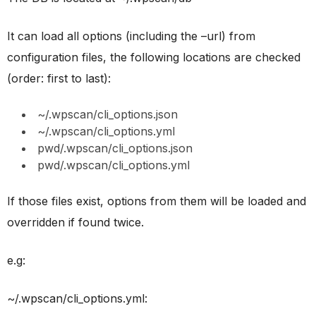
It can load all options (including the –url) from
configuration files, the following locations are checked
(order: first to last):
~/.wpscan/cli_options.json
~/.wpscan/cli_options.yml
pwd/.wpscan/cli_options.json
pwd/.wpscan/cli_options.yml
If those files exist, options from them will be loaded and
overridden if found twice.
e.g:
~/.wpscan/cli_options.yml: