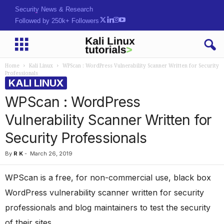
Security News & Research
Followed by 250k+ Followers
Home
Kali Linux
WPScan : WordPress Vulnerability Scanner Written for Security
Professionals
KALI LINUX
WPScan : WordPress
Vulnerability Scanner Written for
Security Professionals
By
R K
-
March 26, 2019
WPScan is a free, for non-commercial use, black box
WordPress vulnerability scanner written for security
professionals and blog maintainers to test the security
of their sites.