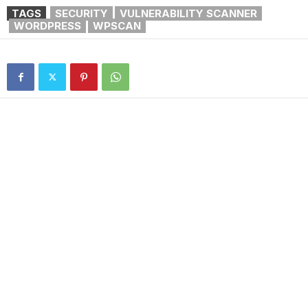
TAGS
SECURITY
VULNERABILITY SCANNER
WORDPRESS
WPSCAN