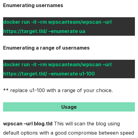
Enumerating usernames
docker run -it –rm wpscanteam/wpscan –url
https://target.tld/ –enumerate ua
Enumerating a range of usernames
docker run -it –rm wpscanteam/wpscan –url
https://target.tld/ –enumerate u1-100
** replace u1-100 with a range of your choice.
Usage
wpscan –url blog.tld
This will scan the blog using
default options with a good compromise between speed