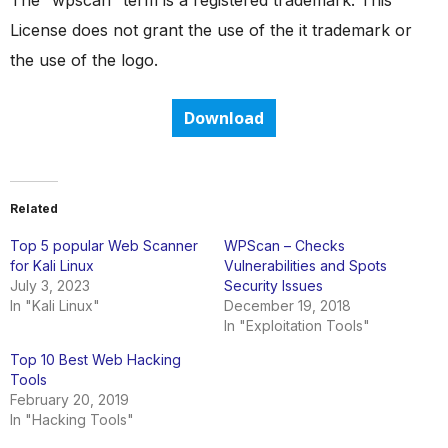
The “wpscan” term is a registered trademark. This
License does not grant the use of the it trademark or
the use of the logo.
Download
Related
Top 5 popular Web Scanner
WPScan – Checks
for Kali Linux
Vulnerabilities and Spots
July 3, 2023
Security Issues
In "Kali Linux"
December 19, 2018
In "Exploitation Tools"
Top 10 Best Web Hacking
Tools
February 20, 2019
In "Hacking Tools"