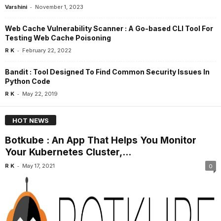
-
Varshini
November 1, 2023
Web Cache Vulnerability Scanner : A Go-based CLI Tool For
Testing Web Cache Poisoning
-
R K
February 22, 2022
Bandit : Tool Designed To Find Common Security Issues In
Python Code
-
R K
May 22, 2019
HOT NEWS
Botkube : An App That Helps You Monitor
Your Kubernetes Cluster,...
-
R K
May 17, 2021
0