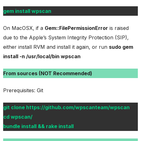
gem install wpscan
On MacOSX, if a
Gem::FilePermissionError
is raised
due to the Apple’s System Integrity Protection (SIP),
either install RVM and install it again, or run
sudo gem
install -n /usr/local/bin wpscan
From sources (NOT Recommended)
Prerequisites: Git
git clone https://github.com/wpscanteam/wpscan
cd wpscan/
bundle install && rake install