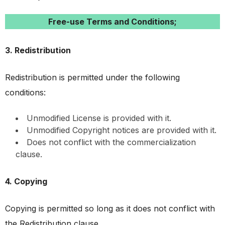
Free-use Terms and Conditions;
3. Redistribution
Redistribution is permitted under the following
conditions:
Unmodified License is provided with it.
Unmodified Copyright notices are provided with it.
Does not conflict with the commercialization
clause.
4. Copying
Copying is permitted so long as it does not conflict with
the Redistribution clause.