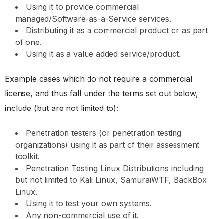
Using it to provide commercial
managed/Software-as-a-Service services.
Distributing it as a commercial product or as part
of one.
Using it as a value added service/product.
Example cases which do not require a commercial
license, and thus fall under the terms set out below,
include (but are not limited to):
Penetration testers (or penetration testing
organizations) using it as part of their assessment
toolkit.
Penetration Testing Linux Distributions including
but not limited to Kali Linux, SamuraiWTF, BackBox
Linux.
Using it to test your own systems.
Any non-commercial use of it.