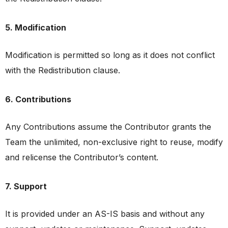
5. Modification
Modification is permitted so long as it does not conflict
with the Redistribution clause.
6. Contributions
Any Contributions assume the Contributor grants the
Team the unlimited, non-exclusive right to reuse, modify
and relicense the Contributor’s content.
7. Support
It is provided under an AS-IS basis and without any