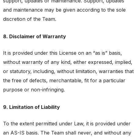
support, updates or maintenance. Support, updates
and maintenance may be given according to the sole
discretion of the Team.
8. Disclaimer of Warranty
It is provided under this License on an “as is” basis,
without warranty of any kind, either expressed, implied,
or statutory, including, without limitation, warranties that
the free of defects, merchantable, fit for a particular
purpose or non-infringing.
9. Limitation of Liability
To the extent permitted under Law, it is provided under
an AS-IS basis. The Team shall never, and without any