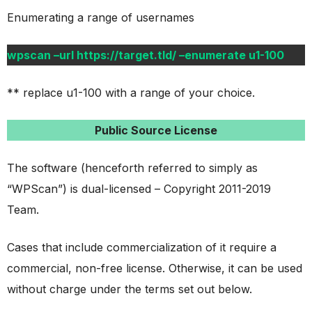
Enumerating a range of usernames
wpscan –url https://target.tld/ –enumerate u1-100
** replace u1-100 with a range of your choice.
Public Source License
The software (henceforth referred to simply as
“WPScan”) is dual-licensed – Copyright 2011-2019
Team.
Cases that include commercialization of it require a
commercial, non-free license. Otherwise, it can be used
without charge under the terms set out below.