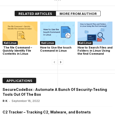
RELATED ARTICLES
MORE FROM AUTHOR
Kali Linux
Kali Linux
Kali Linux
The file Command –
How to Use the touch
How to Search Files and
Quickly Identify File
Command in Linux
Folders in Linux Using
Contents in Linux
the find Command
APPLICATIONS
SecureCodeBox : Automate A Bunch Of Security-Testing
Tools Out Of The Box
-
R K
September 18, 2022
C2 Tracker – Tracking C2, Malware, and Botnets