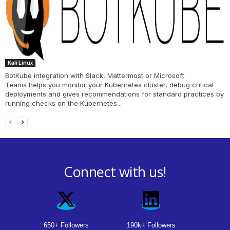
Kali Linux
BotKube integration with Slack, Mattermost or Microsoft
Teams helps you monitor your Kubernetes cluster, debug critical
deployments and gives recommendations for standard practices by
running checks on the Kubernetes...
Connect with us!
650+ Followers
190k+ Followers