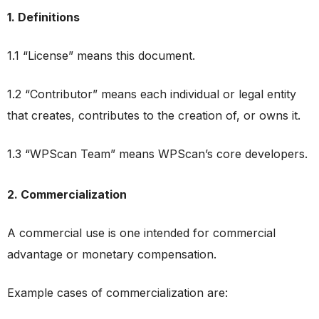
1. Definitions
1.1 “License” means this document.
1.2 “Contributor” means each individual or legal entity
that creates, contributes to the creation of, or owns it.
1.3 “WPScan Team” means WPScan’s core developers.
2. Commercialization
A commercial use is one intended for commercial
advantage or monetary compensation.
Example cases of commercialization are: