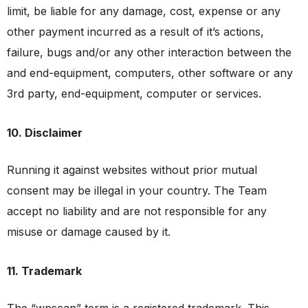
limit, be liable for any damage, cost, expense or any
other payment incurred as a result of it’s actions,
failure, bugs and/or any other interaction between the
and end-equipment, computers, other software or any
3rd party, end-equipment, computer or services.
10. Disclaimer
Running it against websites without prior mutual
consent may be illegal in your country. The Team
accept no liability and are not responsible for any
misuse or damage caused by it.
11. Trademark