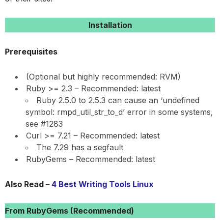
Installation
Prerequisites
(Optional but highly recommended: RVM)
Ruby >= 2.3 – Recommended: latest
Ruby 2.5.0 to 2.5.3 can cause an ‘undefined
symbol: rmpd_util_str_to_d’ error in some systems,
see #1283
Curl >= 7.21 – Recommended: latest
The 7.29 has a segfault
RubyGems – Recommended: latest
Also Read –
4 Best Writing Tools Linux
From RubyGems (Recommended)