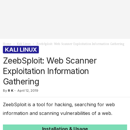
Home
Kali Linux
ZeebSploit: Web Scanner Exploitation Information Gathering
KALI LINUX
ZeebSploit: Web Scanner
Exploitation Information
Gathering
By
R K
-
April 12, 2019
ZeebSploit is a tool for hacking, searching for web
information and scanning vulnerabilities of a web.
Installation & Usage