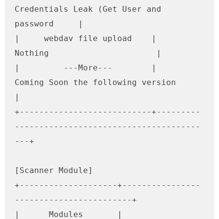
Credentials Leak (Get User and 
password     |

|     webdav file upload    |                     
Nothing                      |

|         ---More---        |        
Coming Soon the following version         
|

+---------------------------+---------
--------------------------------------
---+

[Scanner Module]

+--------------------+----------------
------------------------+

|      Modules       |              