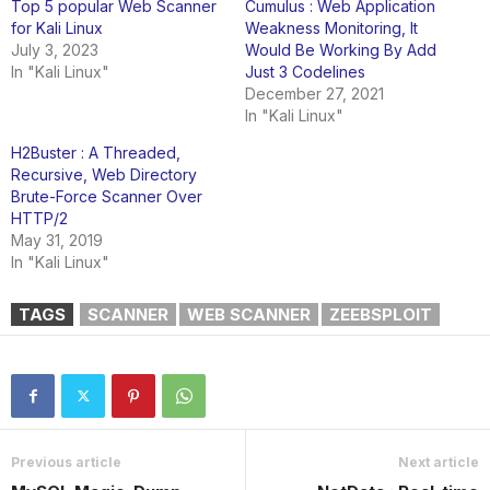
Top 5 popular Web Scanner
Cumulus : Web Application
for Kali Linux
Weakness Monitoring, It
July 3, 2023
Would Be Working By Add
In "Kali Linux"
Just 3 Codelines
December 27, 2021
In "Kali Linux"
H2Buster : A Threaded,
Recursive, Web Directory
Brute-Force Scanner Over
HTTP/2
May 31, 2019
In "Kali Linux"
TAGS
SCANNER
WEB SCANNER
ZEEBSPLOIT
Previous article
Next article