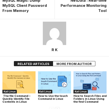
MySQL Magic: Dump
NetData : Real-time
MySQL Client Password
Performance Monitoring
From Memory
Tool
R K
RELATED ARTICLES
MORE FROM AUTHOR
Kali Linux
Kali Linux
Kali Linux
The file Command –
How to Use the touch
How to Search Files and
Quickly Identify File
Command in Linux
Folders in Linux Using
Contents in Linux
the find Command