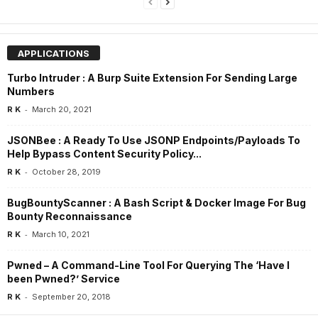
APPLICATIONS
Turbo Intruder : A Burp Suite Extension For Sending Large
Numbers
-
R K
March 20, 2021
JSONBee : A Ready To Use JSONP Endpoints/Payloads To
Help Bypass Content Security Policy...
-
R K
October 28, 2019
BugBountyScanner : A Bash Script & Docker Image For Bug
Bounty Reconnaissance
-
R K
March 10, 2021
Pwned – A Command-Line Tool For Querying The ‘Have I
been Pwned?’ Service
-
R K
September 20, 2018