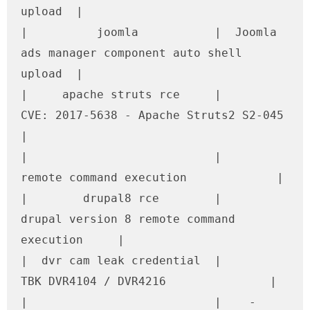
upload  |

|          joomla           |  Joomla 
ads manager component auto shell 
upload  |

|     apache struts rce     |      
CVE: 2017-5638 - Apache Struts2 S2-045      
|

|                           |             
remote command execution             |

|        drupal8 rce        |    
drupal version 8 remote command 
execution     |

|  dvr cam leak credential  |              
TBK DVR4104 / DVR4216               |

|                           |    - 