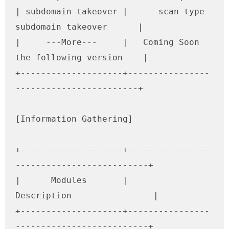
| subdomain takeover |      scan type 
subdomain takeover      |

|     ---More---     |   Coming Soon 
the following version    |

+--------------------+----------------
------------------------+

[Information Gathering]

+--------------------+----------------
--------------------------+

|      Modules       |               
Description                |

+--------------------+----------------
--------------------------+
