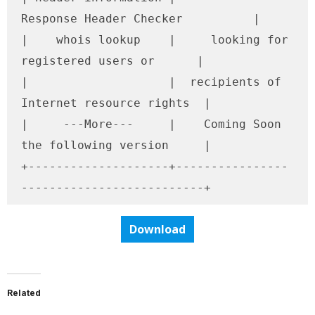
Response Header Checker          |

|    whois lookup    |     looking for 
registered users or      |

|                    |  recipients of 
Internet resource rights  |

|     ---More---     |    Coming Soon 
the following version     |

+--------------------+----------------
--------------------------+
Download
Related