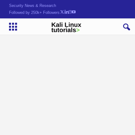
Security News & Research
Followed by 250k+ Followers