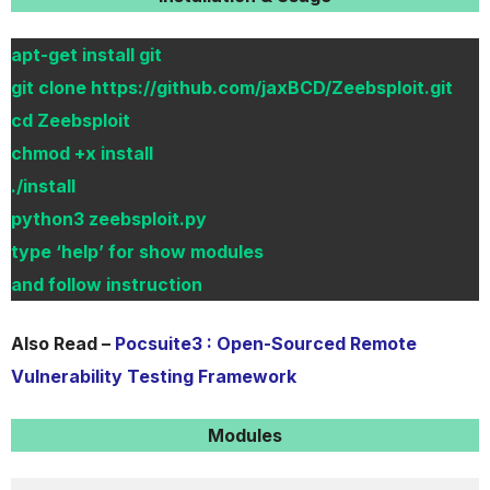
apt-get install git
git clone https://github.com/jaxBCD/Zeebsploit.git
cd Zeebsploit
chmod +x install
./install
python3 zeebsploit.py
type ‘help’ for show modules
and follow instruction
Also Read –
Pocsuite3 : Open-Sourced Remote
Vulnerability Testing Framework
Modules