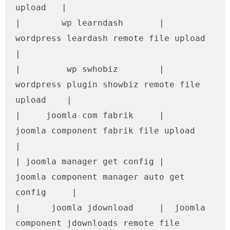
upload   |

|        wp learndash       |      
wordpress leardash remote file upload       
|

|         wp swhobiz        |   
wordpress plugin showbiz remote file 
upload    |

|     joomla com fabrik     |       
joomla component fabrik file upload        
|

| joomla manager get config |     
joomla component manager auto get 
config     |

|      joomla jdownload     |  joomla 
component jdownloads remote file 