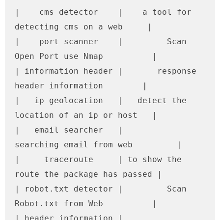
|    cms detector    |    a tool for 
detecting cms on a web     |

|    port scanner    |         Scan 
Open Port use Nmap          |

| information header |       response 
header information        |

|   ip geolocation   |   detect the 
location of an ip or host   |

|   email searcher   |         
searching email from web         |

|     traceroute     | to show the 
route the package has passed |

| robot.txt detector |         Scan 
Robot.txt from Web          |

| header information |         