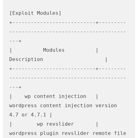
[Exploit Modules]

+---------------------------+---------
--------------------------------------
---+

|          Modules          |                   
Description                    |

+---------------------------+---------
--------------------------------------
---+

|    wp content injection   | 
wordpress content injection version 
4.7 or 4.7.1 |

|        wp revslider       |  
wordpress plugin revslider remote file 