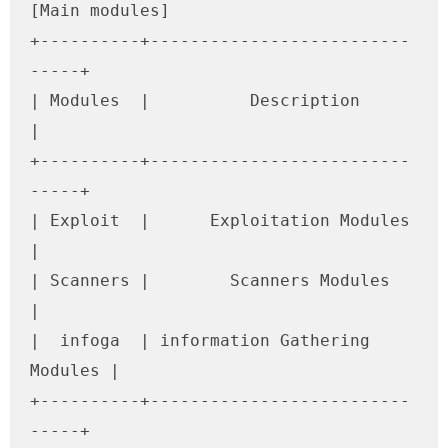
[Main modules]

+----------+--------------------------
-----+

| Modules  |          Description          
|

+----------+--------------------------
-----+

| Exploit  |      Exploitation Modules     
|

| Scanners |        Scanners Modules       
|

|  infoga  | information Gathering 
Modules |

+----------+--------------------------
-----+
