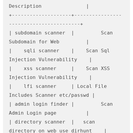
Description               |

+--------------------+----------------
------------------------+

| subdomain scanner  |         Scan 
Subdomain for Web         |

|    sqli scanner    |    Scan Sql 
Injection Vulnerability    |

|    xss scanner     |    Scan XSS 
Injection Vulnerability    |

|    lfi scanner     | Local File 
Includes Scanner etc/passwd |

| admin login finder |         Scan 
Admin Login page          |

| directory scanner  |   scan 
directory on web use dirhunt    |
