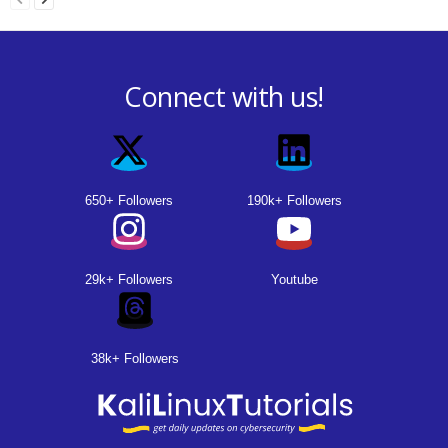
Connect with us!
650+ Followers
190k+ Followers
29k+ Followers
Youtube
38k+ Followers