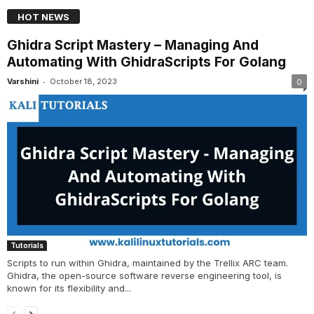
HOT NEWS
Ghidra Script Mastery – Managing And
Automating With GhidraScripts For Golang
-
Varshini
October 18, 2023
0
Tutorials
Scripts to run within Ghidra, maintained by the Trellix ARC team.
Ghidra, the open-source software reverse engineering tool, is
known for its flexibility and...