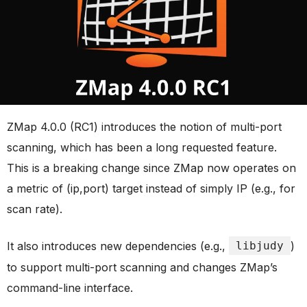
ZMap 4.0.0 (RC1) introduces the notion of multi-port
scanning, which has been a long requested feature.
This is a breaking change since ZMap now operates on
a metric of (ip,port) target instead of simply IP (e.g., for
scan rate).
It also introduces new dependencies (e.g.,
libjudy
)
to support multi-port scanning and changes ZMap’s
command-line interface.