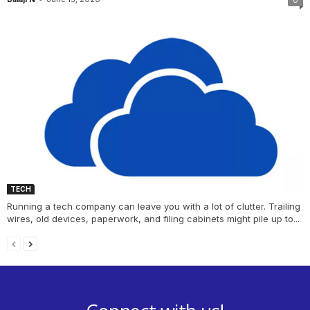
TECH
Running a tech company can leave you with a lot of clutter. Trailing
wires, old devices, paperwork, and filing cabinets might pile up to...