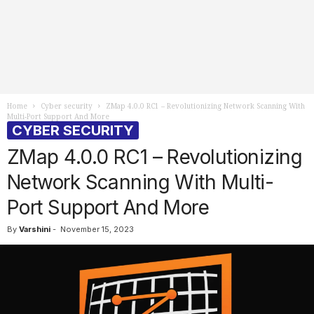
Home
Cyber security
ZMap 4.0.0 RC1 – Revolutionizing Network Scanning With
Multi-Port Support And More
CYBER SECURITY
ZMap 4.0.0 RC1 – Revolutionizing
Network Scanning With Multi-
Port Support And More
By
Varshini
-
November 15, 2023