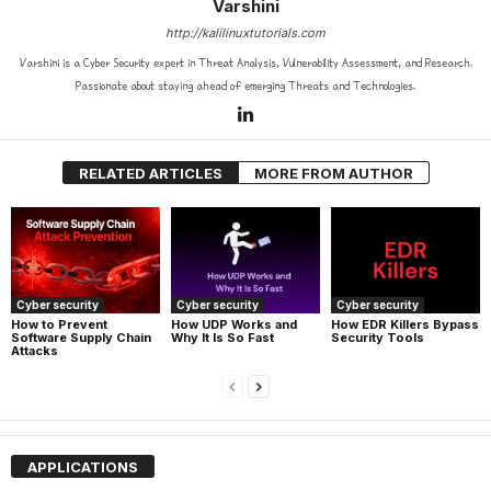
Varshini
http://kalilinuxtutorials.com
Varshini is a Cyber Security expert in Threat Analysis, Vulnerability Assessment, and Research.
Passionate about staying ahead of emerging Threats and Technologies.
RELATED ARTICLES
MORE FROM AUTHOR
Cyber security
Cyber security
Cyber security
How UDP Works and
How EDR Killers Bypass
How to Prevent
Why It Is So Fast
Security Tools
Software Supply Chain
Attacks
APPLICATIONS