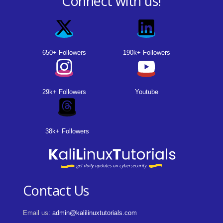
Connect with us!
650+ Followers
190k+ Followers
29k+ Followers
Youtube
38k+ Followers
Contact Us
Email us:
admin@kalilinuxtutorials.com