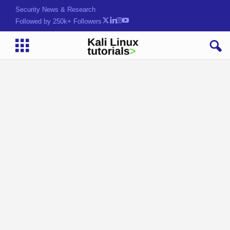
Security News & Research
Followed by 250k+ Followers