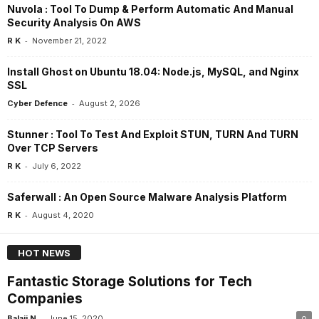
Nuvola : Tool To Dump & Perform Automatic And Manual
Security Analysis On AWS
-
R K
November 21, 2022
Install Ghost on Ubuntu 18.04: Node.js, MySQL, and Nginx
SSL
-
Cyber Defence
August 2, 2026
Stunner : Tool To Test And Exploit STUN, TURN And TURN
Over TCP Servers
-
R K
July 6, 2022
Saferwall : An Open Source Malware Analysis Platform
-
R K
August 4, 2020
HOT NEWS
Fantastic Storage Solutions for Tech
Companies
-
Balaji N
June 15, 2020
0