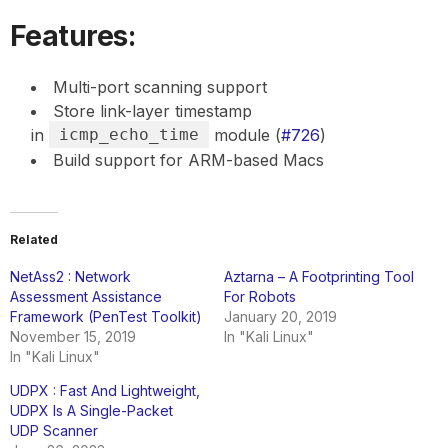
Features:
Multi-port scanning support
Store link-layer timestamp
in
icmp_echo_time
module (
#726
)
Build support for ARM-based Macs
Related
NetAss2 : Network
Aztarna – A Footprinting Tool
Assessment Assistance
For Robots
Framework (PenTest Toolkit)
January 20, 2019
November 15, 2019
In "Kali Linux"
In "Kali Linux"
UDPX : Fast And Lightweight,
UDPX Is A Single-Packet
UDP Scanner