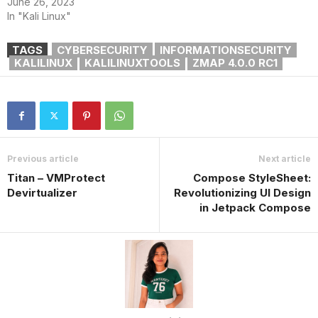
June 26, 2023
In "Kali Linux"
TAGS
CYBERSECURITY
INFORMATIONSECURITY
KALILINUX
KALILINUXTOOLS
ZMAP 4.0.0 RC1
Previous article
Next article
Titan – VMProtect
Compose StyleSheet:
Devirtualizer
Revolutionizing UI Design
in Jetpack Compose