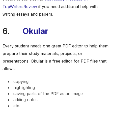
TopWritersReview
if you need additional help with
writing essays and papers.
6.
Okular
Every student needs one great PDF editor to help them
prepare their study materials, projects, or
presentations. Okular is a free editor for PDF files that
allows:
copying
highlighting
saving parts of the PDF as an image
adding notes
etc.