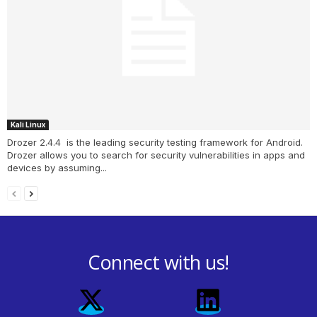
Kali Linux
Drozer 2.4.4 is the leading security testing framework for Android.
Drozer allows you to search for security vulnerabilities in apps and
devices by assuming...
Connect with us!