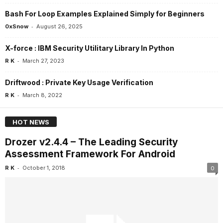
Bash For Loop Examples Explained Simply for Beginners
-
0xSnow
August 26, 2025
X-force : IBM Security Utilitary Library In Python
-
R K
March 27, 2023
Driftwood : Private Key Usage Verification
-
R K
March 8, 2022
HOT NEWS
Drozer v2.4.4 – The Leading Security
Assessment Framework For Android
-
R K
October 1, 2018
0