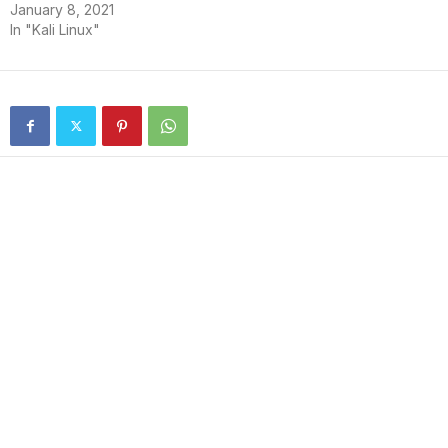
January 8, 2021
In "Kali Linux"