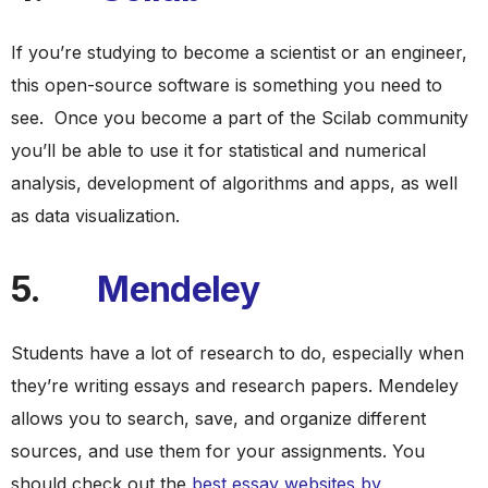
If you’re studying to become a scientist or an engineer,
this open-source software is something you need to
see. Once you become a part of the Scilab community
you’ll be able to use it for statistical and numerical
analysis, development of algorithms and apps, as well
as data visualization.
5.
Mendeley
Students have a lot of research to do, especially when
they’re writing essays and research papers. Mendeley
allows you to search, save, and organize different
sources, and use them for your assignments. You
should check out the
best essay websites by