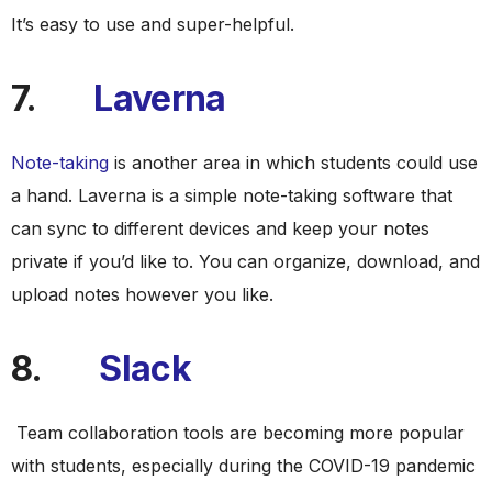
It’s easy to use and super-helpful.
7.
Laverna
Note-taking
is another area in which students could use
a hand. Laverna is a simple note-taking software that
can sync to different devices and keep your notes
private if you’d like to. You can organize, download, and
upload notes however you like.
8.
Slack
Team collaboration tools are becoming more popular
with students, especially during the COVID-19 pandemic