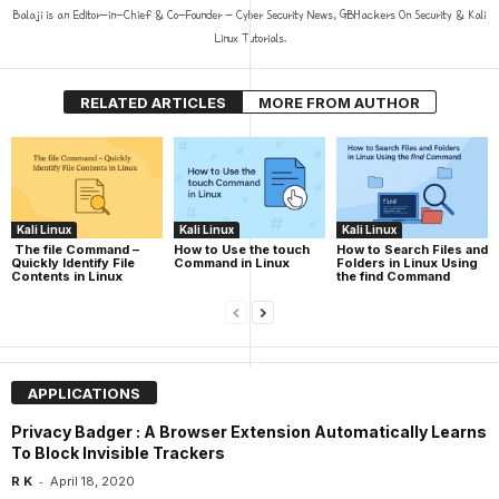
Balaji is an Editor-in-Chief & Co-Founder - Cyber Security News, GBHackers On Security & Kali
Linux Tutorials.
RELATED ARTICLES
MORE FROM AUTHOR
Kali Linux
Kali Linux
Kali Linux
The file Command –
How to Use the touch
How to Search Files and
Quickly Identify File
Command in Linux
Folders in Linux Using
Contents in Linux
the find Command
APPLICATIONS
Privacy Badger : A Browser Extension Automatically Learns
To Block Invisible Trackers
-
R K
April 18, 2020