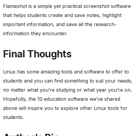
Flameshot is a simple yet practical screenshot software
that helps students create and save notes, highlight
important information, and save all the research-
information they encounter.
Final Thoughts
Linux has some amazing tools and software to offer to
students and you can find something to suit your needs,
no matter what you’re studying or what year you’re on.
Hopefully, the 10 education software we’ve shared
above will inspire you to explore other Linux tools for
students.