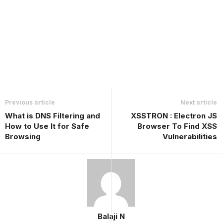
Previous article
Next article
What is DNS Filtering and
XSSTRON : Electron JS
How to Use It for Safe
Browser To Find XSS
Browsing
Vulnerabilities
Balaji N