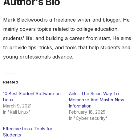
Author’s Bio
Mark Blackwood is a freelance writer and blogger. He
mainly covers topics related to college education,
students’ life, and building a career from start. He aims
to provide tips, tricks, and tools that help students and
young professionals advance.
Related
10 Best Student Software on
Anki : The Smart Way To
Linux
Memorize And Master New
March 9, 2021
Information
In "Kali Linux"
February 18, 2025
In "Cyber security"
Effective Linux Tools for
Students