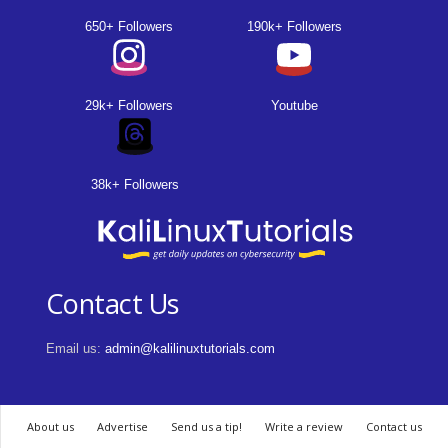
650+ Followers
190k+ Followers
29k+ Followers
Youtube
38k+ Followers
Contact Us
Email us:
admin@kalilinuxtutorials.com
About us
Advertise
Send us a tip!
Write a review
Contact us