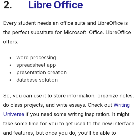
2.
Libre Office
Every student needs an office suite and LibreOffice is
the perfect substitute for Microsoft Office. LibreOffice
offers:
word processing
spreadsheet app
presentation creation
database solution
So, you can use it to store information, organize notes,
do class projects, and write essays. Check out
Writing
Universe
if you need some writing inspiration. It might
take some time for you to get used to the new interface
and features, but once you do, you’ll be able to