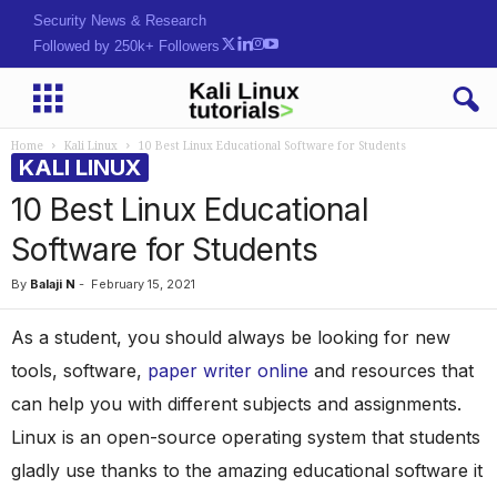
Security News & Research
Followed by 250k+ Followers
Home
Kali Linux
10 Best Linux Educational Software for Students
KALI LINUX
10 Best Linux Educational
Software for Students
By
Balaji N
-
February 15, 2021
As a student, you should always be looking for new
tools, software,
paper writer online
and resources that
can help you with different subjects and assignments.
Linux is an open-source operating system that students
gladly use thanks to the amazing educational software it