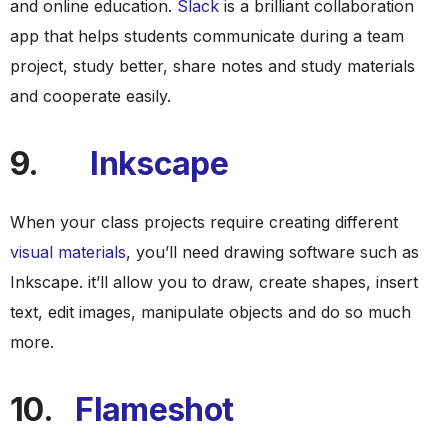
and online education.
Slack
is a brilliant collaboration
app that helps students communicate during a team
project, study better, share notes and study materials
and cooperate easily.
9.
Inkscape
When your class projects require creating different
visual materials
, you’ll need drawing software such as
Inkscape. it’ll allow you to draw, create shapes, insert
text, edit images, manipulate objects and do so much
more.
10.
Flameshot