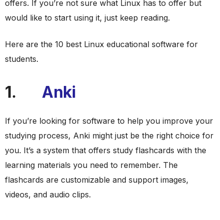
offers. If you’re not sure what Linux has to offer but
would like to start using it, just keep reading.
Here are the 10 best Linux educational software for
students.
1.
Anki
If you’re looking for software to help you improve your
studying process, Anki might just be the right choice for
you. It’s a system that offers study flashcards with the
learning materials you need to remember. The
flashcards are customizable and support images,
videos, and audio clips.