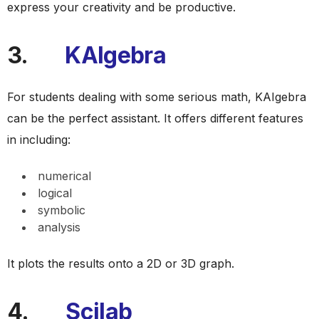
express your creativity and be productive.
3.
KAIgebra
For students dealing with some serious math, KAIgebra
can be the perfect assistant. It offers different features
in including:
numerical
logical
symbolic
analysis
It plots the results onto a 2D or 3D graph.
4.
Scilab