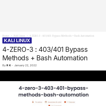
Home
Kali Linux
4-ZERO-3 : 403/401 Bypass Methods + Bash Automation
KALI LINUX
4-ZERO-3 : 403/401 Bypass
Methods + Bash Automation
By
R K
-
January 22, 2022