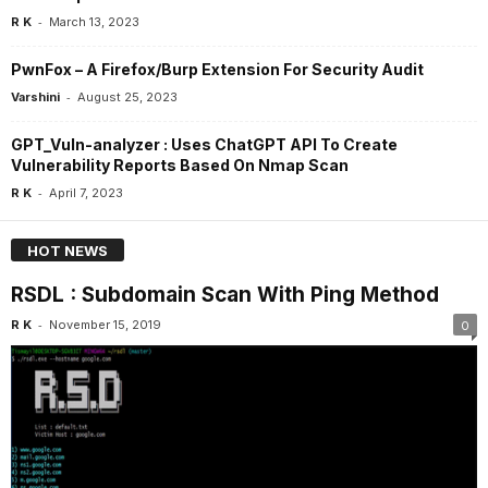
-
R K
March 13, 2023
PwnFox – A Firefox/Burp Extension For Security Audit
-
Varshini
August 25, 2023
GPT_Vuln-analyzer : Uses ChatGPT API To Create
Vulnerability Reports Based On Nmap Scan
-
R K
April 7, 2023
HOT NEWS
RSDL : Subdomain Scan With Ping Method
-
R K
November 15, 2019
0