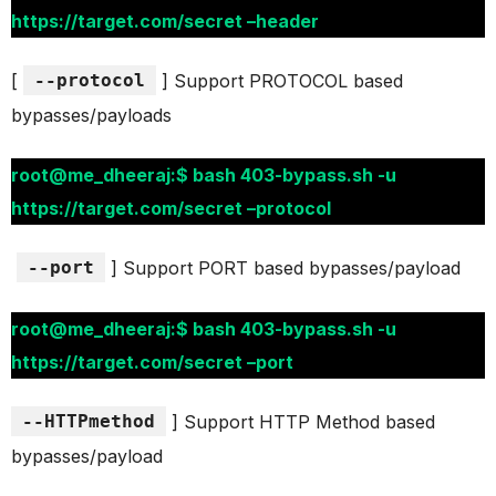
https://target.com/secret –header
[
--protocol
] Support PROTOCOL based
bypasses/payloads
root@me_dheeraj:$ bash 403-bypass.sh -u
https://target.com/secret –protocol
--port
] Support PORT based bypasses/payload
root@me_dheeraj:$ bash 403-bypass.sh -u
https://target.com/secret –port
--HTTPmethod
] Support HTTP Method based
bypasses/payload