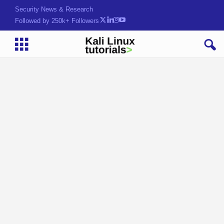
Security News & Research
Followed by 250k+ Followers