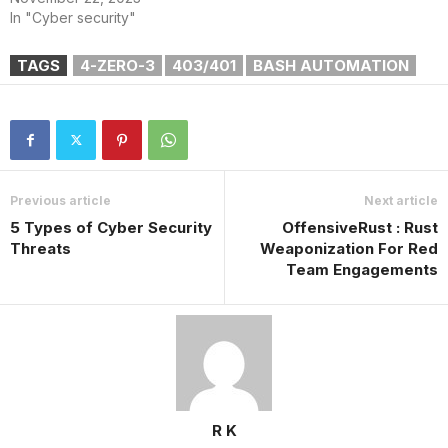
In "Cyber security"
TAGS
4-ZERO-3
403/401
BASH AUTOMATION
Previous article
Next article
5 Types of Cyber Security
OffensiveRust : Rust
Threats
Weaponization For Red
Team Engagements
R K