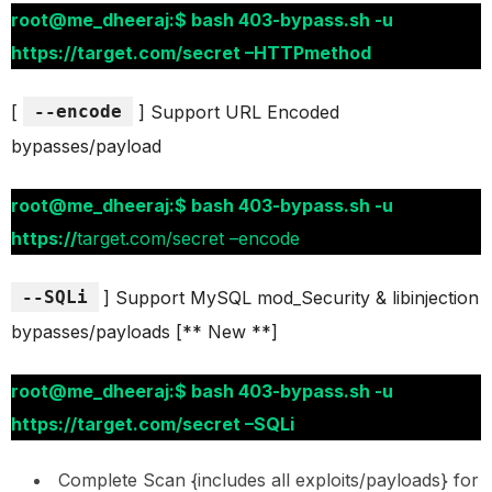
root@me_dheeraj:$ bash 403-bypass.sh -u
https://target.com/secret –HTTPmethod
[
--encode
] Support URL Encoded
bypasses/payload
root@me_dheeraj:$ bash 403-bypass.sh -u
https://
target.com/secret –encode
--SQLi
] Support MySQL mod_Security & libinjection
bypasses/payloads [** New **]
root@me_dheeraj:$ bash 403-bypass.sh -u
https://target.com/secret –SQLi
Complete Scan {includes all exploits/payloads} for