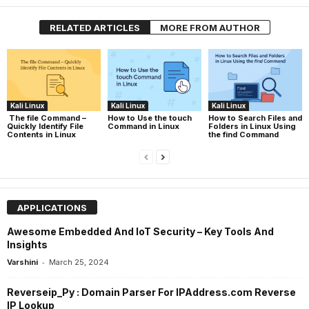
RELATED ARTICLES
MORE FROM AUTHOR
Kali Linux
Kali Linux
Kali Linux
The file Command –
How to Use the touch
How to Search Files and
Quickly Identify File
Command in Linux
Folders in Linux Using
Contents in Linux
the find Command
APPLICATIONS
Awesome Embedded And IoT Security – Key Tools And
Insights
-
Varshini
March 25, 2024
Reverseip_Py : Domain Parser For IPAddress.com Reverse
IP Lookup