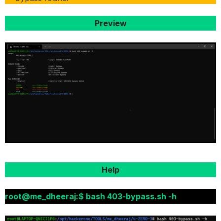
Preview
Help
root@me_dheeraj:$ bash 403-bypass.sh -h