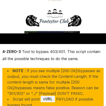
4-ZERO-3
Tool to bypass 403/401. This script contain
all the possible techniques to do the same.
NOTE
: If you see multiple [200 Ok]/bypasses as
output, you must check the Content-Length. If the
content-length is same for multiple [200
Ok]/bypasses means false positive. Reason can be
“301/302” or “../” [Payload] DON’T PANIC.
Script will print
cURL
PAYLOAD if possible
bypass found.