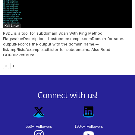
Kali Linux
RSDL is a tool for subdomain Scan With Ping Method.
FlagsValueDescription--hostnameexample.comDomain for scan.--
outputRecords the output with the domain name.--
list/tmp/lists/example.txtLister for subdomains. Also Read -
GCPBucketBrute :...
Connect with us!
650+ Followers
190k+ Followers