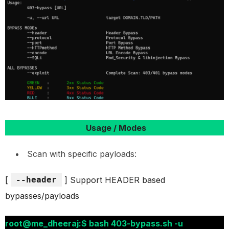
Usage / Modes
Scan with specific payloads:
[
--header
] Support HEADER based
bypasses/payloads
root@me_dheeraj:$ bash 403-bypass.sh -u