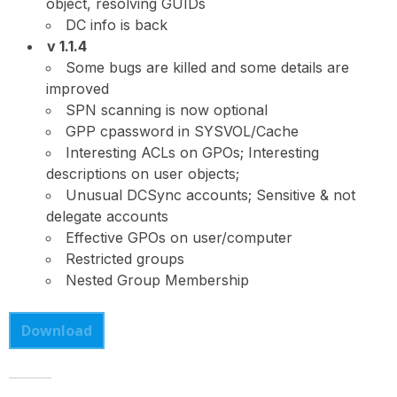
object, resolving GUIDs
DC info is back
v 1.1.4
Some bugs are killed and some details are
improved
SPN scanning is now optional
GPP cpassword in SYSVOL/Cache
Interesting ACLs on GPOs; Interesting
descriptions on user objects;
Unusual DCSync accounts; Sensitive & not
delegate accounts
Effective GPOs on user/computer
Restricted groups
Nested Group Membership
Download