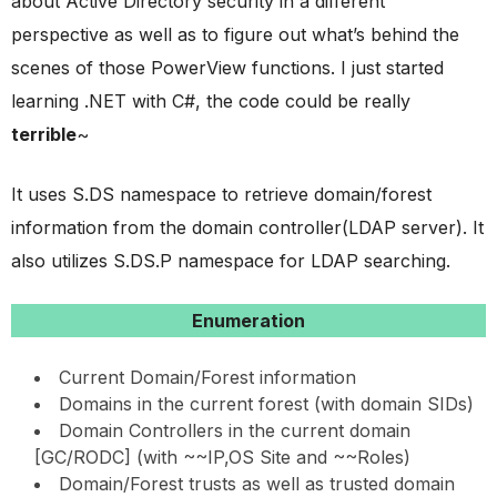
about Active Directory security in a different
perspective as well as to figure out what’s behind the
scenes of those PowerView functions. I just started
learning .NET with C#, the code could be really
terrible
~
It uses S.DS namespace to retrieve domain/forest
information from the domain controller(LDAP server). It
also utilizes S.DS.P namespace for LDAP searching.
Enumeration
Current Domain/Forest information
Domains in the current forest (with domain SIDs)
Domain Controllers in the current domain
[GC/RODC] (with ~~IP,OS Site and ~~Roles)
Domain/Forest trusts as well as trusted domain