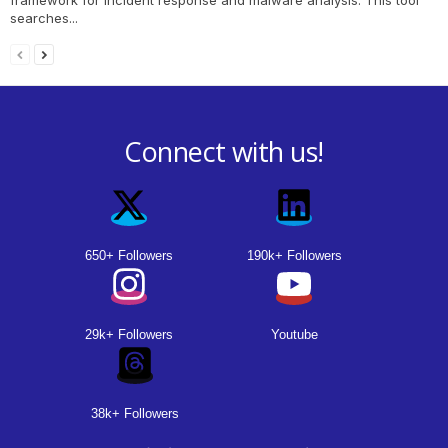
searches...
Connect with us!
650+ Followers
190k+ Followers
29k+ Followers
Youtube
38k+ Followers