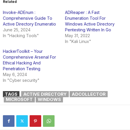
Related
Invoke-ADEnum :
ADReaper : A Fast
Comprehensive Guide To
Enumeration Tool For
Active Directory Enumeratio
Windows Active Directory
June 25, 2024
Pentesting Written In Go
In "Hacking Tools"
May 31, 2022
In "Kali Linux"
HackerToolkit – Your
Comprehensive Arsenal For
Ethical Hacking And
Penetration Testing
May 6, 2024
In "Cyber security"
TAGS
ACTIVE DIRECTORY
ADCOLLECTOR
MICROSOFT
WINDOWS