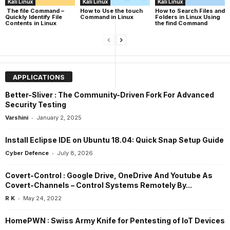
Kali Linux
Kali Linux
Kali Linux
The file Command –
How to Use the touch
How to Search Files and
Quickly Identify File
Command in Linux
Folders in Linux Using
Contents in Linux
the find Command
APPLICATIONS
Better-Sliver : The Community-Driven Fork For Advanced
Security Testing
-
Varshini
January 2, 2025
Install Eclipse IDE on Ubuntu 18.04: Quick Snap Setup Guide
-
Cyber Defence
July 8, 2026
Covert-Control : Google Drive, OneDrive And Youtube As
Covert-Channels – Control Systems Remotely By...
-
R K
May 24, 2022
HomePWN : Swiss Army Knife for Pentesting of IoT Devices