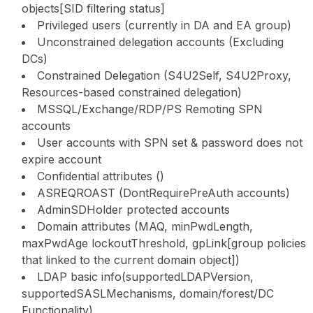
objects[SID filtering status]
Privileged users (currently in DA and EA group)
Unconstrained delegation accounts (Excluding
DCs)
Constrained Delegation (S4U2Self, S4U2Proxy,
Resources-based constrained delegation)
MSSQL/Exchange/RDP/PS Remoting SPN
accounts
User accounts with SPN set & password does not
expire account
Confidential attributes ()
ASREQROAST (DontRequirePreAuth accounts)
AdminSDHolder protected accounts
Domain attributes (MAQ, minPwdLength,
maxPwdAge lockoutThreshold, gpLink[group policies
that linked to the current domain object])
LDAP basic info(supportedLDAPVersion,
supportedSASLMechanisms, domain/forest/DC
Functionality)