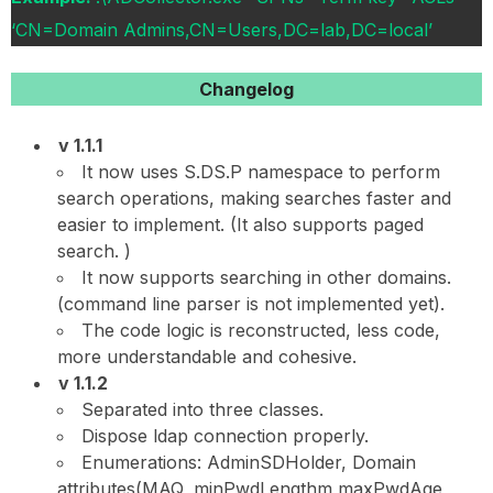
‘CN=Domain Admins,CN=Users,DC=lab,DC=local’
Changelog
v 1.1.1
It now uses S.DS.P namespace to perform
search operations, making searches faster and
easier to implement. (It also supports paged
search. )
It now supports searching in other domains.
(command line parser is not implemented yet).
The code logic is reconstructed, less code,
more understandable and cohesive.
v 1.1.2
Separated into three classes.
Dispose ldap connection properly.
Enumerations: AdminSDHolder, Domain
attributes(MAQ, minPwdLengthm maxPwdAge,