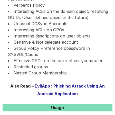
Kerberos Policy
Interesting ACLs on the domain object, resolving
GUIDs (User defined object in the future)
Unusual DCSync Accounts
Interesting ACLs on GPOs
Interesting descriptions on user objects
Sensitive & Not delegate account
Group Policy Preference cpassword in
SYSVOL/Cache
Effective GPOs on the current user/computer
Restricted groups
Nested Group Membership
Also Read –
EvilApp : Phishing Attack Using An
Android Application
Usage