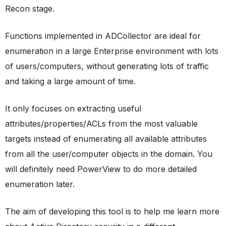
Recon stage.
Functions implemented in ADCollector are ideal for
enumeration in a large Enterprise environment with lots
of users/computers, without generating lots of traffic
and taking a large amount of time.
It only focuses on extracting useful
attributes/properties/ACLs from the most valuable
targets instead of enumerating all available attributes
from all the user/computer objects in the domain. You
will definitely need PowerView to do more detailed
enumeration later.
The aim of developing this tool is to help me learn more