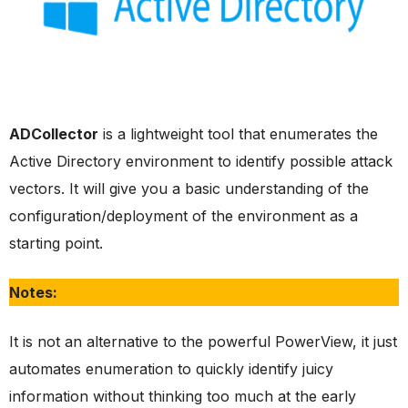
ADCollector
is a lightweight tool that enumerates the
Active Directory environment to identify possible attack
vectors. It will give you a basic understanding of the
configuration/deployment of the environment as a
starting point.
Notes:
It is not an alternative to the powerful PowerView, it just
automates enumeration to quickly identify juicy
information without thinking too much at the early