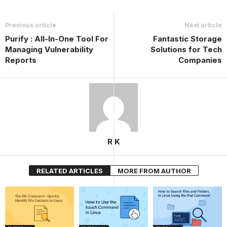
Previous article
Next article
Purify : All-In-One Tool For
Fantastic Storage
Managing Vulnerability
Solutions for Tech
Reports
Companies
R K
RELATED ARTICLES
MORE FROM AUTHOR