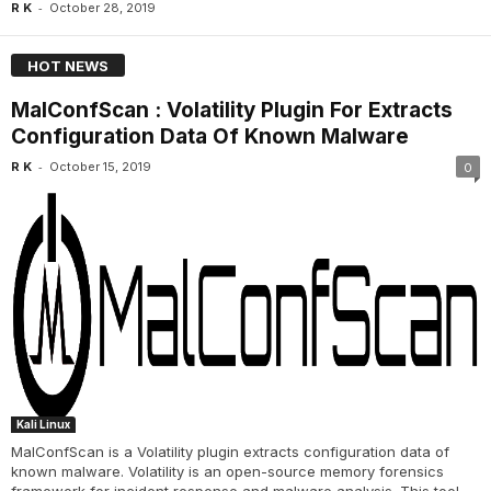
-
R K
October 28, 2019
HOT NEWS
MalConfScan : Volatility Plugin For Extracts
Configuration Data Of Known Malware
-
R K
October 15, 2019
0
Kali Linux
MalConfScan is a Volatility plugin extracts configuration data of
known malware. Volatility is an open-source memory forensics
framework for incident response and malware analysis. This tool