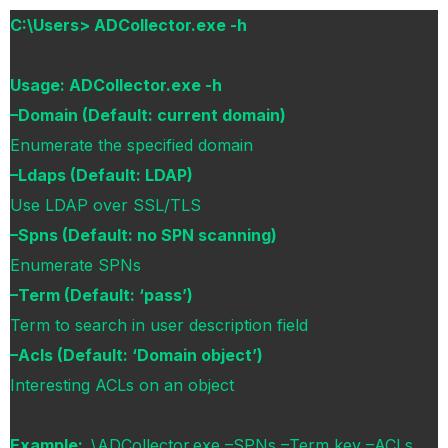
C:\Users> ADCollector.exe -h
Usage: ADCollector.exe -h
–Domain (Default: current domain)
Enumerate the specified domain
–Ldaps (Default: LDAP)
Use LDAP over SSL/TLS
–Spns (Default: no SPN scanning)
Enumerate SPNs
–Term (Default: ‘pass’)
Term to search in user description field
–Acls (Default: ‘Domain object’)
Interesting ACLs on an object
Example:
.\ADCollector.exe –SPNs –Term key –ACLs