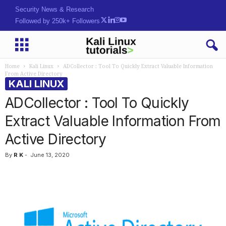
Security News & Research
Followed by 250k+ Followers
Home
Kali Linux
ADCollector : Tool To Quickly Extract Valuable Information
From Active Directory
KALI LINUX
ADCollector : Tool To Quickly
Extract Valuable Information From
Active Directory
By
R K
-
June 13, 2020