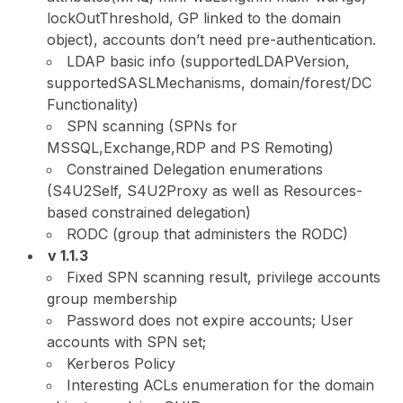
lockOutThreshold, GP linked to the domain
object), accounts don’t need pre-authentication.
LDAP basic info (supportedLDAPVersion,
supportedSASLMechanisms, domain/forest/DC
Functionality)
SPN scanning (SPNs for
MSSQL,Exchange,RDP and PS Remoting)
Constrained Delegation enumerations
(S4U2Self, S4U2Proxy as well as Resources-
based constrained delegation)
RODC (group that administers the RODC)
v 1.1.3
Fixed SPN scanning result, privilege accounts
group membership
Password does not expire accounts; User
accounts with SPN set;
Kerberos Policy
Interesting ACLs enumeration for the domain