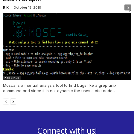
-
R K
October 15, 2019
0
Kali Linux
Mosca is a manual analysis tool to find bugs like a grep unix
command and since it is not dynamic the uses static code...
Connect with us!