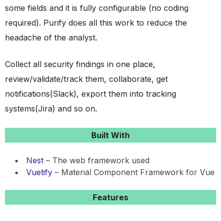
some fields and it is fully configurable (no coding
required). Purify does all this work to reduce the
headache of the analyst.
Collect all security findings in one place,
review/validate/track them, collaborate, get
notifications(Slack), export them into tracking
systems(Jira) and so on.
Built With
Nest
– The web framework used
Vuetify
– Material Component Framework for Vue
Features