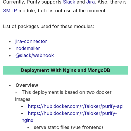
Currently, Purify supports
Slack
and
Jira
. Also, there is
SMTP
module, but it is not use at the moment.
List of packages used for these modules:
jira-connector
nodemailer
@slack/webhook
Deployment
With Nginx and MongoDB
Overview
This deployment is based on two docker
images:
https://hub.docker.com/r/faloker/purify-api
https://hub.docker.com/r/faloker/purify-
nginx
serve static files (vue frontend)