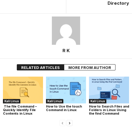
Directory
R K
RELATED ARTICLES
MORE FROM AUTHOR
Kali Linux
Kali Linux
Kali Linux
The file Command –
How to Use the touch
How to Search Files and
Quickly Identify File
Command in Linux
Folders in Linux Using
Contents in Linux
the find Command