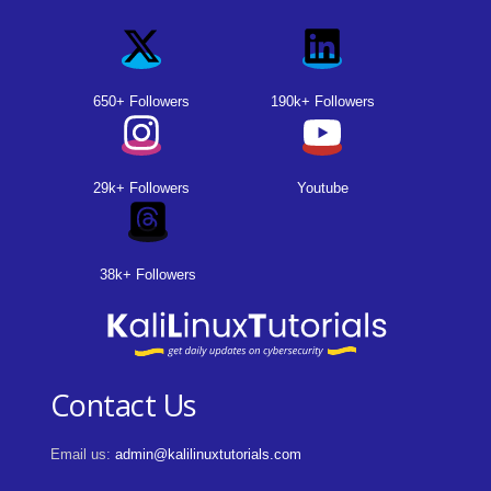
650+ Followers
190k+ Followers
29k+ Followers
Youtube
38k+ Followers
Contact Us
Email us:
admin@kalilinuxtutorials.com