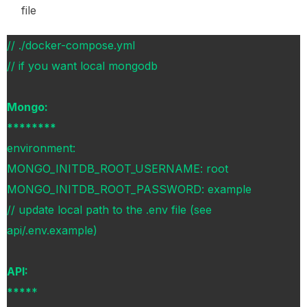
file
// ./docker-compose.yml
// if you want local mongodb
Mongo:
********
environment:
MONGO_INITDB_ROOT_USERNAME: root
MONGO_INITDB_ROOT_PASSWORD: example
// update local path to the .env file (see
api/.env.example)
API:
****
*