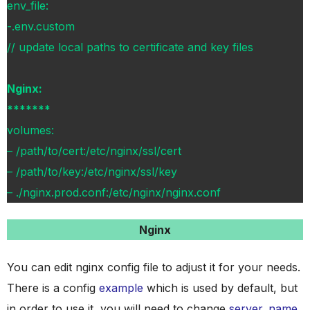
env_file:
-.env.custom
// update local paths to certificate and key files
Nginx:
*******
volumes:
– /path/to/cert:/etc/nginx/ssl/cert
– /path/to/key:/etc/nginx/ssl/key
– ./nginx.prod.conf:/etc/nginx/nginx.conf
Nginx
You can edit nginx config file to adjust it for your needs.
There is a config
example
which is used by default, but
in order to use it, you will need to change
server_name