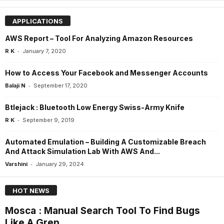
APPLICATIONS
AWS Report – Tool For Analyzing Amazon Resources
-
R K
January 7, 2020
How to Access Your Facebook and Messenger Accounts
-
Balaji N
September 17, 2020
Btlejack : Bluetooth Low Energy Swiss-Army Knife
-
R K
September 9, 2019
Automated Emulation – Building A Customizable Breach
And Attack Simulation Lab With AWS And...
-
Varshini
January 29, 2024
HOT NEWS
Mosca : Manual Search Tool To Find Bugs
Like A Grep...