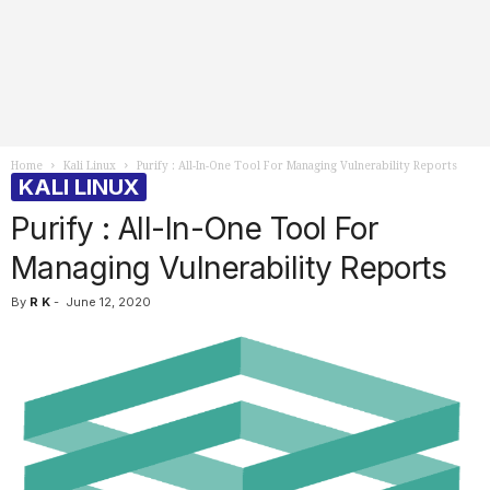
Home
Kali Linux
Purify : All-In-One Tool For Managing Vulnerability Reports
KALI LINUX
Purify : All-In-One Tool For
Managing Vulnerability Reports
By
R K
-
June 12, 2020