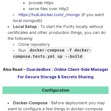
provide https
serve files over http2
https://hub.docker.com/_/mongo
(if you want
local mongodb)
Local Setup
: To start the Purify locally without
certificates and other production things, you can do
the following:
Clone repository
Run
docker-compose -f docker-
compose.tests.yml up --build
Also Read –
Guardedbox : Online Client-Side Manager
For Secure Storage & Secrets Sharing
Configuration
Docker-Compose
: Before deployment you may
want to configure a few things in docker-compose