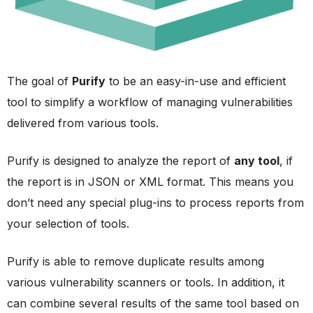
The goal of
Purify
to be an easy-in-use and efficient
tool to simplify a workflow of managing vulnerabilities
delivered from various tools.
Purify is designed to analyze the report of
any tool
, if
the report is in JSON or XML format. This means you
don’t need any special plug-ins to process reports from
your selection of tools.
Purify is able to remove duplicate results among
various vulnerability scanners or tools. In addition, it
can combine several results of the same tool based on