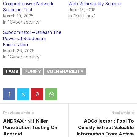
Comprehensive Network
Web Vulnerability Scanner
Scanning Tool
June 13, 2019
March 10, 2025
In "Kali Linux"
In "Cyber security"
Subdominator – Unleash The
Power Of Subdomain
Enumeration
March 26, 2025
In "Cyber security"
TAGS
PURIFY
VULNERABILITY
Previous article
Next article
ANDRAX : NH-Killer
ADCollector : Tool To
Penetration Testing On
Quickly Extract Valuable
Android
Information From Active