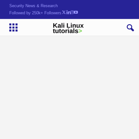
Security News & Research
Followed by 250k+ Followers