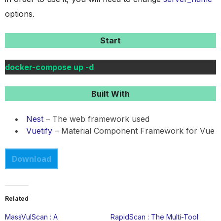
options.
Start
docker-compose up -d
Built With
Nest
– The web framework used
Vuetify
– Material Component Framework for Vue
Download
Related
MassVulScan : A
RapidScan : The Multi-Tool