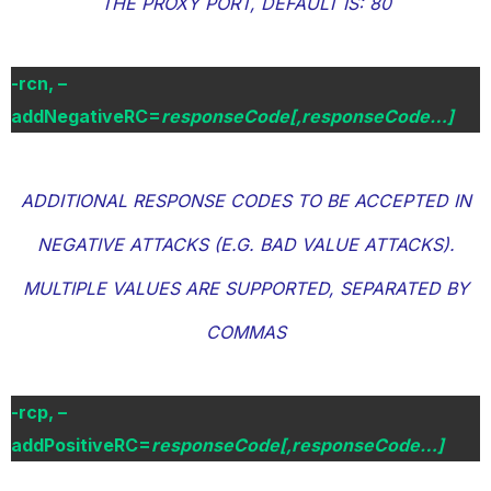
THE PROXY PORT, DEFAULT IS: 80
-rcn, –
addNegativeRC=
responseCode[,responseCode…]
ADDITIONAL RESPONSE CODES TO BE ACCEPTED IN
NEGATIVE ATTACKS (E.G. BAD VALUE ATTACKS).
MULTIPLE VALUES ARE SUPPORTED, SEPARATED BY
COMMAS
-rcp, –
addPositiveRC=
responseCode[,responseCode…]