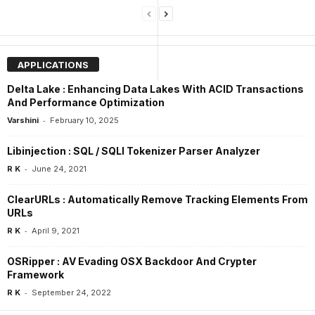
APPLICATIONS
Delta Lake : Enhancing Data Lakes With ACID Transactions
And Performance Optimization
-
Varshini
February 10, 2025
Libinjection : SQL / SQLI Tokenizer Parser Analyzer
-
R K
June 24, 2021
ClearURLs : Automatically Remove Tracking Elements From
URLs
-
R K
April 9, 2021
OSRipper : AV Evading OSX Backdoor And Crypter
Framework
-
R K
September 24, 2022