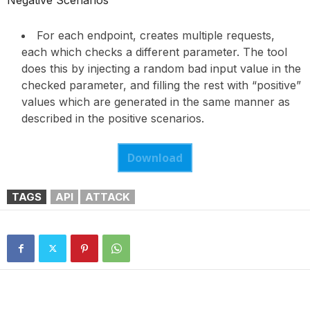
For each endpoint, creates multiple requests,
each which checks a different parameter. The tool
does this by injecting a random bad input value in the
checked parameter, and filling the rest with “positive”
values which are generated in the same manner as
described in the positive scenarios.
Download
TAGS
API
ATTACK