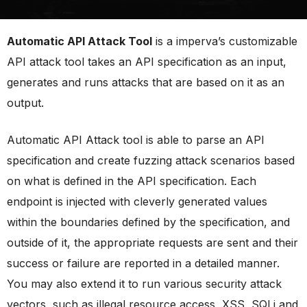
Automatic API Attack Tool
is a imperva’s customizable
API attack tool takes an API specification as an input,
generates and runs attacks that are based on it as an
output.
Automatic API Attack tool is able to parse an API
specification and create fuzzing attack scenarios based
on what is defined in the API specification. Each
endpoint is injected with cleverly generated values
within the boundaries defined by the specification, and
outside of it, the appropriate requests are sent and their
success or failure are reported in a detailed manner.
You may also extend it to run various security attack
vectors, such as illegal resource access, XSS, SQLi and