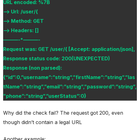
URL encoded: %7B
–> Url: /user/{
–> Method: GET
–> Headers: []
———-*———-
Request was: GET /user/{ [Accept: application/json],
Response status code: 200(UNEXPECTED)
Response (non parsed):
{“id”:0,”username”:”string”,”firstName”:”string”,”las
tName”:”string”,”email”:”string”,”password”:”string”,
”phone”:”string”,”userStatus”:0}
Why did the check fail? The request got 200, even
though didn’t contain a legal URL
Another example: