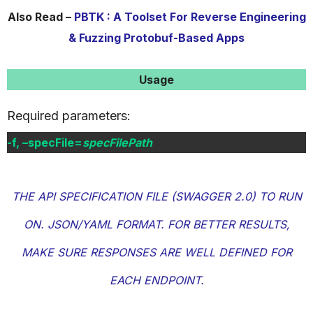
Also Read –
PBTK : A Toolset For Reverse Engineering
& Fuzzing Protobuf-Based Apps
Usage
Required parameters:
-f, –specFile=
specFilePath
THE API SPECIFICATION FILE (SWAGGER 2.0) TO RUN
ON. JSON/YAML FORMAT. FOR BETTER RESULTS,
MAKE SURE RESPONSES ARE WELL DEFINED FOR
EACH ENDPOINT.