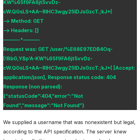
KW%65f9FA6jt5vvDz-
cW.QGsLS+AA~RIHC3wgy25lDJsGzcT.;kJ+(
–> Method: GET
–> Headers: []
———-*———-
Request was: GET /user/%E68E97EDB4Oq-
(!BbG,Y$p’A-KW%65f9FA6jt5vvDz-
cW.QGsLS+AA~RIHC3wgy25lDJsGzcT.;kJ+( [Accept:
application/json], Response status code: 404
Response (non parsed):
{“statusCode”:404,”error”:”Not
Found”,”message”:”Not Found”}
We supplied a username that was nonexistent but legal,
according to the API specification. The server knew