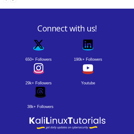
Connect with us!
650+ Followers
190k+ Followers
29k+ Followers
Youtube
38k+ Followers