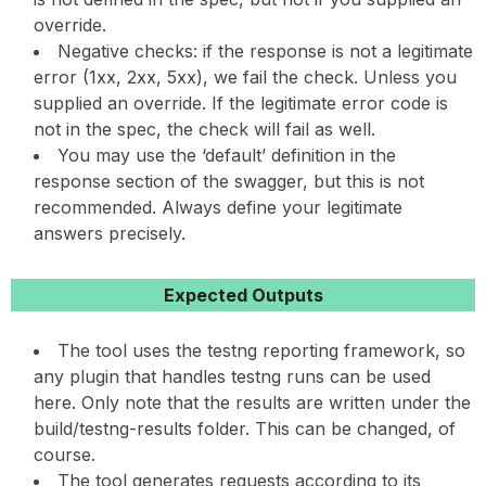
override.
Negative checks: if the response is not a legitimate
error (1xx, 2xx, 5xx), we fail the check. Unless you
supplied an override. If the legitimate error code is
not in the spec, the check will fail as well.
You may use the ‘default’ definition in the
response section of the swagger, but this is not
recommended. Always define your legitimate
answers precisely.
Expected Outputs
The tool uses the testng reporting framework, so
any plugin that handles testng runs can be used
here. Only note that the results are written under the
build/testng-results folder. This can be changed, of
course.
The tool generates requests according to its