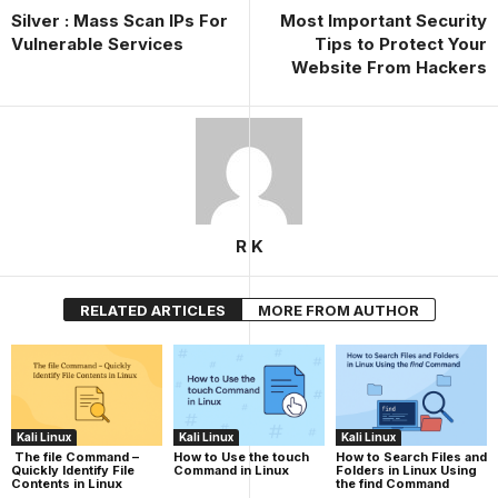
Silver : Mass Scan IPs For
Most Important Security
Vulnerable Services
Tips to Protect Your
Website From Hackers
R K
RELATED ARTICLES
MORE FROM AUTHOR
Kali Linux
Kali Linux
Kali Linux
The file Command –
How to Use the touch
How to Search Files and
Quickly Identify File
Command in Linux
Folders in Linux Using
Contents in Linux
the find Command