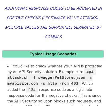
ADDITIONAL RESPONSE CODES TO BE ACCEPTED IN
POSITIVE CHECKS (LEGITIMATE VALUE ATTACKS).
MULTIPLE VALUES ARE SUPPORTED, SEPARATED BY
COMMAS
Typical Usage Scenarios
You’d like to check whether your API is protected
by an API Security solution. Example run:
api-
attack.sh -f swaggerPetStore.json -n
myapisite.com -s http -rcn=403
We’ve
added the
403
response code as a legitimate
response code for the negative checks. This is since
the API Security solution blocks such requests, and