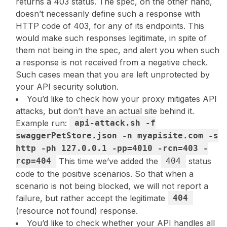
returns a 403 status. The spec, on the other hand,
doesn’t necessarily define such a response with
HTTP code of 403, for any of its endpoints. This
would make such responses legitimate, in spite of
them not being in the spec, and alert you when such
a response is not received from a negative check.
Such cases mean that you are left unprotected by
your API security solution.
You’d like to check how your proxy mitigates API
attacks, but don’t have an actual site behind it.
Example run:
api-attack.sh -f
swaggerPetStore.json -n myapisite.com -s
http -ph 127.0.0.1 -pp=4010 -rcn=403 -
rcp=404
This time we’ve added the
404
status
code to the positive scenarios. So that when a
scenario is not being blocked, we will not report a
failure, but rather accept the legitimate
404
(resource not found) response.
You’d like to check whether your API handles all