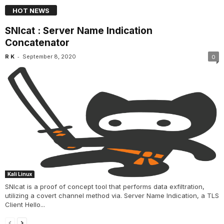
HOT NEWS
SNIcat : Server Name Indication
Concatenator
-
R K
September 8, 2020
0
Kali Linux
SNIcat is a proof of concept tool that performs data exfiltration,
utilizing a covert channel method via. Server Name Indication, a TLS
Client Hello...