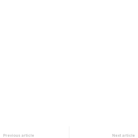
Previous article
Next article