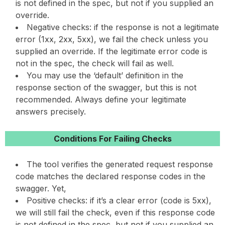
is not defined in the spec, but not if you supplied an
override.
Negative checks: if the response is not a legitimate
error (1xx, 2xx, 5xx), we fail the check unless you
supplied an override. If the legitimate error code is
not in the spec, the check will fail as well.
You may use the ‘default’ definition in the
response section of the swagger, but this is not
recommended. Always define your legitimate
answers precisely.
Conditions For Failing Checks
The tool verifies the generated request response
code matches the declared response codes in the
swagger. Yet,
Positive checks: if it’s a clear error (code is 5xx),
we will still fail the check, even if this response code
is not defined in the spec, but not if you supplied an