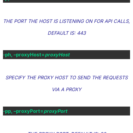
THE PORT THE HOST IS LISTENING ON FOR API CALLS,
DEFAULT IS: 443
-ph, –proxyHost=
proxyHost
SPECIFY THE PROXY HOST TO SEND THE REQUESTS
VIA A PROXY
-pp, –proxyPort=
proxyPort