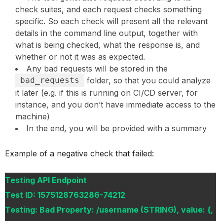
check suites, and each request checks something
specific. So each check will present all the relevant
details in the command line output, together with
what is being checked, what the response is, and
whether or not it was as expected.
Any bad requests will be stored in the
bad_requests
folder, so that you could analyze
it later (e.g. if this is running on CI/CD server, for
instance, and you don’t have immediate access to the
machine)
In the end, you will be provided with a summary
Example of a negative check that failed:
Testing API Endpoint
Test ID: 1575128763286-74212
Testing: Bad Property: /username (STRING), value: {,