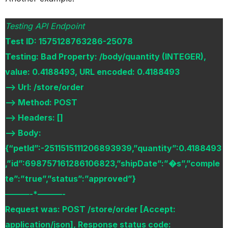
Testing API Endpoint
Test ID: 1575128763286-25078
Testing: Bad Property: /body/quantity (INTEGER),
value: 0.4188493, URL encoded: 0.4188493
–> Url: /store/order
–> Method: POST
–> Headers: []
–> Body:
{“petId”:-2511515111206893939,”quantity”:0.4188493
,”id”:698757161286106823,”shipDate”:”�s”,”comple
te”:”true”,”status”:”approved”}
———-*———-
Request was: POST /store/order [Accept:
application/json], Response status code: