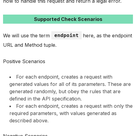
how to handle this request and return a legal error.
Supported Check Scenarios
We will use the term
endpoint
here, as the endpoint
URL and Method tuple.
Positive Scenarios
For each endpoint, creates a request with
generated values for all of its parameters. These are
generated randomly, but obey the rules that are
defined in the API specification.
For each endpoint, creates a request with only the
required parameters, with values generated as
described above.
Negative Scenarios