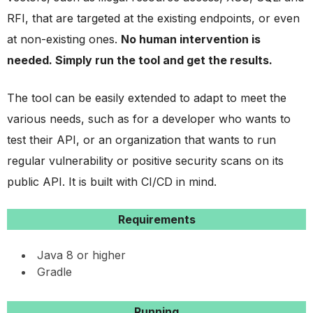
RFI, that are targeted at the existing endpoints, or even
at non-existing ones.
No human intervention is
needed. Simply run the tool and get the results.
The tool can be easily extended to adapt to meet the
various needs, such as for a developer who wants to
test their API, or an organization that wants to run
regular vulnerability or positive security scans on its
public API. It is built with CI/CD in mind.
Requirements
Java 8 or higher
Gradle
Running