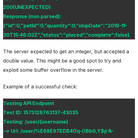
200(UNEXPECTED)
Response (non parsed):
{“id”:0,”petId”:0,”quantity”:0,”shipDate”:”2019-11-
30T15:46:03Z”,”status”:”placed”,”complete”:false}
The server expected to get an integer, but accepted a
double value. This might be a good spot to try and
exploit some buffer overflow in the server.
Example of a successful check:
Testing API Endpoint
Test ID: 1575128763137-43035
Testing: /user/{username}
–> Url: /user/%E68E97EDB4Oq-(!BbG,Y$p’A-