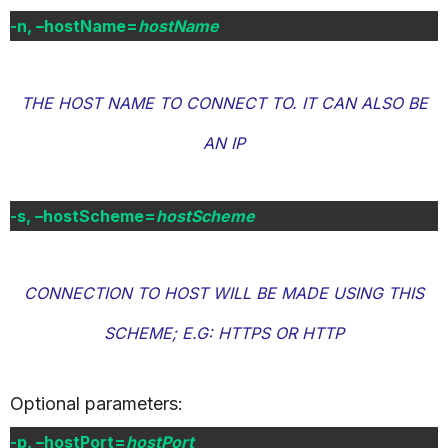
-n, –hostName=
hostName
THE HOST NAME TO CONNECT TO. IT CAN ALSO BE
AN IP
-s, –hostScheme=
hostScheme
CONNECTION TO HOST WILL BE MADE USING THIS
SCHEME; E.G: HTTPS OR HTTP
Optional parameters:
-p, –hostPort=
hostPort