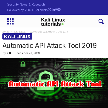
HaU^2M>q@YEwsrAZ5h3$
Followed by 250k+ Followers
Home
Kali Linux
Automatic API Attack Tool 2019
KALI LINUX
Automatic API Attack Tool 2019
By
R K
-
December 23, 2019