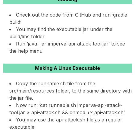
Check out the code from GitHub and run ‘gradle
build’
You may find the executable jar under the
build/libs folder
Run ‘java -jar imperva-api-attack-tool.jar’ to see
the help menu
Making A Linux Executable
Copy the runnable.sh file from the
src/main/resources folder, to the same directory with
the jar file.
Now run: ‘cat runnable.sh imperva-api-attack-
tool.jar > api-attack.sh && chmod +x api-attack.sh’
You may use the api-attack.sh file as a regular
executable