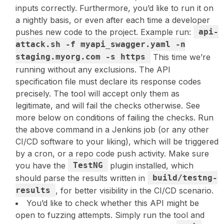
inputs correctly. Furthermore, you’d like to run it on
a nightly basis, or even after each time a developer
pushes new code to the project. Example run:
api-
attack.sh -f myapi_swagger.yaml -n
staging.myorg.com -s https
This time we’re
running without any exclusions. The API
specification file must declare its response codes
precisely. The tool will accept only them as
legitimate, and will fail the checks otherwise. See
more below on conditions of failing the checks. Run
the above command in a Jenkins job (or any other
CI/CD software to your liking), which will be triggered
by a cron, or a repo code push activity. Make sure
you have the
TestNG
plugin installed, which
should parse the results written in
build/testng-
results
, for better visibility in the CI/CD scenario.
You’d like to check whether this API might be
open to fuzzing attempts. Simply run the tool and