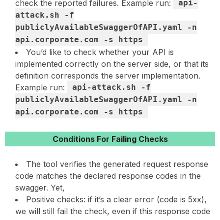
check the reported failures. Example run:
api-
attack.sh -f
publiclyAvailableSwaggerOfAPI.yaml -n
api.corporate.com -s https
You’d like to check whether your API is
implemented correctly on the server side, or that its
definition corresponds the server implementation.
Example run:
api-attack.sh -f
publiclyAvailableSwaggerOfAPI.yaml -n
api.corporate.com -s https
Conditions For Failing Checks
The tool verifies the generated request response
code matches the declared response codes in the
swagger. Yet,
Positive checks: if it’s a clear error (code is 5xx),
we will still fail the check, even if this response code