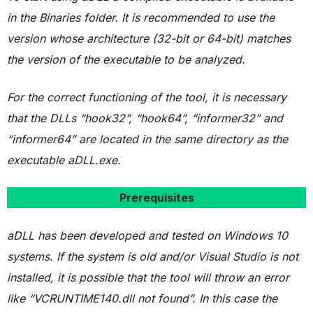
in the Binaries folder. It is recommended to use the
version whose architecture (32-bit or 64-bit) matches
the version of the executable to be analyzed.
For the correct functioning of the tool, it is necessary
that the DLLs “hook32”, “hook64”, “informer32” and
“informer64” are located in the same directory as the
executable aDLL.exe.
Prerequisites
aDLL has been developed and tested on Windows 10
systems.
If the system is old and/or Visual Studio is not
installed, it is possible that the tool will throw an error
like “VCRUNTIME140.dll not found”. In this case the