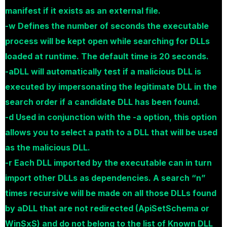
manifest if it exists as an external file.
-w Defines the number of seconds the executable
process will be kept open while searching for DLLs
loaded at runtime. The default time is 20 seconds.
-aDLL will automatically test if a malicious DLL is
executed by impersonating the legitimate DLL in the
search order if a candidate DLL has been found.
-d Used in conjunction with the -a option, this option
allows you to select a path to a DLL that will be used
as the malicious DLL.
-r Each DLL imported by the executable can in turn
import other DLLs as dependencies. A search “n”
times recursive will be made on all those DLLs found
by aDLL that are not redirected (ApiSetSchema or
WinSxS) and do not belong to the list of Known DLL