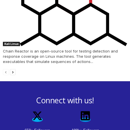
Kali Linux
Chain Reactor is an open-source tool for testing detection and
response coverage on Linux machines. The tool generates
executables that simulate sequences of actions...
Connect with us!