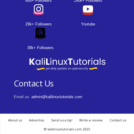
650+ Followers
190k+ Followers
29k+ Followers
Youtube
38k+ Followers
Contact Us
Email us:
admin@kalilinuxtutorials.com
About us
Advertise
Send us a tip!
Write a review
Contact us
© kalilinuxtutorials.com 2025