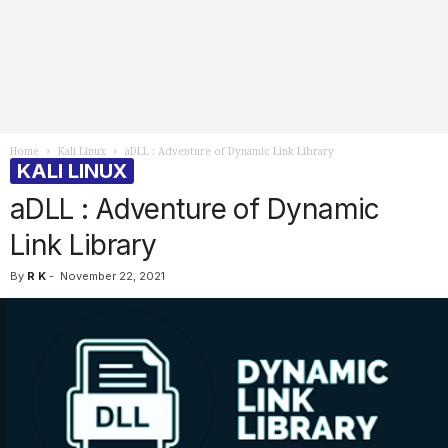
Home
Kali Linux
aDLL : Adventure of Dynamic Link Library
KALI LINUX
aDLL : Adventure of Dynamic
Link Library
By
R K
-
November 22, 2021