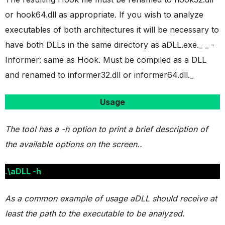
or hook64.dll as appropriate. If you wish to analyze
executables of both architectures it will be necessary to
have both DLLs in the same directory as aDLL.exe._ _ -
Informer: same as Hook. Must be compiled as a DLL
and renamed to informer32.dll or informer64.dll._
Usage
The tool has a -h option to print a brief description of
the available options on the screen..
.\aDLL -h
As a common example of usage aDLL should receive at
least the path to the executable to be analyzed.