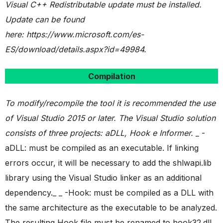
Visual C++ Redistributable update must be installed.
Update can be found
here: https://www.microsoft.com/es-
ES/download/details.aspx?id=49984.
Compilation
To modify/recompile the tool it is recommended the use
of Visual Studio 2015 or later.
The Visual Studio solution
consists of three projects: aDLL, Hook e Informer.
_ -
aDLL: must be compiled as an executable. If linking
errors occur, it will be necessary to add the shlwapi.lib
library using the Visual Studio linker as an additional
dependency._ _ -Hook: must be compiled as a DLL with
the same architecture as the executable to be analyzed.
The resulting Hook file must be renamed to hook32.dll