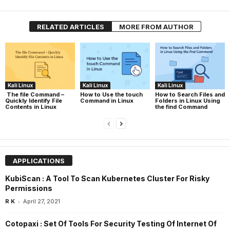
RELATED ARTICLES
MORE FROM AUTHOR
Kali Linux
Kali Linux
Kali Linux
The file Command –
How to Use the touch
How to Search Files and
Quickly Identify File
Command in Linux
Folders in Linux Using
Contents in Linux
the find Command
APPLICATIONS
KubiScan : A Tool To Scan Kubernetes Cluster For Risky
Permissions
-
R K
April 27, 2021
Cotopaxi : Set Of Tools For Security Testing Of Internet Of