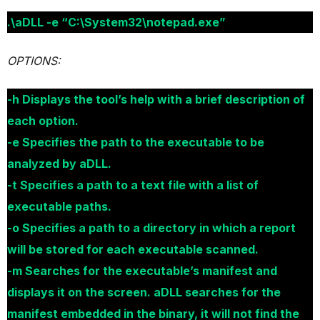
.\aDLL -e “C:\System32\notepad.exe”
OPTIONS:
-h Displays the tool’s help with a brief description of
each option.
-e Specifies the path to the executable to be
analyzed by aDLL.
-t Specifies a path to a text file with a list of
executable paths.
-o Specifies a path to a directory in which a report
will be stored for each executable scanned.
-m Searches for the executable’s manifest and
displays it on the screen. aDLL searches for the
manifest embedded in the binary, it will not find the