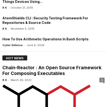
Things Devices Using...
-
R K
October 21, 2019
AtomShields CLI : Security Testing Framework For
Repositories & Source Code
-
R K
November 5, 2019
How To Use Arithmetic Operations In Bash Scripts
-
Cyber Defence
June 8, 2026
HOT NEWS
Chain-Reactor : An Open Source Framework
For Composing Executables
-
R K
March 28, 2022
0