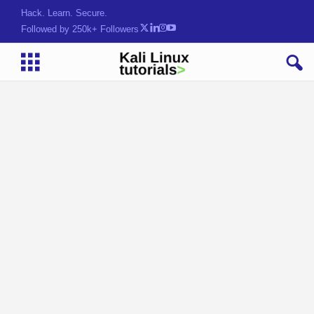
Hack. Learn. Secure.
Followed by 250k+ Followers