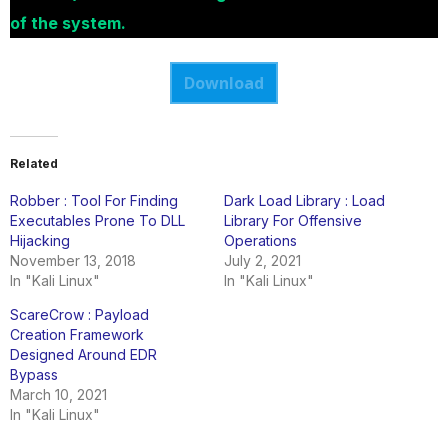
of the system.
Download
Related
Robber : Tool For Finding
Dark Load Library : Load
Executables Prone To DLL
Library For Offensive
Hijacking
Operations
November 13, 2018
July 2, 2021
In "Kali Linux"
In "Kali Linux"
ScareCrow : Payload
Creation Framework
Designed Around EDR
Bypass
March 10, 2021
In "Kali Linux"