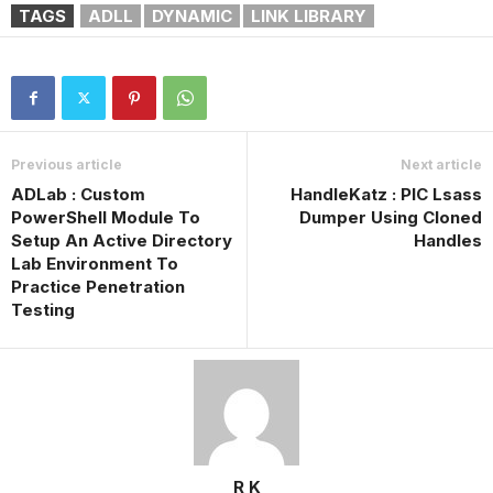
TAGS
ADLL
DYNAMIC
LINK LIBRARY
Previous article
Next article
ADLab : Custom
HandleKatz : PIC Lsass
PowerShell Module To
Dumper Using Cloned
Setup An Active Directory
Handles
Lab Environment To
Practice Penetration
Testing
R K