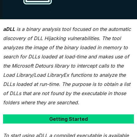
aDLL
is a binary analysis tool focused on the automatic
discovery of DLL Hijacking vulnerabilities. The tool
analyzes the image of the binary loaded in memory to
search for DLLs loaded at load-time and makes use of
the Microsoft Detours library to intercept calls to the
Load Library/Load LibraryEx functions to analyze the
DLLs loaded at run-time. The purpose is to obtain a list
of DLLs that are not found by the executable in those
folders where they are searched.
Getting Started
To start using aDLL a compiled executable is available