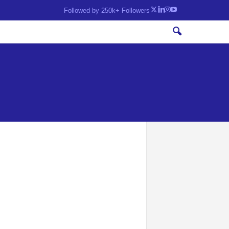
Followed by 250k+ Followers