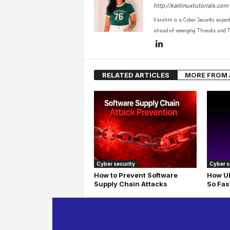
http://kalilinuxtutorials.com
Varshini is a Cyber Security exper
ahead of emerging Threats and Te
RELATED ARTICLES
MORE FROM
Cyber security
Cyber s
How to Prevent Software
How UD
Supply Chain Attacks
So Fas