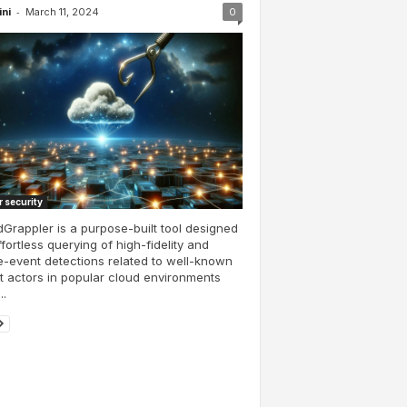
-
ini
March 11, 2024
0
 security
Grappler is a purpose-built tool designed
ffortless querying of high-fidelity and
e-event detections related to well-known
t actors in popular cloud environments
..