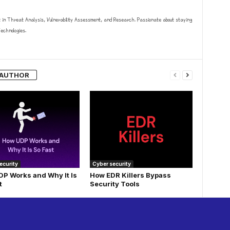
t in Threat Analysis, Vulnerability Assessment, and Research. Passionate about staying
chnologies.
 AUTHOR
ecurity
Cyber security
P Works and Why It Is
How EDR Killers Bypass
t
Security Tools