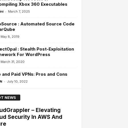
ompiling Xbox 360 Executables
-
ini
March 7, 2025
oSource : Automated Source Code
arQube
May 8, 2019
ectOpal : Stealth Post-Exploitation
mework For WordPress
March 31, 2020
 and Paid VPNs: Pros and Cons
-
 N
July 10, 2022
T NEWS
udGrappler – Elevating
ud Security In AWS And
re