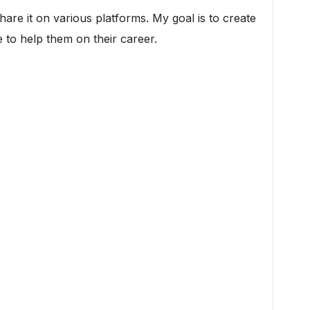
 share it on various platforms. My goal is to create
 to help them on their career.