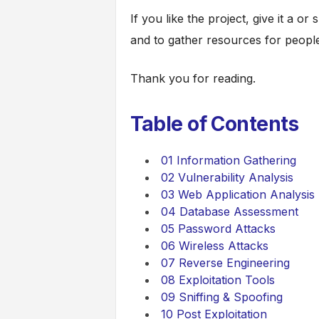
If you like the project, give it a or
and to gather resources for people
Thank you for reading.
Table of Contents
01 Information Gathering
02 Vulnerability Analysis
03 Web Application Analysis
04 Database Assessment
05 Password Attacks
06 Wireless Attacks
07 Reverse Engineering
08 Exploitation Tools
09 Sniffing & Spoofing
10 Post Exploitation