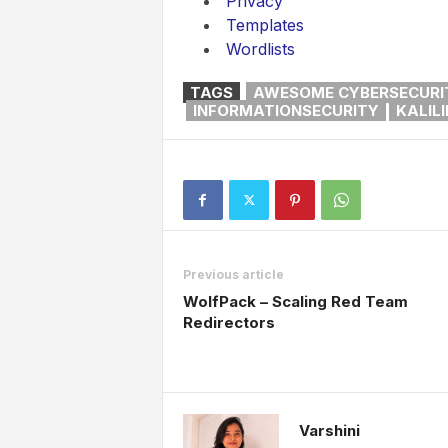
Privacy
Templates
Wordlists
TAGS
AWESOME CYBERSECURI
INFORMATIONSECURITY
KALIL
Previous article
WolfPack – Scaling Red Team
Redirectors
Varshini