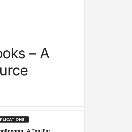
oks – A
urce
PLICATIONS
onRecomp : A Tool For