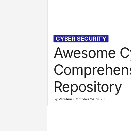
l
s
CYBER SECURITY
Awesome Cy
Comprehens
Repository
By
Varshini
-
October 24, 2023