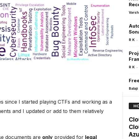
Rec
Varsh
Aut
Son
-
R K
Proj
Fra
-
R K
Free
Balaji
 since I started playing CTFs and working as a
HO
ents and I updated or add to them relatively
Clo
Clo
Azu
hese documents are
only
provided for
legal