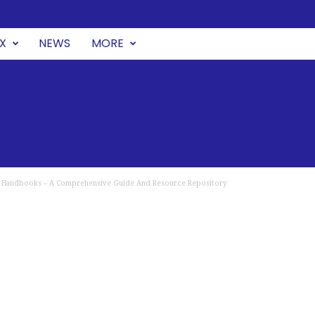
UX
NEWS
MORE
Handbooks – A Comprehensive Guide And Resource Repository