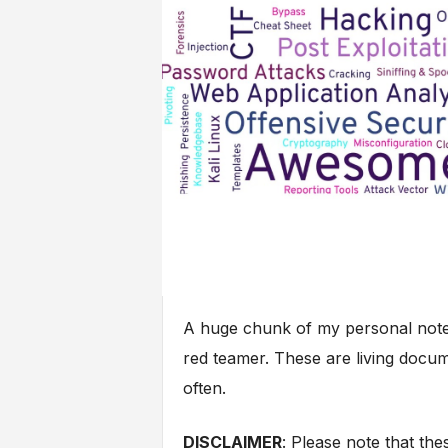
A huge chunk of my personal notes
red teamer. These are living docum
often.
DISCLAIMER
: Please note that t