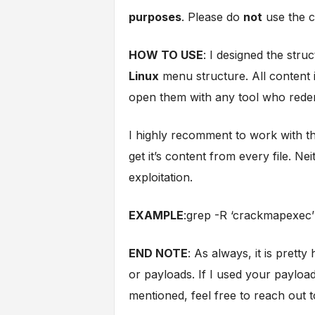
purposes
. Please do
not
use the co
HOW TO USE
: I designed the str
Linux
menu structure. All content i
open them with any tool who reden
I highly recomment to work with t
get it’s content from every file. N
exploitation.
EXAMPLE
:grep -R ‘crackmapexec’ 
END NOTE
: As always, it is pretty
or payloads. If I used your paylo
mentioned, feel free to reach out