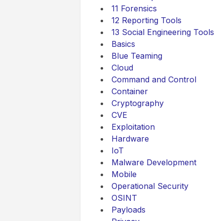
11 Forensics
12 Reporting Tools
13 Social Engineering Tools
Basics
Blue Teaming
Cloud
Command and Control
Container
Cryptography
CVE
Exploitation
Hardware
IoT
Malware Development
Mobile
Operational Security
OSINT
Payloads