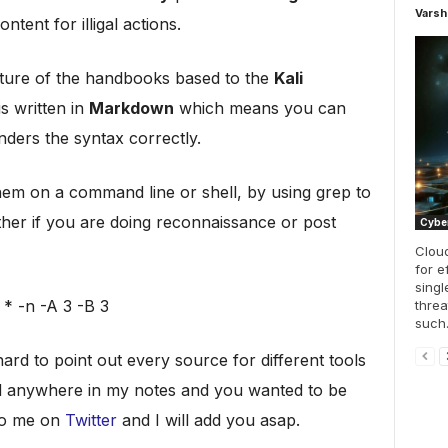
Varsh
ntent for illigal actions.
ucture of the handbooks based to the
Kali
s written in
Markdown
which means you can
ders the syntax correctly.
hem on a command line or shell, by using grep to
either if you are doing reconnaissance or post
Cyber
Cloud
for e
singl
* -n -A 3 -B 3
threa
such.
 hard to point out every source for different tools
ad anywhere in my notes and you wanted to be
 to me on
Twitter
and I will add you asap.