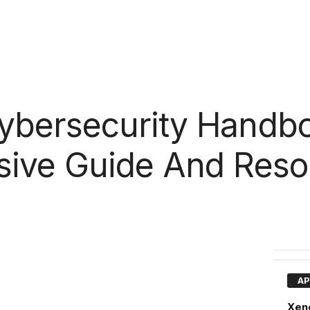
bersecurity Handbo
ive Guide And Reso
AP
Xen