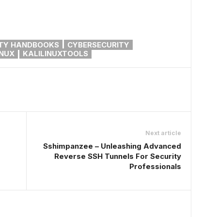
TY HANDBOOKS
CYBERSECURITY
INUX
KALILINUXTOOLS
Next article
Sshimpanzee – Unleashing Advanced
Reverse SSH Tunnels For Security
Professionals