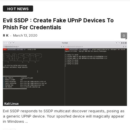
HOT NEWS
Evil SSDP : Create Fake UPnP Devices To
Phish For Credentials
-
R K
March 13, 2020
0
Kali Linux
Evil SSDP responds to SSDP multicast discover requests, posing as
a generic UPNP device. Your spoofed device will magically appear
in Windows ...