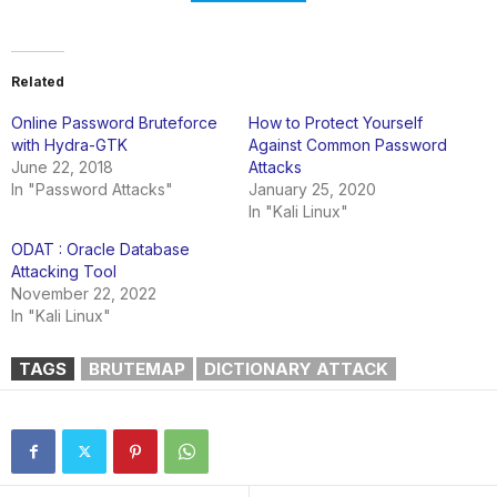
Related
Online Password Bruteforce
How to Protect Yourself
with Hydra-GTK
Against Common Password
June 22, 2018
Attacks
In "Password Attacks"
January 25, 2020
In "Kali Linux"
ODAT : Oracle Database
Attacking Tool
November 22, 2022
In "Kali Linux"
TAGS
BRUTEMAP
DICTIONARY ATTACK