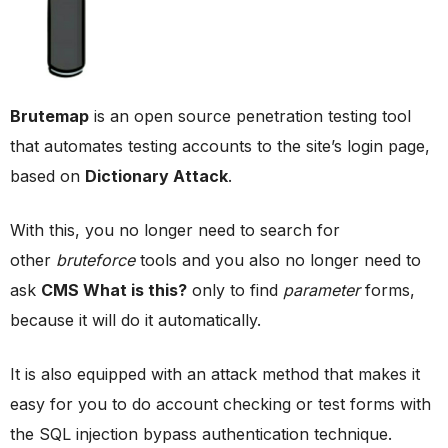
Brutemap
is an open source penetration testing tool
that automates testing accounts to the site’s login page,
based on
Dictionary Attack
.
With this, you no longer need to search for
other
bruteforce
tools and you also no longer need to
ask
CMS What is this?
only to find
parameter
forms,
because it will do it automatically.
It is also equipped with an attack method that makes it
easy for you to do account checking or test forms with
the SQL injection bypass authentication technique.