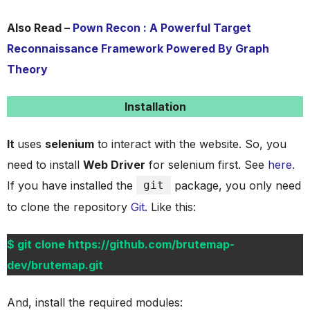
Also Read –
Pown Recon : A Powerful Target
Reconnaissance Framework Powered By Graph
Theory
Installation
It
uses
selenium
to interact with the website. So, you
need to install
Web Driver
for selenium first. See
here
.
If you have installed the
git
package, you only need
to clone the repository
Git
. Like this:
$ git clone https://github.com/brutemap-
dev/brutemap.git
And, install the required modules: