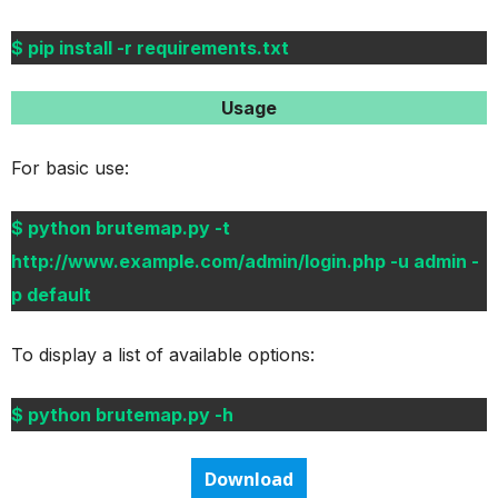
$ pip install -r requirements.txt
Usage
For basic use:
$ python brutemap.py -t
http://www.example.com/admin/login.php -u admin -
p default
To display a list of available options:
$ python brutemap.py -h
Download