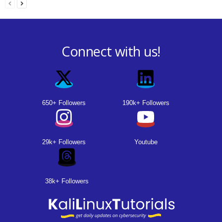
Connect with us!
650+ Followers
190k+ Followers
29k+ Followers
Youtube
38k+ Followers