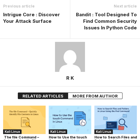
Previous article
Next article
Intrigue Core : Discover
Bandit : Tool Designed To
Your Attack Surface
Find Common Security
Issues In Python Code
R K
RELATED ARTICLES
MORE FROM AUTHOR
Kali Linux
Kali Linux
Kali Linux
The file Command –
How to Use the touch
How to Search Files and