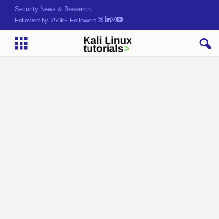
Security News & Research
Followed by 250k+ Followers