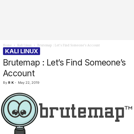
Home
Kali Linux
Brutemap : Let’s Find Someone’s Account
KALI LINUX
Brutemap : Let’s Find Someone’s
Account
By
R K
-
May 22, 2019