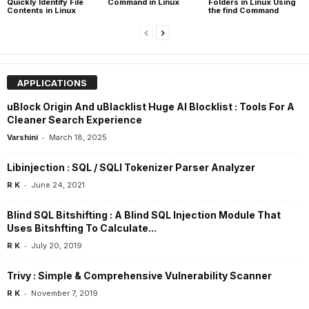
Quickly Identify File
Command in Linux
Folders in Linux Using
Contents in Linux
the find Command
APPLICATIONS
uBlock Origin And uBlacklist Huge AI Blocklist : Tools For A
Cleaner Search Experience
-
Varshini
March 18, 2025
Libinjection : SQL / SQLI Tokenizer Parser Analyzer
-
R K
June 24, 2021
Blind SQL Bitshifting : A Blind SQL Injection Module That
Uses Bitshfting To Calculate...
-
R K
July 20, 2019
Trivy : Simple & Comprehensive Vulnerability Scanner
-
R K
November 7, 2019