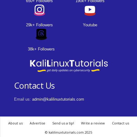
650+ Followers
190k+ Followers
29k+ Followers
Youtube
38k+ Followers
Contact Us
Email us:
admin@kalilinuxtutorials.com
About us
Advertise
Send us a tip!
Write a review
Contact us
© kalilinuxtutorials.com 2025