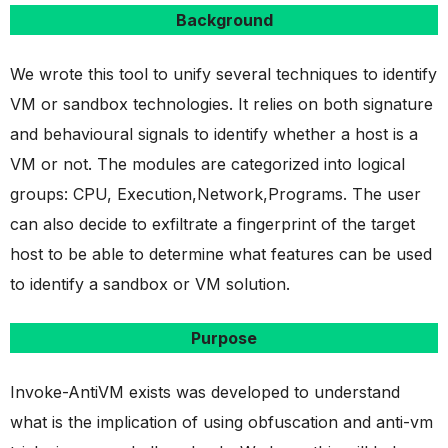
Background
We wrote this tool to unify several techniques to identify
VM or sandbox technologies. It relies on both signature
and behavioural signals to identify whether a host is a
VM or not. The modules are categorized into logical
groups: CPU, Execution,Network,Programs. The user
can also decide to exfiltrate a fingerprint of the target
host to be able to determine what features can be used
to identify a sandbox or VM solution.
Purpose
Invoke-AntiVM exists was developed to understand
what is the implication of using obfuscation and anti-vm