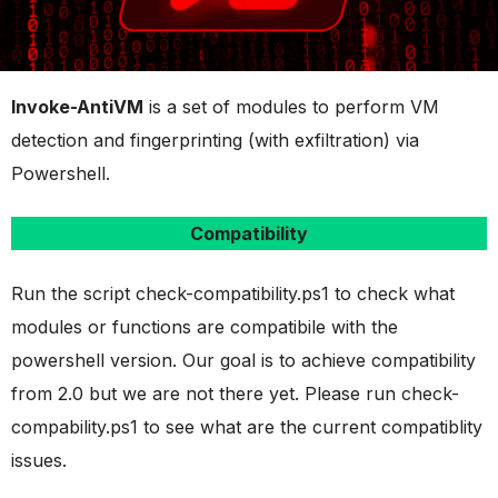
Invoke-AntiVM
is a set of modules to perform VM
detection and fingerprinting (with exfiltration) via
Powershell.
Compatibility
Run the script check-compatibility.ps1 to check what
modules or functions are compatibile with the
powershell version. Our goal is to achieve compatibility
from 2.0 but we are not there yet. Please run check-
compability.ps1 to see what are the current compatiblity
issues.