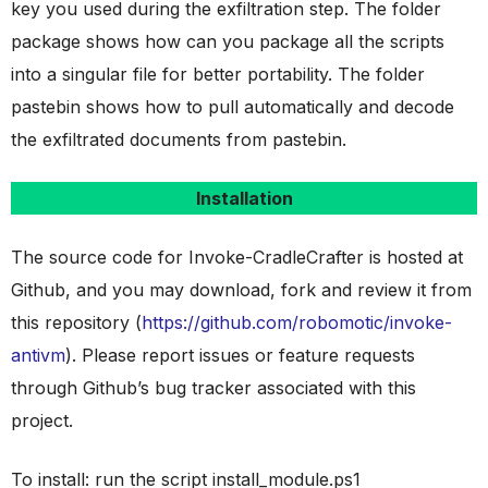
key you used during the exfiltration step. The folder
package shows how can you package all the scripts
into a singular file for better portability. The folder
pastebin shows how to pull automatically and decode
the exfiltrated documents from pastebin.
Installation
The source code for Invoke-CradleCrafter is hosted at
Github, and you may download, fork and review it from
this repository (
https://github.com/robomotic/invoke-
antivm
). Please report issues or feature requests
through Github’s bug tracker associated with this
project.
To install: run the script install_module.ps1