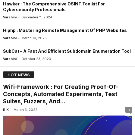
Hawker : The Comprehensive OSINT Toolkit For
Cybersecurity Professionals
-
Varshini
December 11, 2024
Hiphp : Mastering Remote Management Of PHP Websites
-
Varshini
March 10, 2025
SubCat – A Fast And Efficient Subdomain Enumeration Tool
-
Varshini
October 23, 2023
HOT NEWS
Wifi-Framework : For Creating Proof-Of-
Concepts, Automated Experiments, Test
Suites, Fuzzers, And...
-
R K
March 3, 2022
0