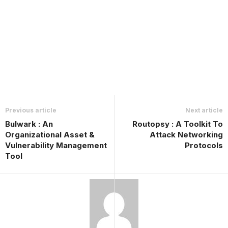
Previous article
Next article
Bulwark : An
Routopsy : A Toolkit To
Organizational Asset &
Attack Networking
Vulnerability Management
Protocols
Tool