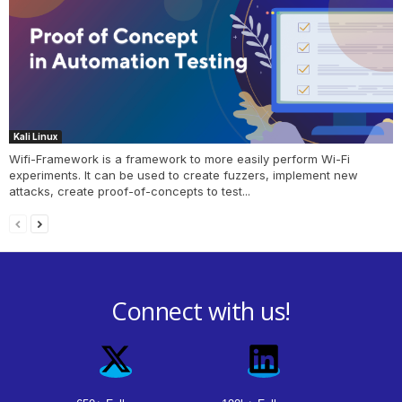
Kali Linux
Wifi-Framework is a framework to more easily perform Wi-Fi
experiments. It can be used to create fuzzers, implement new
attacks, create proof-of-concepts to test...
Connect with us!