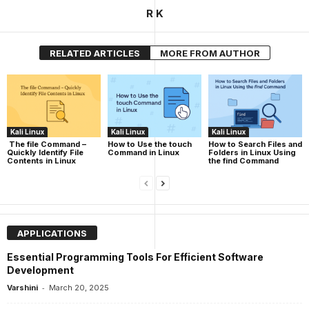
R K
RELATED ARTICLES
MORE FROM AUTHOR
Kali Linux
Kali Linux
Kali Linux
The file Command –
How to Use the touch
How to Search Files and
Quickly Identify File
Command in Linux
Folders in Linux Using
Contents in Linux
the find Command
APPLICATIONS
Essential Programming Tools For Efficient Software
Development
-
Varshini
March 20, 2025