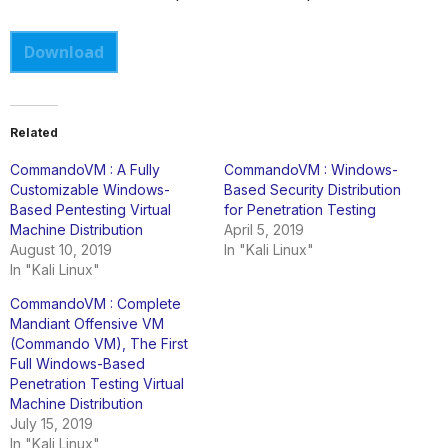
Download
Related
CommandoVM : A Fully
CommandoVM : Windows-
Customizable Windows-
Based Security Distribution
Based Pentesting Virtual
for Penetration Testing
Machine Distribution
April 5, 2019
August 10, 2019
In "Kali Linux"
In "Kali Linux"
CommandoVM : Complete
Mandiant Offensive VM
(Commando VM), The First
Full Windows-Based
Penetration Testing Virtual
Machine Distribution
July 15, 2019
In "Kali Linux"