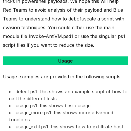
tricks in powershell payloads. We hope this will help
Red Teams to avoid analysis of their payload and Blue
Teams to understand how to debofuscate a script with
evasion techniques. You could either use the main
module file Invoke-AntiVM.psd1 or use the singular ps1
script files if you want to reduce the size.
Usage
Usage examples are provided in the following scripts:
detect.ps1: this shows an example script of how to
call the different tests
usage.ps1: this shows basic usage
usage_more.ps1: this shows more advanced
functions
usage_exfil.ps1: this shows how to exfiltrate host