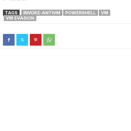
TAGS
INVOKE-ANTIVM
POWERSHELL
VM
VM EVASION