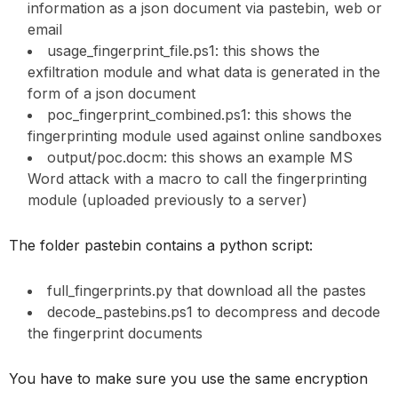
information as a json document via pastebin, web or
email
usage_fingerprint_file.ps1: this shows the
exfiltration module and what data is generated in the
form of a json document
poc_fingerprint_combined.ps1: this shows the
fingerprinting module used against online sandboxes
output/poc.docm: this shows an example MS
Word attack with a macro to call the fingerprinting
module (uploaded previously to a server)
The folder pastebin contains a python script:
full_fingerprints.py that download all the pastes
decode_pastebins.ps1 to decompress and decode
the fingerprint documents
You have to make sure you use the same encryption