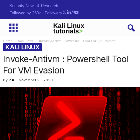
Security News & Research
Followed by 250k+ Followers
Home
Kali Linux
Invoke-Antivm : Powershell Tool For VM Evasion
KALI LINUX
Invoke-Antivm : Powershell Tool
For VM Evasion
By
R K
-
November 25, 2020