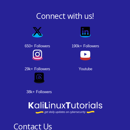
Connect with us!
650+ Followers
190k+ Followers
29k+ Followers
Youtube
38k+ Followers
Contact Us