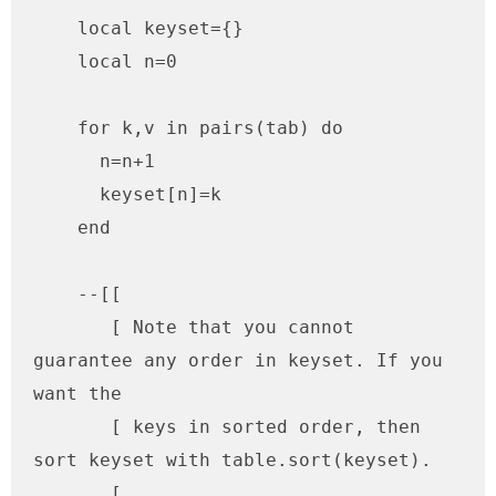
    local keyset={}

    local n=0

    for k,v in pairs(tab) do

      n=n+1

      keyset[n]=k

    end

    --[[

       [ Note that you cannot 
guarantee any order in keyset. If you 
want the

       [ keys in sorted order, then 
sort keyset with table.sort(keyset).

       [ 
