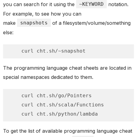
you can search for it using the
~KEYWORD
notation.
For example, to see how you can
make
snapshots
of a filesystem/volume/something
else:
    curl cht.sh/~snapshot
The programming language cheat sheets are located in
special namespaces dedicated to them.
    curl cht.sh/go/Pointers

    curl cht.sh/scala/Functions

    curl cht.sh/python/lambda
To get the list of available programming language cheat