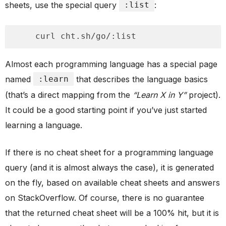
sheets, use the special query
:list
:
    curl cht.sh/go/:list
Almost each programming language has a special page
named
:learn
that describes the language basics
(that’s a direct mapping from the
“Learn X in Y”
project).
It could be a good starting point if you’ve just started
learning a language.
If there is no cheat sheet for a programming language
query (and it is almost always the case), it is generated
on the fly, based on available cheat sheets and answers
on StackOverflow. Of course, there is no guarantee
that the returned cheat sheet will be a 100% hit, but it is