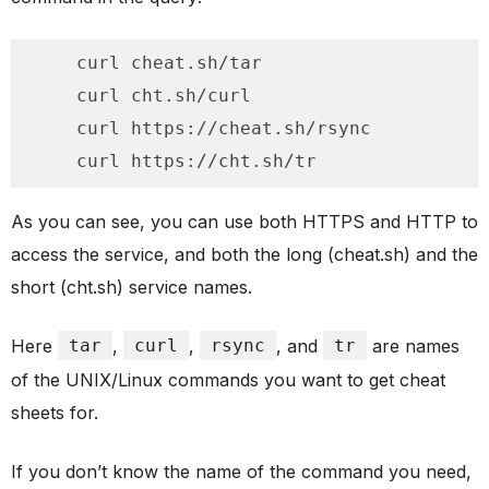
    curl cheat.sh/tar

    curl cht.sh/curl

    curl https://cheat.sh/rsync

    curl https://cht.sh/tr
As you can see, you can use both HTTPS and HTTP to
access the service, and both the long (cheat.sh) and the
short (cht.sh) service names.
Here
tar
,
curl
,
rsync
, and
tr
are names
of the UNIX/Linux commands you want to get cheat
sheets for.
If you don’t know the name of the command you need,