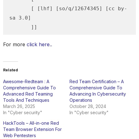
       [ [lhf] [so/q/12674345] [cc by-
sa 3.0]

For more
click here..
Related
Awesome-Redteam : A
Red Team Certification – A
Comprehensive Guide To
Comprehensive Guide To
Advanced Red Teaming
Advancing In Cybersecurity
Tools And Techniques
Operations
March 26, 2025
October 28, 2024
In "Cyber security"
In "Cyber security"
HackTools – All-in-one Red
Team Browser Extension For
Web Pentesters