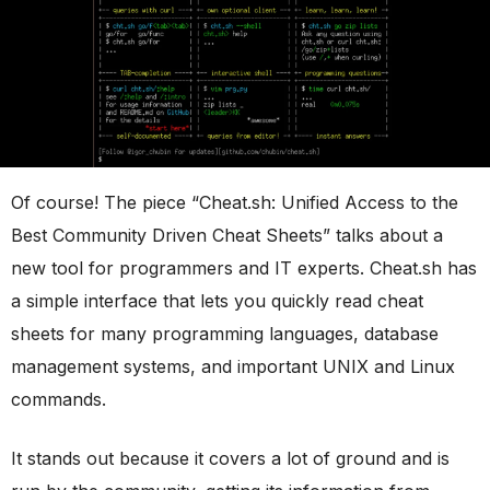
Of course! The piece “Cheat.sh: Unified Access to the
Best Community Driven Cheat Sheets” talks about a
new tool for programmers and IT experts. Cheat.sh has
a simple interface that lets you quickly read cheat
sheets for many programming languages, database
management systems, and important UNIX and Linux
commands.
It stands out because it covers a lot of ground and is