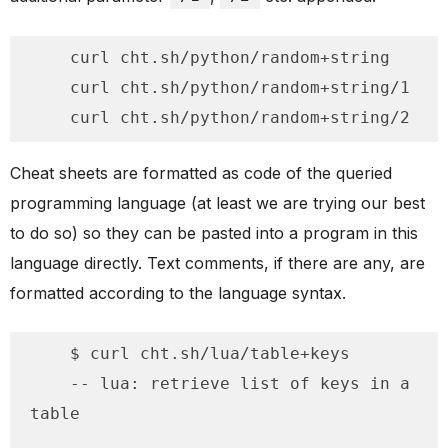
    curl cht.sh/python/random+string

    curl cht.sh/python/random+string/1

    curl cht.sh/python/random+string/2
Cheat sheets are formatted as code of the queried
programming language (at least we are trying our best
to do so) so they can be pasted into a program in this
language directly. Text comments, if there are any, are
formatted according to the language syntax.
    $ curl cht.sh/lua/table+keys

    -- lua: retrieve list of keys in a 
table
