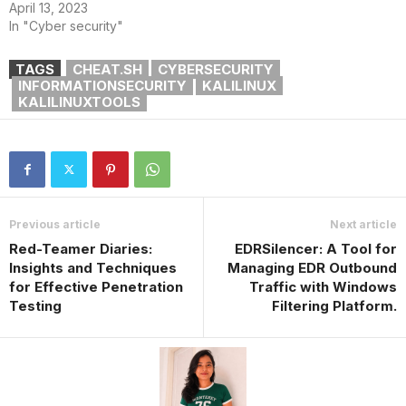
April 13, 2023
In "Cyber security"
TAGS
CHEAT.SH
CYBERSECURITY
INFORMATIONSECURITY
KALILINUX
KALILINUXTOOLS
Previous article
Next article
Red-Teamer Diaries:
EDRSilencer: A Tool for
Insights and Techniques
Managing EDR Outbound
for Effective Penetration
Traffic with Windows
Testing
Filtering Platform.