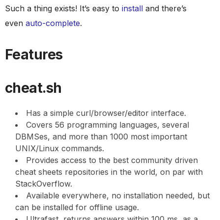
Such a thing exists! It’s easy to
install
and there’s
even
auto-complete
.
Features
cheat.sh
Has a simple curl/browser/editor interface.
Covers 56 programming languages, several
DBMSes, and more than 1000 most important
UNIX/Linux commands.
Provides access to the best community driven
cheat sheets repositories in the world, on par with
StackOverflow.
Available everywhere, no installation needed, but
can be installed for offline usage.
Ultrafast, returns answers within 100 ms, as a