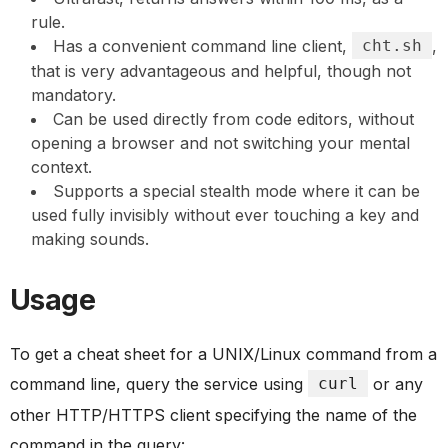
rule.
Has a convenient command line client,
cht.sh
,
that is very advantageous and helpful, though not
mandatory.
Can be used directly from code editors, without
opening a browser and not switching your mental
context.
Supports a special stealth mode where it can be
used fully invisibly without ever touching a key and
making sounds.
Usage
To get a cheat sheet for a UNIX/Linux command from a
command line, query the service using
curl
or any
other HTTP/HTTPS client specifying the name of the
command in the query: