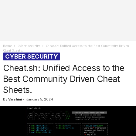
Home
Cyber security
Cheat.sh: Unified Access to the Best Community Driven
Cheat Sheets.
CYBER SECURITY
Cheat.sh: Unified Access to the
Best Community Driven Cheat
Sheets.
By
Varshini
-
January 5, 2024