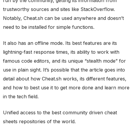
run by the community, getting its information from
trustworthy sources and sites like StackOverflow.
Notably, Cheat.sh can be used anywhere and doesn’t
need to be installed for simple functions.
It also has an offline mode. Its best features are its
lightning-fast response times, its ability to work with
famous code editors, and its unique “stealth mode” for
use in plain sight. It’s possible that the article goes into
detail about how Cheat.sh works, its different features,
and how to best use it to get more done and learn more
in the tech field.
Unified access to the best community driven cheat
sheets repositories of the world.