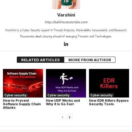
Varshini
http://kalilinuxtutorials.com
Varshini is a Cyber Security expert in Threat Analysis, Vulnerability Assessment, and Research.
Passionate about staying ahead of emerging Threats and Technologies.
RELATED ARTICLES
MORE FROM AUTHOR
Cyber security
Cyber security
Cyber security
How UDP Works and
How EDR Killers Bypass
How to Prevent
Why It Is So Fast
Security Tools
Software Supply Chain
Attacks