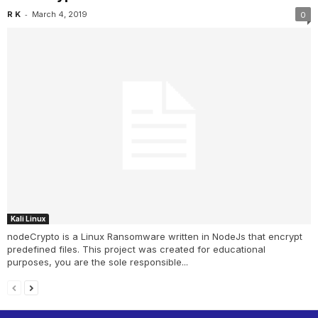
-
R K
March 4, 2019
0
Kali Linux
nodeCrypto is a Linux Ransomware written in NodeJs that encrypt
predefined files. This project was created for educational
purposes, you are the sole responsible...