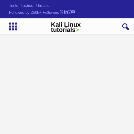
Tools. Tactics. Threats.
Followed by 250k+ Followers