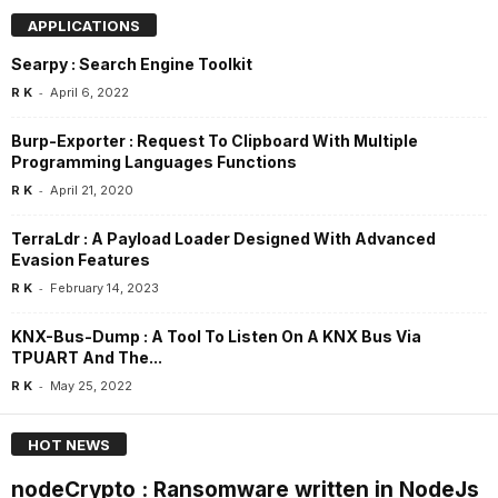
APPLICATIONS
Searpy : Search Engine Toolkit
-
R K
April 6, 2022
Burp-Exporter : Request To Clipboard With Multiple
Programming Languages Functions
-
R K
April 21, 2020
TerraLdr : A Payload Loader Designed With Advanced
Evasion Features
-
R K
February 14, 2023
KNX-Bus-Dump : A Tool To Listen On A KNX Bus Via
TPUART And The...
-
R K
May 25, 2022
HOT NEWS
nodeCrypto : Ransomware written in NodeJs