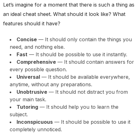
Let’s imagine for a moment that there is such a thing as
an ideal cheat sheet. What should it look like? What
features should it have?
Concise
— It should only contain the things you
need, and nothing else.
Fast
— It should be possible to use it instantly.
Comprehensive
— It should contain answers for
every possible question.
Universal
— It should be available everywhere,
anytime, without any preparations.
Unobtrusive
— It should not distract you from
your main task.
Tutoring
— It should help you to learn the
subject.
Inconspicuous
— It should be possible to use it
completely unnoticed.