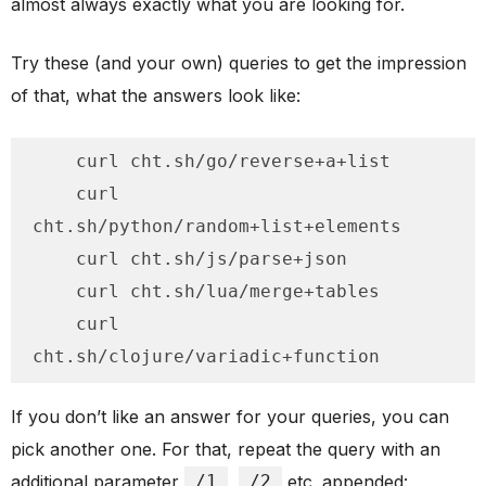
almost always exactly what you are looking for.
Try these (and your own) queries to get the impression
of that, what the answers look like:
    curl cht.sh/go/reverse+a+list

    curl 
cht.sh/python/random+list+elements

    curl cht.sh/js/parse+json

    curl cht.sh/lua/merge+tables

    curl 
cht.sh/clojure/variadic+function
If you don’t like an answer for your queries, you can
pick another one. For that, repeat the query with an
additional parameter
/1
,
/2
etc. appended: