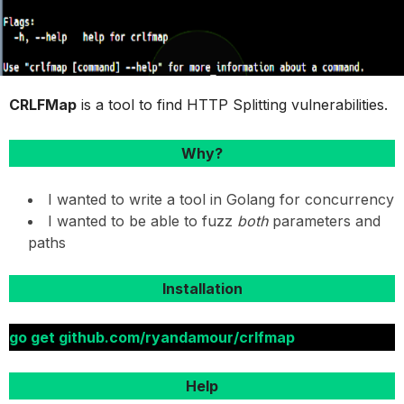
CRLFMap
is a tool to find HTTP Splitting vulnerabilities.
Why?
I wanted to write a tool in Golang for concurrency
I wanted to be able to fuzz
both
parameters and
paths
Installation
go get github.com/ryandamour/crlfmap
Help