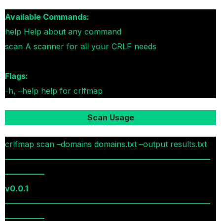
Available Commands:
help Help about any command
scan A scanner for all your CRLF needs
Flags:
-h, –help help for crlfmap
Scan Usage
crlfmap scan –domains domains.txt –output results.txt
——————————————————————————
—————
v0.0.1
——————————————————————————
—————