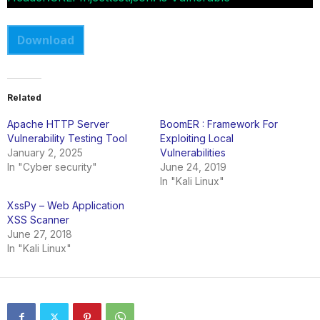
Download
Related
Apache HTTP Server
BoomER : Framework For
Vulnerability Testing Tool
Exploiting Local
January 2, 2025
Vulnerabilities
In "Cyber security"
June 24, 2019
In "Kali Linux"
XssPy – Web Application
XSS Scanner
June 27, 2018
In "Kali Linux"