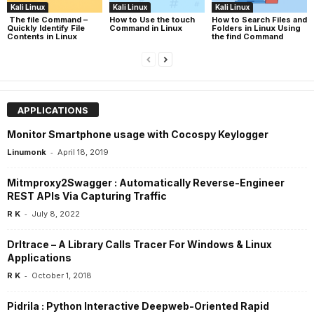
Kali Linux
Kali Linux
Kali Linux
The file Command –
How to Use the touch
How to Search Files and
Quickly Identify File
Command in Linux
Folders in Linux Using
Contents in Linux
the find Command
APPLICATIONS
Monitor Smartphone usage with Cocospy Keylogger
-
Linumonk
April 18, 2019
Mitmproxy2Swagger : Automatically Reverse-Engineer
REST APIs Via Capturing Traffic
-
R K
July 8, 2022
Drltrace – A Library Calls Tracer For Windows & Linux
Applications
-
R K
October 1, 2018
Pidrila : Python Interactive Deepweb-Oriented Rapid