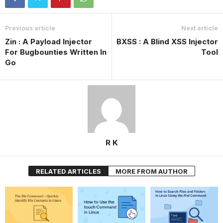
Previous article
Next article
Zin : A Payload Injector
BXSS : A Blind XSS Injector
For Bugbounties Written In
Tool
Go
R K
RELATED ARTICLES
MORE FROM AUTHOR