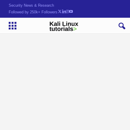
Security News & Research
Followed by 250k+ Followers