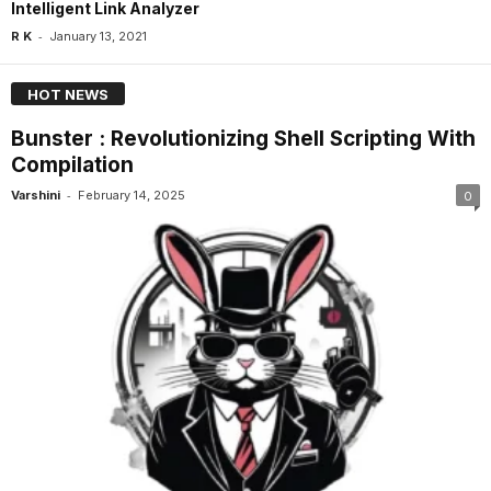
Intelligent Link Analyzer
-
R K
January 13, 2021
HOT NEWS
Bunster : Revolutionizing Shell Scripting With
Compilation
-
Varshini
February 14, 2025
0