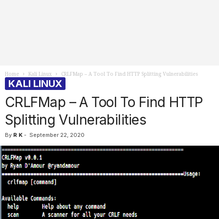
Home
Kali Linux
CRLFMap – A Tool To Find HTTP Splitting Vulnerabilities
KALI LINUX
CRLFMap – A Tool To Find HTTP
Splitting Vulnerabilities
By
R K
-
September 22, 2020