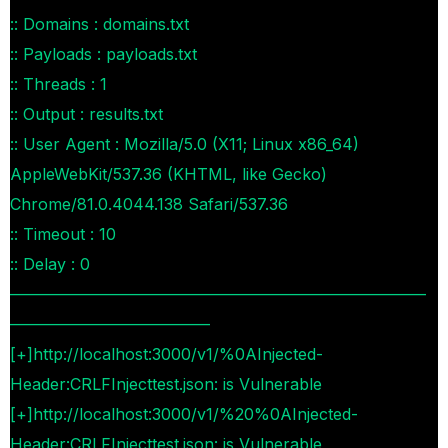
:: Domains : domains.txt
:: Payloads : payloads.txt
:: Threads : 1
:: Output : results.txt
:: User Agent : Mozilla/5.0 (X11; Linux x86_64)
AppleWebKit/537.36 (KHTML, like Gecko)
Chrome/81.0.4044.138 Safari/537.36
:: Timeout : 10
:: Delay : 0
——————————————————————————
————————————–
[+]http://localhost:3000/v1/%0AInjected-
Header:CRLFInjecttest.json: is Vulnerable
[+]http://localhost:3000/v1/%20%0AInjected-
Header:CRLFInjecttest.json: is Vulnerable