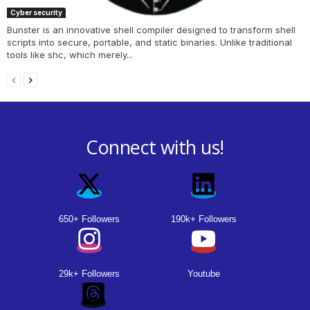
Cyber security
Bunster is an innovative shell compiler designed to transform shell
scripts into secure, portable, and static binaries. Unlike traditional
tools like shc, which merely...
Connect with us!
650+ Followers
190k+ Followers
29k+ Followers
Youtube