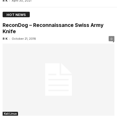
-
R K
April 30, 2021
HOT NEWS
ReconDog – Reconnaissance Swiss Army
Knife
-
R K
October 21, 2018
0
Kali Linux