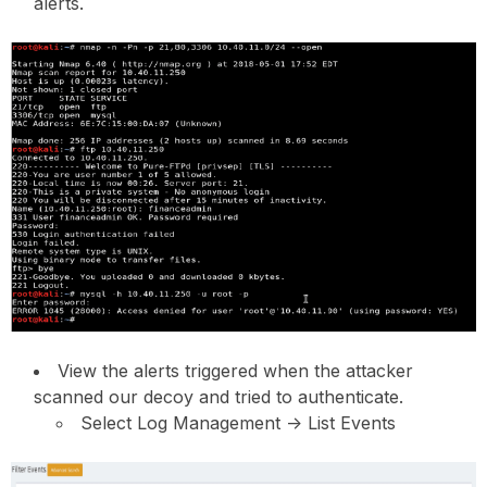
alerts.
View the alerts triggered when the attacker
scanned our decoy and tried to authenticate.
Select Log Management -> List Events