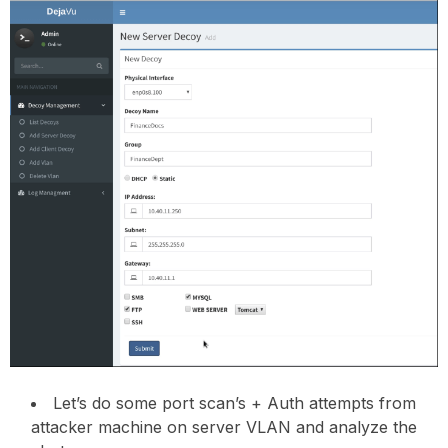
Let’s do some port scan’s + Auth attempts from
attacker machine on server VLAN and analyze the