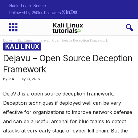
Hack. Learn. Secure.
Followed by 250k+ Followers
Home
Kali Linux
Dejavu – Open Source Deception Framework
KALI LINUX
Dejavu – Open Source Deception
Framework
By
R K
-
July 13, 2018
DejaVU is a open source deception framework.
Deception techniques if deployed well can be very
effective for organizations to improve network defense
and can be a useful arsenal for blue teams to detect
attacks at very early stage of cyber kill chain. But the