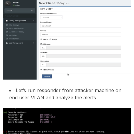
Let’s run responder from attacker machine on
end user VLAN and analyze the alerts.