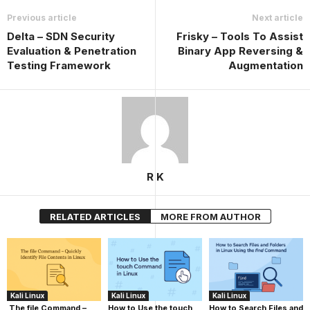
Previous article
Next article
Delta – SDN Security
Frisky – Tools To Assist
Evaluation & Penetration
Binary App Reversing &
Testing Framework
Augmentation
R K
RELATED ARTICLES
MORE FROM AUTHOR
Kali Linux
Kali Linux
Kali Linux
The file Command –
How to Use the touch
How to Search Files and