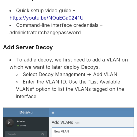
Quick setup video guide –
https://youtu.be/NOuEGa0241U
Command-line interface credentials –
administrator:changepassword
Add Server Decoy
To add a decoy, we first need to add a VLAN on
which we want to later deploy Decoys.
Select Decoy Management -> Add VLAN
Enter the VLAN ID. Use the “List Available
VLANs” option to list the VLANs tagged on the
interface.