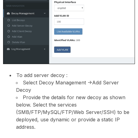
To add server decoy :
Select Decoy Management ->Add Server
Decoy
Provide the details for new decoy as shown
below. Select the services
(SMB/FTP/MySQL/FTP/Web Server/SSH) to be
deployed, use dynamic or provide a static IP
address.