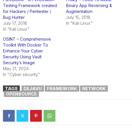
Testing Framework created
Binary App Reversing &
for Hackers / Pentester /
Augmentation
Bug Hunter
July 15, 2018
July 17, 2018
In "Kali Linux"
In "Kali Linux"
OSINT – Comprehensive
Toolkit With Docker To
Enhance Your Cyber
Security Using Vault
Security’s Image
May 21, 2024
In "Cyber security"
TAGS
DEJAVU
FRAMEWORK
NETWORK
OPENSOURCE