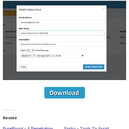
Related
PureBlood – A Penetration
Frisky – Tools To Assist