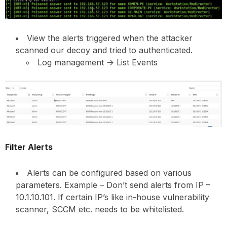
View the alerts triggered when the attacker
scanned our decoy and tried to authenticated.
Log management -> List Events
Filter Alerts
Alerts can be configured based on various
parameters. Example – Don’t send alerts from IP –
10.1.10.101. If certain IP’s like in-house vulnerability
scanner, SCCM etc. needs to be whitelisted.