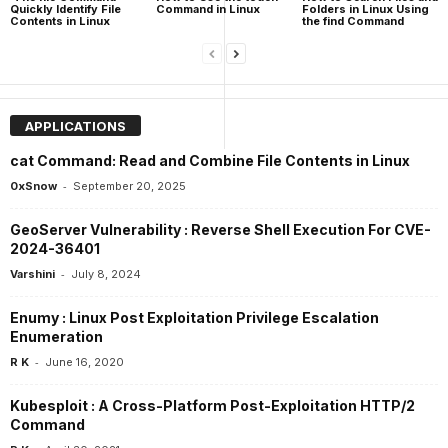
Quickly Identify File
Command in Linux
Folders in Linux Using
Contents in Linux
the find Command
APPLICATIONS
cat Command: Read and Combine File Contents in Linux
-
0xSnow
September 20, 2025
GeoServer Vulnerability : Reverse Shell Execution For CVE-
2024-36401
-
Varshini
July 8, 2024
Enumy : Linux Post Exploitation Privilege Escalation
Enumeration
-
R K
June 16, 2020
Kubesploit : A Cross-Platform Post-Exploitation HTTP/2
Command