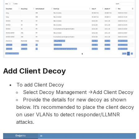
Add Client Decoy
To add Client Decoy
Select Decoy Management ->Add Client Decoy
Provide the details for new decoy as shown
below. It’s recommended to place the client decoy
on user VLANs to detect responder/LLMNR
attacks.