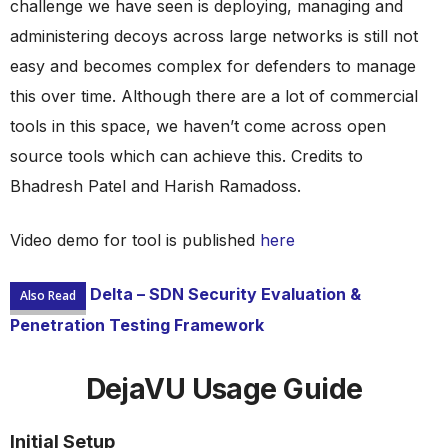
challenge we have seen is deploying, managing and
administering decoys across large networks is still not
easy and becomes complex for defenders to manage
this over time. Although there are a lot of commercial
tools in this space, we haven’t come across open
source tools which can achieve this. Credits to
Bhadresh Patel and Harish Ramadoss.
Video demo for tool is published
here
Delta – SDN Security Evaluation &
Also Read
Penetration Testing Framework
DejaVU Usage Guide
Initial Setup