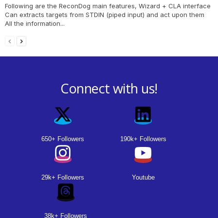
Following are the ReconDog main features, Wizard + CLA interface
Can extracts targets from STDIN (piped input) and act upon them
All the information...
Connect with us!
650+ Followers
190k+ Followers
29k+ Followers
Youtube
38k+ Followers