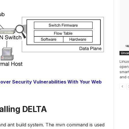
Unca
Linu
open
smar
and o
over Security Vulnerabilities With Your Web
talling DELTA
 and ant build system. The mvn command is used