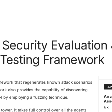
 Security Evaluation
 Testing Framework
amework that regenerates known attack scenarios
AP
ork also provides the capability of discovering
Airc
 by employing a fuzzing technique.
Asse
-
R K
ower. It takes full control over all the agents