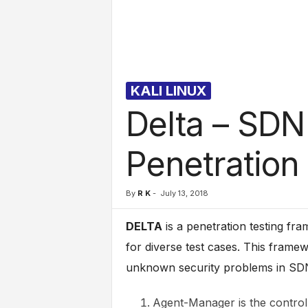
l
s
KALI LINUX
Delta – SDN
Penetration
By
R K
-
July 13, 2018
DELTA
is a penetration testing fr
for diverse test cases. This framew
unknown security problems in SDN
Agent-Manager is the control t