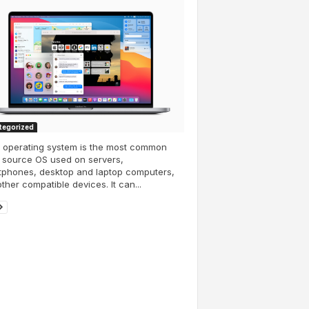
tegorized
x operating system is the most common
 source OS used on servers,
tphones, desktop and laptop computers,
ther compatible devices. It can...