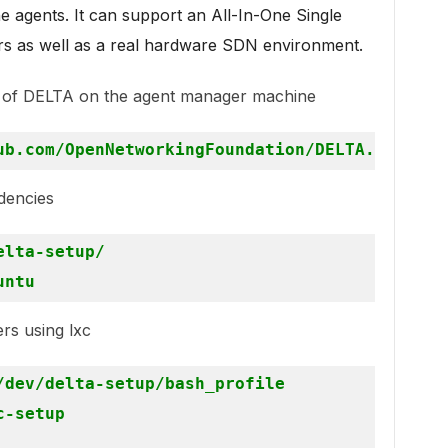
he agents. It can support an All-In-One Single
rs as well as a real hardware SDN environment.
e of DELTA on the agent manager machine
dencies
lta-setup/

ers using lxc
dev/delta-setup/bash_profile

-setup
