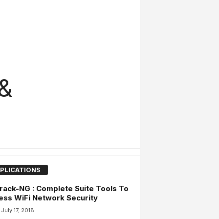
 &
PLICATIONS
rack-NG : Complete Suite Tools To
ss WiFi Network Security
July 17, 2018