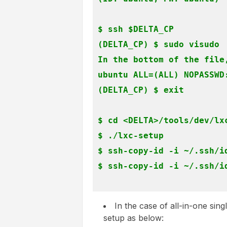
$ ssh $DELTA_CP

(DELTA_CP) $ sudo visudo

In the bottom of the file,
ubuntu ALL=(ALL) NOPASSWD:
(DELTA_CP) $ exit
$ cd <DELTA>/tools/dev/lxc
$ ./lxc-setup

$ ssh-copy-id -i ~/.ssh/id
$ ssh-copy-id -i ~/.ssh/id
In the case of all-in-one sin
setup as below: