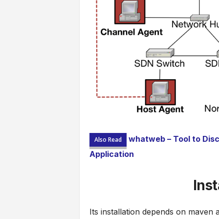
whatweb – Tool to Disc
Also Read
Application
Ins
Its installation depends on maven