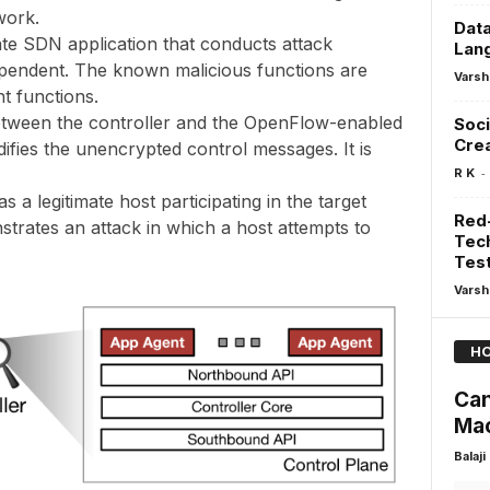
work.
Data
mate SDN application that conducts attack
Lan
ependent. The known malicious functions are
Varsh
t functions.
etween the controller and the OpenFlow-enabled
Soci
Crea
ifies the unencrypted control messages. It is
-
R K
 a legitimate host participating in the target
Red-
rates an attack in which a host attempts to
Tech
Test
Varsh
HO
Can
Ma
Balaji