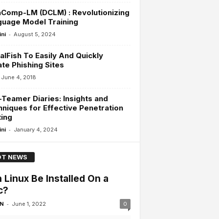
Comp-LM (DCLM) : Revolutionizing
guage Model Training
-
ini
August 5, 2024
alFish To Easily And Quickly
te Phishing Sites
June 4, 2018
Teamer Diaries: Insights and
niques for Effective Penetration
ing
-
ini
January 4, 2024
T NEWS
 Linux Be Installed On a
c?
-
 N
June 1, 2022
0