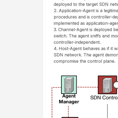
deployed to the target SDN net
Application-Agent is a legiti
procedures and is controller-d
implemented as application-agen
Channel-Agent is deployed b
switch. The agent sniffs and mod
controller-independent.
Host-Agent behaves as if it was
SDN network. The agent demonst
compromise the control plane.