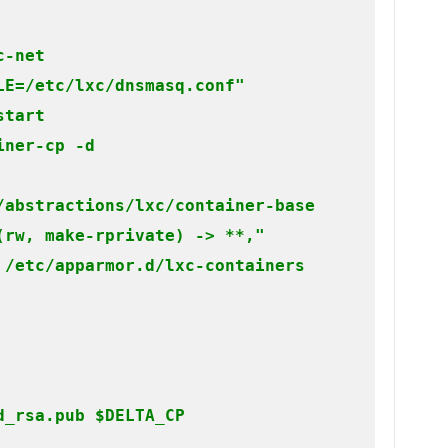
-net

E=/etc/lxc/dnsmasq.conf"

tart

iner-cp -d
/abstractions/lxc/container-base

rw, make-rprivate) -> **,"

 /etc/apparmor.d/lxc-containers
_rsa.pub $DELTA_CP
