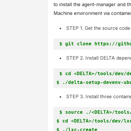
to install the agent-manager and t
Machine environment via containe
STEP 1. Get the source cod
STEP 2. Install DELTA depen
$ cd <DELTA>/tools/dev/de
STEP 3. Install three contain
$ source ./<DELTA>/tools/
$ cd <DELTA>/tools/dev/lxc
$ ./lxc-create