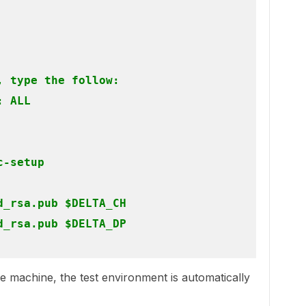
 type the follow:

 ALL

-setup

_rsa.pub $DELTA_CH

_rsa.pub $DELTA_DP

gle machine, the test environment is automatically