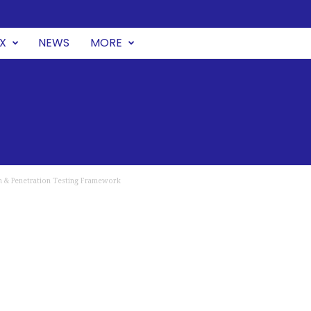
UX
NEWS
MORE
on & Penetration Testing Framework