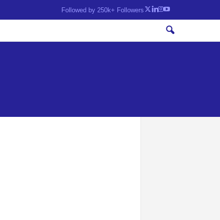
Followed by 250k+ Followers