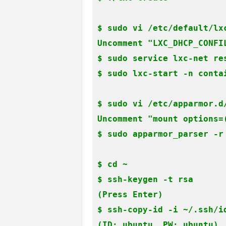
$ sudo vi /etc/default/lxc
Uncomment "LXC_DHCP_CONFIL
$ sudo service lxc-net res
$ sudo lxc-start -n conta
$ sudo vi /etc/apparmor.d
Uncomment "mount options=(
$ sudo apparmor_parser -r
$ cd ~

$ ssh-keygen -t rsa

(Press Enter)

$ ssh-copy-id -i ~/.ssh/id
(ID: ubuntu, PW: ubuntu)