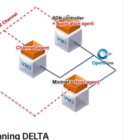
ning DELTA