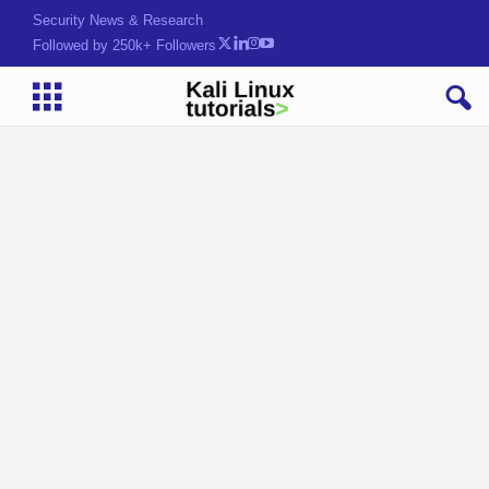
Security News & Research
Followed by 250k+ Followers