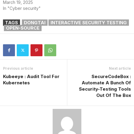
March 19, 2025
In "Cyber security"
TAGS
DONGTAI
INTERACTIVE SECURITY TESTING
OPEN-SOURCE
Previous article
Next article
Kubeeye : Audit Tool For
SecureCodeBox :
Kubernetes
Automate A Bunch Of
Security-Testing Tools
Out Of The Box