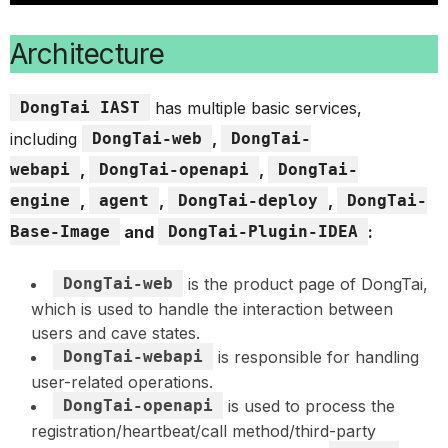
Architecture
DongTai IAST
has multiple basic services,
including
DongTai-web
,
DongTai-
webapi
,
DongTai-openapi
,
DongTai-
engine
,
agent
,
DongTai-deploy
,
DongTai-
Base-Image
and
DongTai-Plugin-IDEA
:
DongTai-web
is the product page of DongTai,
which is used to handle the interaction between
users and cave states.
DongTai-webapi
is responsible for handling
user-related operations.
DongTai-openapi
is used to process the
registration/heartbeat/call method/third-party