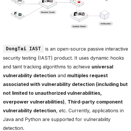
DongTai IAST
is an open-source passive interactive
security testing (IAST) product. It uses dynamic hooks
and taint tracking algorithms to achieve
universal
vulnerability detection
and
multiples request
associated with vulnerability detection (including but
not limited to unauthorized vulnerabilities,
overpower vulnerabilities)
,
Third-party component
vulnerability detection
, etc. Currently, applications in
Java and Python are supported for vulnerability
detection.