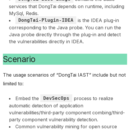
services that DongTai depends on runtime, including
MySql, Redis.
DongTai-Plugin-IDEA
is the IDEA plug-in
corresponding to the Java probe. You can run the
Java probe directly through the plug-in and detect
the vulnerabilities directly in IDEA.
Scenario
The usage scenarios of “DongTai IAST” include but not
limited to:
Embed the
DevSecOps
process to realize
automatic detection of application
vulnerabilities/third-party component combing/third-
party component vulnerability detection.
Common vulnerability mining for open source