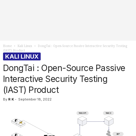
Home
Kali Linux
DongTai : Open-Source Passive Interactive Security Testing
(IAST) Product
KALI LINUX
DongTai : Open-Source Passive
Interactive Security Testing
(IAST) Product
By
R K
-
September 18, 2022