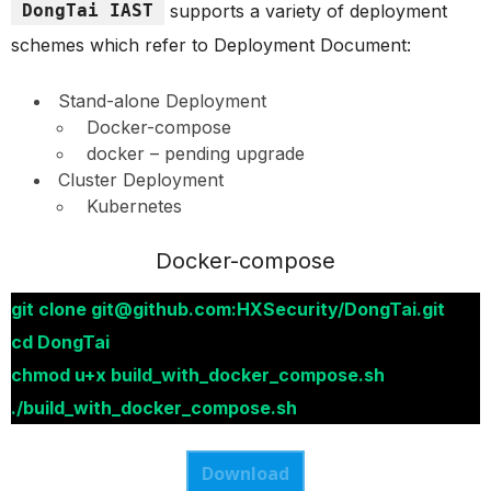
DongTai IAST
supports a variety of deployment
schemes which refer to Deployment Document:
Stand-alone Deployment
Docker-compose
docker – pending upgrade
Cluster Deployment
Kubernetes
Docker-compose
git clone git@github.com:HXSecurity/DongTai.git
cd DongTai
chmod u+x build_with_docker_compose.sh
./build_with_docker_compose.sh
Download