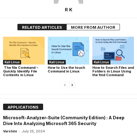
R K
RELATED ARTICLES
MORE FROM AUTHOR
Kali Linux
Kali Linux
Kali Linux
The file Command –
How to Use the touch
How to Search Files and
Quickly Identify File
Command in Linux
Folders in Linux Using
Contents in Linux
the find Command
APPLICATIONS
Microsoft-Analyzer-Suite (Community Edition) : A Deep
Dive Into Analyzing Microsoft 365 Security
-
Varshini
July 25, 2024