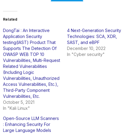
Related
DongTai : An Interactive
4 Next-Generation Security
Application Security
Technologies: SCA, XDR,
testing(IAST) Product That
SAST, and eBPF
Supports The Detection Of
December 10, 2022
OWASP WEB TOP 10
In "Cyber security"
Vulnerabilities, Multi-Request
Related Vulnerabilities
(Including Logic
Vulnerabilities, Unauthorized
Access Vulnerabilities, Etc.),
Third-Party Component
Vulnerabilities, Etc.
October 5, 2021
In "Kali Linux"
Open-Source LLM Scanners
: Enhancing Security For
Large Language Models