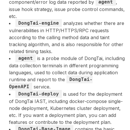
component/error log data reported by
agent
,
issue hook strategy, issue probe control commands,
etc.
DongTai-engine
analyzes whether there are
vulnerabilities in HTTP/HTTPS/RPC requests
according to the calling method data and taint
tracking algorithm, and is also responsible for other
related timing tasks.
agent
is a probe module of DongTai, including
data collection terminals in different programming
languages, used to collect data during application
runtime and report to the
DongTai-
OpenAPI
service.
DongTai-deploy
is used for the deployment
of DongTai IAST, including docker-compose single-
node deployment, Kubernetes cluster deployment,
etc. If you want a deployment plan, you can add
features or contribute to the deployment plan.
DongTai-Base-Image
contains the basic