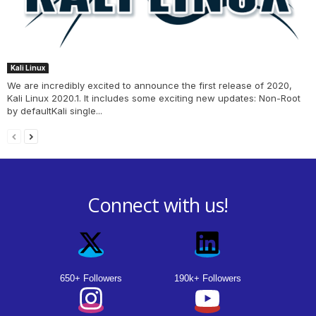
Kali Linux
We are incredibly excited to announce the first release of 2020,
Kali Linux 2020.1. It includes some exciting new updates: Non-Root
by defaultKali single...
Connect with us!
650+ Followers
190k+ Followers