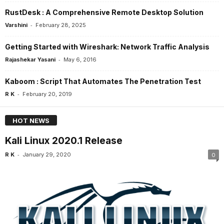
RustDesk : A Comprehensive Remote Desktop Solution
-
Varshini
February 28, 2025
Getting Started with Wireshark: Network Traffic Analysis
-
Rajashekar Yasani
May 6, 2016
Kaboom : Script That Automates The Penetration Test
-
R K
February 20, 2019
HOT NEWS
Kali Linux 2020.1 Release
-
R K
January 29, 2020
0