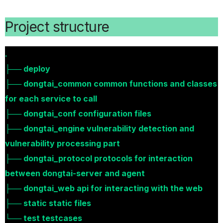
Project structure
.
├── deploy
├── dongtai_common common functions and classes
for each service to call
├── dongtai_conf configuration files
├── dongtai_engine vulnerability detection and
vulnerability processing part
├── dongtai_protocol protocols for interaction
between dongtai-server and agent
├── dongtai_web api for interacting with the web
├── static static files
└── test testcases