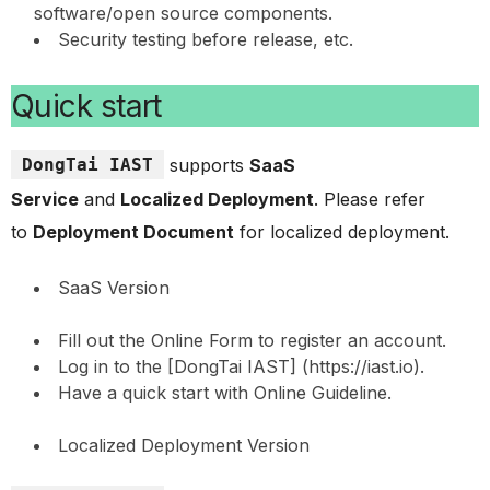
software/open source components.
Security testing before release, etc.
Quick start
DongTai IAST
supports
SaaS
Service
and
Localized Deployment
. Please refer
to
Deployment Document
for localized deployment.
SaaS Version
Fill out the Online Form to register an account.
Log in to the [DongTai IAST] (https://iast.io).
Have a quick start with Online Guideline.
Localized Deployment Version