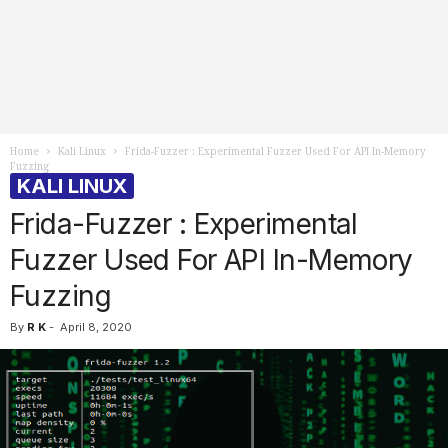
Home
Kali Linux
Frida-Fuzzer : Experimental Fuzzer Used For API In-Memory
Fuzzing
KALI LINUX
Frida-Fuzzer : Experimental
Fuzzer Used For API In-Memory
Fuzzing
By
R K
-
April 8, 2020