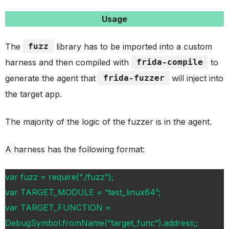
Usage
The
fuzz
library has to be imported into a custom
harness and then compiled with
frida-compile
to
generate the agent that
frida-fuzzer
will inject into
the target app.
The majority of the logic of the fuzzer is in the agent.
A harness has the following format:
var fuzz = require(“./fuzz”);
var TARGET_MODULE = “test_linux64”;
var TARGET_FUNCTION =
DebugSymbol.fromName(“target_func”).address;;