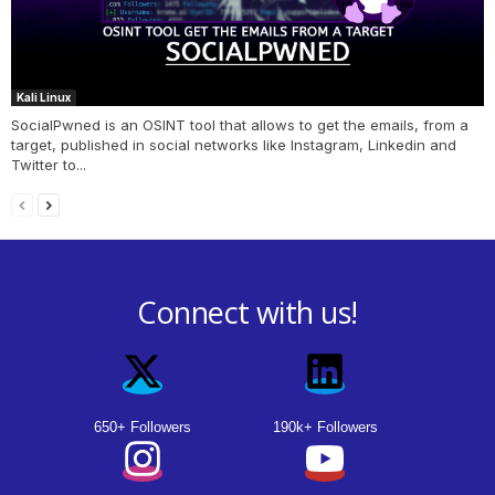
Kali Linux
SocialPwned is an OSINT tool that allows to get the emails, from a
target, published in social networks like Instagram, Linkedin and
Twitter to...
Connect with us!
650+ Followers
190k+ Followers