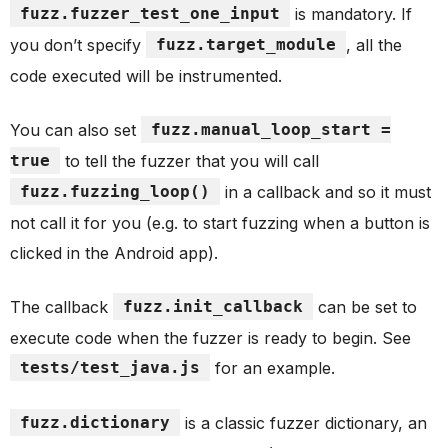
fuzz.fuzzer_test_one_input
is mandatory. If
you don’t specify
fuzz.target_module
, all the
code executed will be instrumented.
You can also set
fuzz.manual_loop_start =
true
to tell the fuzzer that you will call
fuzz.fuzzing_loop()
in a callback and so it must
not call it for you (e.g. to start fuzzing when a button is
clicked in the Android app).
The callback
fuzz.init_callback
can be set to
execute code when the fuzzer is ready to begin. See
tests/test_java.js
for an example.
fuzz.dictionary
is a classic fuzzer dictionary, an