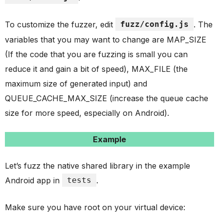
To customize the fuzzer, edit
fuzz/config.js
. The
variables that you may want to change are MAP_SIZE
(If the code that you are fuzzing is small you can
reduce it and gain a bit of speed), MAX_FILE (the
maximum size of generated input) and
QUEUE_CACHE_MAX_SIZE (increase the queue cache
size for more speed, especially on Android).
Example
Let’s fuzz the native shared library in the example
Android app in
tests
.
Make sure you have root on your virtual device: