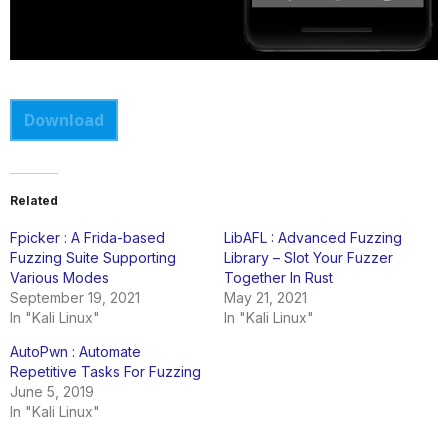
Download
Related
Fpicker : A Frida-based
LibAFL : Advanced Fuzzing
Fuzzing Suite Supporting
Library – Slot Your Fuzzer
Various Modes
Together In Rust
September 19, 2021
May 21, 2021
In "Kali Linux"
In "Kali Linux"
AutoPwn : Automate
Repetitive Tasks For Fuzzing
June 5, 2019
In "Kali Linux"