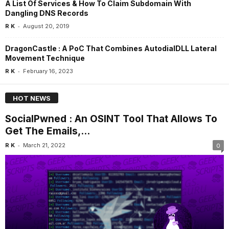
A List Of Services & How To Claim Subdomain With
Dangling DNS Records
-
R K
August 20, 2019
DragonCastle : A PoC That Combines AutodialDLL Lateral
Movement Technique
-
R K
February 16, 2023
HOT NEWS
SocialPwned : An OSINT Tool That Allows To
Get The Emails,...
-
R K
March 21, 2022
0