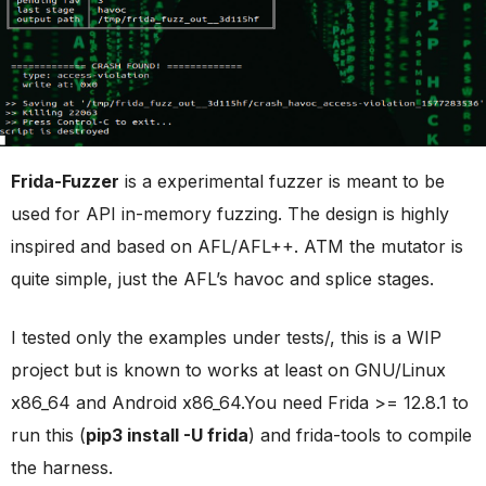
Frida-Fuzzer
is a experimental fuzzer is meant to be
used for API in-memory fuzzing. The design is highly
inspired and based on AFL/AFL++. ATM the mutator is
quite simple, just the AFL’s havoc and splice stages.
I tested only the examples under tests/, this is a WIP
project but is known to works at least on GNU/Linux
x86_64 and Android x86_64.You need Frida >= 12.8.1 to
run this (
pip3 install -U frida
) and frida-tools to compile
the harness.