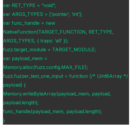
var RET_TYPE = “void”;
var ARGS_TYPES = [‘pointer’, ‘int’];
var func_handle = new
NativeFunction(TARGET_FUNCTION, RET_TYPE,
ARGS_TYPES, { traps: ‘all’ });
fuzz.target_module = TARGET_MODULE;
var payload_mem =
Memory.alloc(fuzz.config.MAX_FILE);
fuzz.fuzzer_test_one_input = function (/* Uint8Array */
payload) {
Memory.writeByteArray(payload_mem, payload,
payload.length);
func_handle(payload_mem, payload.length);
}