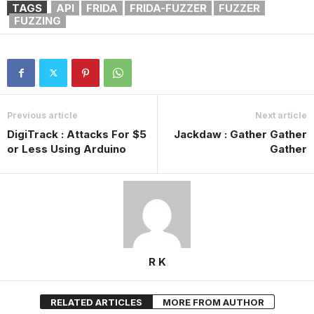
TAGS
API
FRIDA
FRIDA-FUZZER
FUZZER
FUZZING
Previous article
Next article
DigiTrack : Attacks For $5
Jackdaw : Gather Gather
or Less Using Arduino
Gather
R K
RELATED ARTICLES
MORE FROM AUTHOR