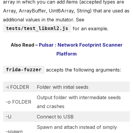
array in which you can add items (accepted types are
Array, ArrayBuffer, Uint8Array, String) that are used as
additional values in the mutator. See
tests/test_libxml2.js
for an example.
Also Read –
Pulsar : Network Footprint Scanner
Platform
frida-fuzzer
accepts the following arguments:
-i FOLDER
Folder with initial seeds
Output folder with intermediate seeds
-o FOLDER
and crashes
-U
Connect to USB
Spawn and attach instead of simply
-spawn