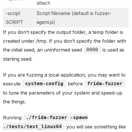
attach
-script
Script filename (default is fuzzer-
SCRIPT
agent.js)
If you don’t specify the output folder, a temp folder is
created under /tmp. If you don’t specify the folder with
the initial seed, an uninformed seed
0000
is used as
starting seed.
If you are fuzzing a local application, you may want to
execute
system-config
before
frida-fuzzer
to tune the parameters of your system and speed-up
the things.
Running
./frida-fuzzer -spawn
./tests/test_linux64
you will see something like