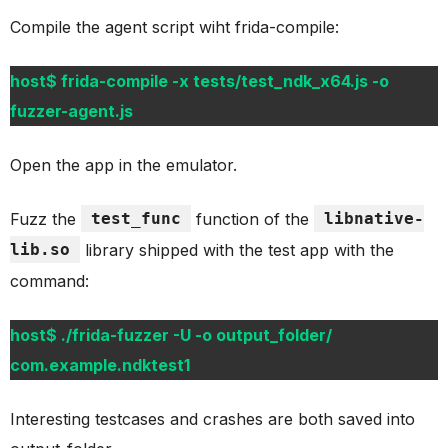
Compile the agent script wiht frida-compile:
host$ frida-compile -x tests/test_ndk_x64.js -o
fuzzer-agent.js
Open the app in the emulator.
Fuzz the
test_func
function of the
libnative-
lib.so
library shipped with the test app with the
command:
host$ ./frida-fuzzer -U -o output_folder/
com.example.ndktest1
Interesting testcases and crashes are both saved into