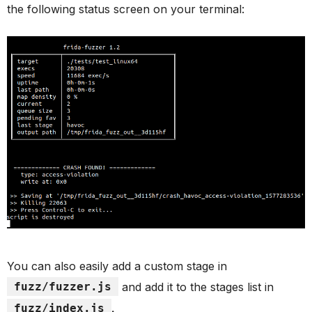
the following status screen on your terminal:
You can also easily add a custom stage in
fuzz/fuzzer.js
and add it to the stages list in
fuzz/index.js
.