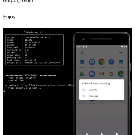
output_folder.
Enjoy.