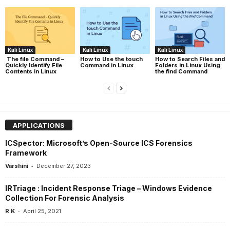
Kali Linux
Kali Linux
Kali Linux
The file Command –
How to Use the touch
How to Search Files and
Quickly Identify File
Command in Linux
Folders in Linux Using
Contents in Linux
the find Command
APPLICATIONS
ICSpector: Microsoft’s Open-Source ICS Forensics
Framework
-
Varshini
December 27, 2023
IRTriage : Incident Response Triage – Windows Evidence
Collection For Forensic Analysis
-
R K
April 25, 2021