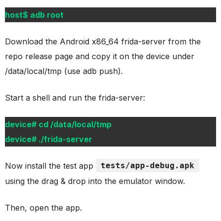
host$ adb root
Download the Android x86_64 frida-server from the
repo release page and copy it on the device under
/data/local/tmp (use adb push).
Start a shell and run the frida-server:
device# cd /data/local/tmp
device# ./frida-server
Now install the test app
tests/app-debug.apk
using the drag & drop into the emulator window.
Then, open the app.