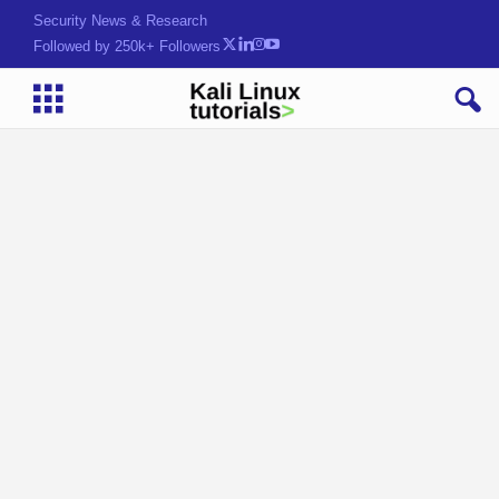
Security News & Research
Followed by 250k+ Followers