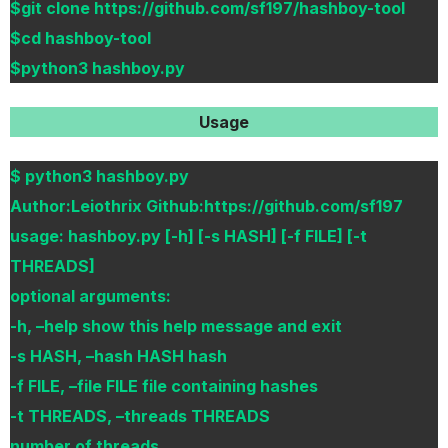
$git clone https://github.com/sf197/hashboy-tool
$cd hashboy-tool
$python3 hashboy.py
Usage
$ python3 hashboy.py
Author:Leiothrix Github:https://github.com/sf197
usage: hashboy.py [-h] [-s HASH] [-f FILE] [-t
THREADS]
optional arguments:
-h, –help show this help message and exit
-s HASH, –hash HASH hash
-f FILE, –file FILE file containing hashes
-t THREADS, –threads THREADS
number of threads