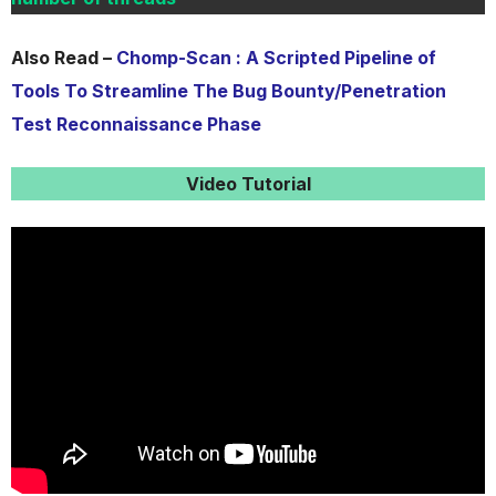
Also Read –
Chomp-Scan : A Scripted Pipeline of
Tools To Streamline The Bug Bounty/Penetration
Test Reconnaissance Phase
Video Tutorial