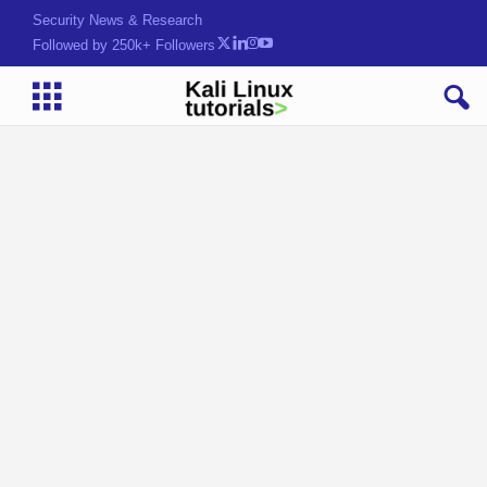
Security News & Research
Followed by 250k+ Followers