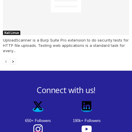
Kali Linux
UploadScanner is a Burp Suite Pro extension to do security tests for
HTTP file uploads. Testing web applications is a standard task for
every...
Connect with us!
650+ Followers
190k+ Followers