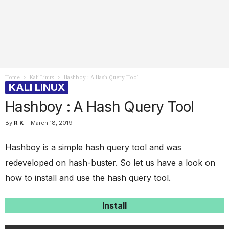
Home
Kali Linux
Hashboy : A Hash Query Tool
KALI LINUX
Hashboy : A Hash Query Tool
By
R K
-
March 18, 2019
Hashboy is a simple hash query tool and was
redeveloped on hash-buster. So let us have a look on
how to install and use the hash query tool.
Install