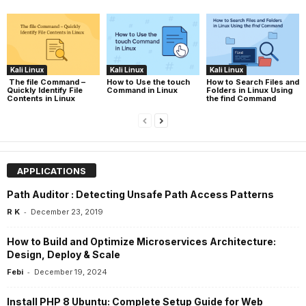
Kali Linux
Kali Linux
Kali Linux
The file Command –
How to Use the touch
How to Search Files and
Quickly Identify File
Command in Linux
Folders in Linux Using
Contents in Linux
the find Command
APPLICATIONS
Path Auditor : Detecting Unsafe Path Access Patterns
-
R K
December 23, 2019
How to Build and Optimize Microservices Architecture:
Design, Deploy & Scale
-
Febi
December 19, 2024
Install PHP 8 Ubuntu: Complete Setup Guide for Web