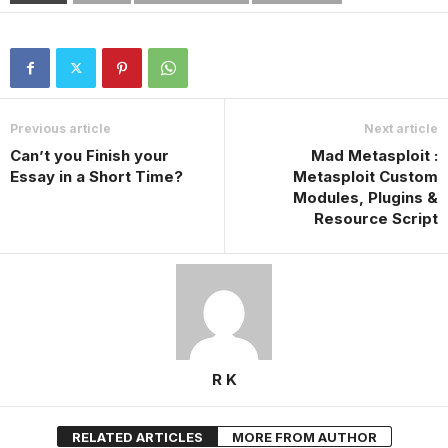
Previous article
Next article
Can’t you Finish your
Mad Metasploit :
Essay in a Short Time?
Metasploit Custom
Modules, Plugins &
Resource Script
R K
RELATED ARTICLES
MORE FROM AUTHOR