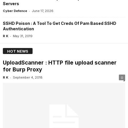
Servers
-
Cyber Defence
June 17, 2026
SSHD Poison : A Tool To Get Creds Of Pam Based SSHD
Authentication
-
R K
May 31, 2019
HOT NEWS
UploadScanner : HTTP file upload scanner
for Burp Proxy
-
R K
September 4, 2018
0