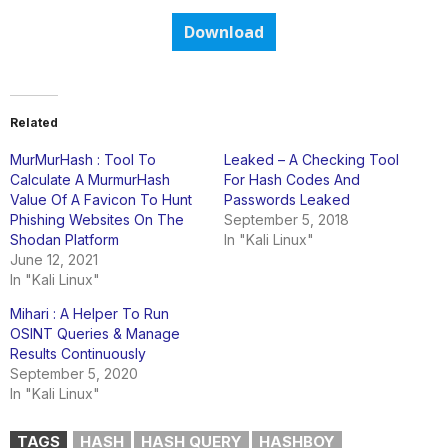
Download
Related
MurMurHash : Tool To
Leaked – A Checking Tool
Calculate A MurmurHash
For Hash Codes And
Value Of A Favicon To Hunt
Passwords Leaked
Phishing Websites On The
September 5, 2018
Shodan Platform
In "Kali Linux"
June 12, 2021
In "Kali Linux"
Mihari : A Helper To Run
OSINT Queries & Manage
Results Continuously
September 5, 2020
In "Kali Linux"
TAGS
HASH
HASH QUERY
HASHBOY