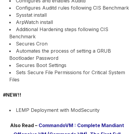
Configures and enables Auditd
Configures Auditd rules following CIS Benchmark
Sysstat install
ArpWatch install
Additional Hardening steps following CIS
Benchmark
Secures Cron
Automates the process of setting a GRUB
Bootloader Password
Secures Boot Settings
Sets Secure File Permissions for Critical System
Files
#NEW!!
LEMP Deployment with ModSecurity
Also Read –
CommandoVM : Complete Mandiant