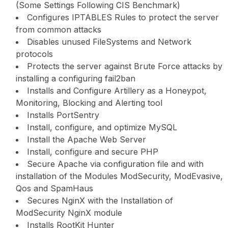
(Some Settings Following CIS Benchmark)
Configures IPTABLES Rules to protect the server
from common attacks
Disables unused FileSystems and Network
protocols
Protects the server against Brute Force attacks by
installing a configuring fail2ban
Installs and Configure Artillery as a Honeypot,
Monitoring, Blocking and Alerting tool
Installs PortSentry
Install, configure, and optimize MySQL
Install the Apache Web Server
Install, configure and secure PHP
Secure Apache via configuration file and with
installation of the Modules ModSecurity, ModEvasive,
Qos and SpamHaus
Secures NginX with the Installation of
ModSecurity NginX module
Installs RootKit Hunter