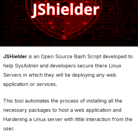
JSHielder
is an Open Source Bash Script developed to
help SysAdmin and developers secure there Linux
Servers in which they will be deploying any web
application or services.
This tool automates the process of installing all the
necessary packages to host a web application and
Hardening a Linux server with little interaction from the
user.