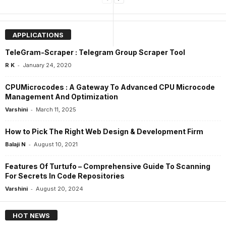
APPLICATIONS
TeleGram-Scraper : Telegram Group Scraper Tool
-
R K
January 24, 2020
CPUMicrocodes : A Gateway To Advanced CPU Microcode
Management And Optimization
-
Varshini
March 11, 2025
How to Pick The Right Web Design & Development Firm
-
Balaji N
August 10, 2021
Features Of Turtufo – Comprehensive Guide To Scanning
For Secrets In Code Repositories
-
Varshini
August 20, 2024
HOT NEWS