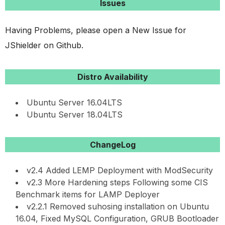
Issues
Having Problems, please open a New Issue for
JShielder on Github.
Distro Availability
Ubuntu Server 16.04LTS
Ubuntu Server 18.04LTS
ChangeLog
v2.4 Added LEMP Deployment with ModSecurity
v2.3 More Hardening steps Following some CIS
Benchmark items for LAMP Deployer
v2.2.1 Removed suhosing installation on Ubuntu
16.04, Fixed MySQL Configuration, GRUB Bootloader