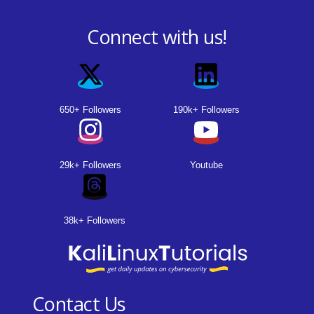
Connect with us!
650+ Followers
190k+ Followers
29k+ Followers
Youtube
38k+ Followers
Contact Us