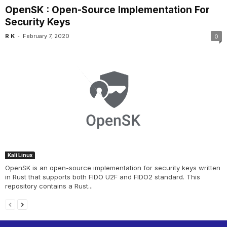
OpenSK : Open-Source Implementation For
Security Keys
-
R K
February 7, 2020
0
Kali Linux
OpenSK is an open-source implementation for security keys written
in Rust that supports both FIDO U2F and FIDO2 standard. This
repository contains a Rust...