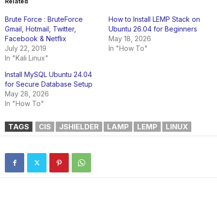
Related
Brute Force : BruteForce
How to Install LEMP Stack on
Gmail, Hotmail, Twitter,
Ubuntu 26.04 for Beginners
Facebook & Netflix
May 18, 2026
July 22, 2019
In "How To"
In "Kali Linux"
Install MySQL Ubuntu 24.04
for Secure Database Setup
May 28, 2026
In "How To"
TAGS
CIS
JSHIELDER
LAMP
LEMP
LINUX