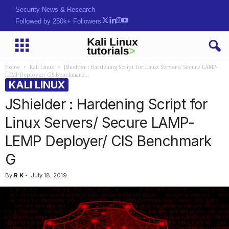
Security News & Research
Followed by 250k+ Followers
Home
Kali Linux
JShielder : Hardening Script for Linux Servers/ Secure LAMP-
LEMP Deployer/ CIS Benchmark...
KALI LINUX
JShielder : Hardening Script for
Linux Servers/ Secure LAMP-
LEMP Deployer/ CIS Benchmark
G
By
R K
-
July 18, 2019