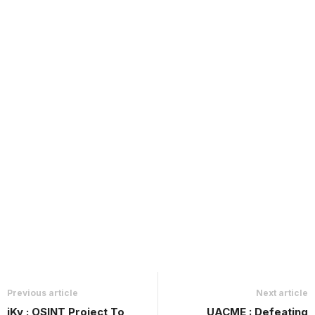
Previous article
Next article
iKy : OSINT Project To
UACME : Defeating