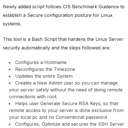
Newly added script follows CIS Benchmark Guidance to
establish a Secure configuration posture for Linux
systems.
This tool is a Bash Script that hardens the Linux Server
security automatically and the steps followed are:
Configures a Hostname
Reconfigures the Timezone
Updates the entire System
Creates a New Admin user so you can manage
your server safely without the need of doing remote
connections with root.
Helps user Generate Secure RSA Keys, so that
remote access to your server is done exclusive from
your local pc and no Conventional password
Configures, Optimize and secures the SSH Server