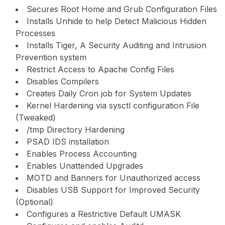
Secures Root Home and Grub Configuration Files
Installs Unhide to help Detect Malicious Hidden
Processes
Installs Tiger, A Security Auditing and Intrusion
Prevention system
Restrict Access to Apache Config Files
Disables Compilers
Creates Daily Cron job for System Updates
Kernel Hardening via sysctl configuration File
(Tweaked)
/tmp Directory Hardening
PSAD IDS installation
Enables Process Accounting
Enables Unattended Upgrades
MOTD and Banners for Unauthorized access
Disables USB Support for Improved Security
(Optional)
Configures a Restrictive Default UMASK