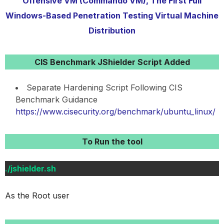
Offensive VM (Commando VM), The First Full
Windows-Based Penetration Testing Virtual Machine
Distribution
CIS Benchmark JShielder Script Added
Separate Hardening Script Following CIS
Benchmark Guidance
https://www.cisecurity.org/benchmark/ubuntu_linux/
To Run the tool
./jshielder.sh
As the Root user