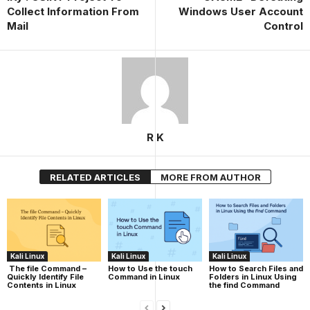
Collect Information From
Windows User Account
Mail
Control
R K
RELATED ARTICLES
MORE FROM AUTHOR
Kali Linux
Kali Linux
Kali Linux
The file Command –
How to Use the touch
How to Search Files and
Quickly Identify File
Command in Linux
Folders in Linux Using
Contents in Linux
the find Command