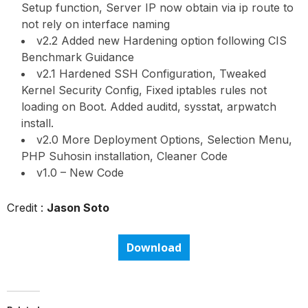
Setup function, Server IP now obtain via ip route to
not rely on interface naming
v2.2 Added new Hardening option following CIS
Benchmark Guidance
v2.1 Hardened SSH Configuration, Tweaked
Kernel Security Config, Fixed iptables rules not
loading on Boot. Added auditd, sysstat, arpwatch
install.
v2.0 More Deployment Options, Selection Menu,
PHP Suhosin installation, Cleaner Code
v1.0 – New Code
Credit :
Jason Soto
Download