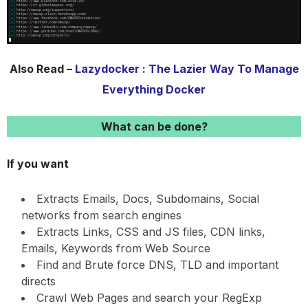
Also Read –
Lazydocker : The Lazier Way To Manage
Everything Docker
What can be done?
If you want
Extracts Emails, Docs, Subdomains, Social
networks from search engines
Extracts Links, CSS and JS files, CDN links,
Emails, Keywords from Web Source
Find and Brute force DNS, TLD and important
directs
Crawl Web Pages and search your RegExp