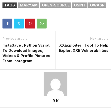
TAGS
MARYAM
OPEN-SOURCE
OSINT
OWASP
Previous article
Next article
InstaSave : Python Script
XXExploiter : Tool To Help
To Download Images,
Exploit XXE Vulnerabilities
Videos & Profile Pictures
From Instagram
R K