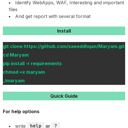
Identify WebApps, WAF, Interesting and important
files
And get report with several format
Install
git clone https://github.com/saeeddhqan/Maryam.git
cd Maryam
pip install -r requirements
chmod +x maryam
./maryam
Quick Guide
For help options
write
help
or
?