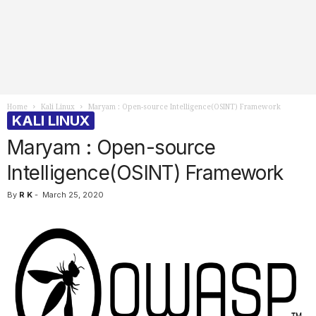
Home
Kali Linux
Maryam : Open-source Intelligence(OSINT) Framework
KALI LINUX
Maryam : Open-source
Intelligence(OSINT) Framework
By
R K
-
March 25, 2020