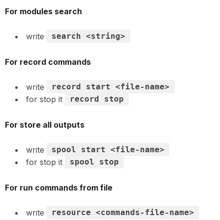
For modules search
write
search <string>
For record commands
write
record start <file-name>
for stop it
record stop
For store all outputs
write
spool start <file-name>
for stop it
spool stop
For run commands from file
write
resource <commands-file-name>