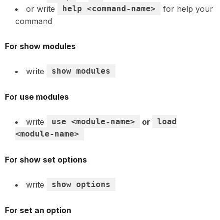
or write
help <command-name>
for help your
command
For show modules
write
show modules
For use modules
write
use <module-name>
or
load
<module-name>
For show set options
write
show options
For set an option