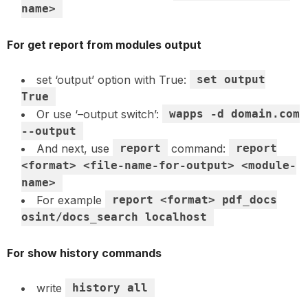
name>
For get report from modules output
set ‘output’ option with True:
set output
True
Or use ‘–output switch’:
wapps -d domain.com
--output
And next, use
report
command:
report
<format> <file-name-for-output> <module-
name>
For example
report <format> pdf_docs
osint/docs_search localhost
For show history commands
write
history all