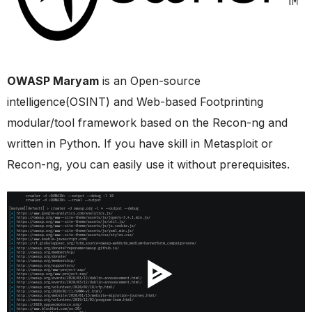
OWASP Maryam
is an Open-source
intelligence(OSINT) and Web-based Footprinting
modular/tool framework based on the Recon-ng and
written in Python. If you have skill in Metasploit or
Recon-ng, you can easily use it without prerequisites.