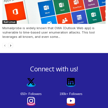
Kali Linux
Msmailprobe is widely known that OWA (Outlook Web app) is
vulnerable to time-based user enumeration attacks. This tool
leverages all known, and even some...
Connect with us!
650+ Followers
190k+ Followers