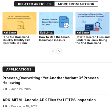
RELATED ARTICLES
MORE FROM AUTHOR
Kali Linux
Kali Linux
Kali Linux
The file Command –
How to Use the touch
How to Search Files and
Quickly Identify File
Command in Linux
Folders in Linux Using
Contents in Linux
the find Command
APPLICATIONS
Process_Overwriting : Yet Another Variant Of Process
Hollowing
-
R K
June 24, 2022
APK-MITM : Android APK Files for HTTPS Inspection
-
R K
December 10, 2019