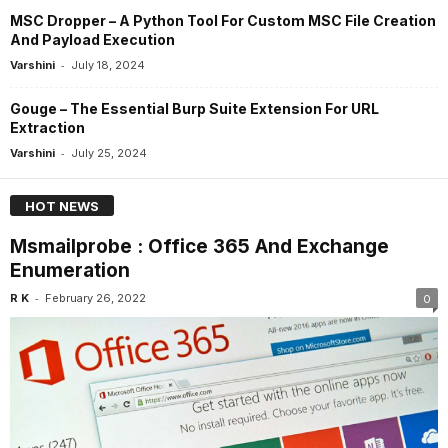
MSC Dropper – A Python Tool For Custom MSC File Creation
And Payload Execution
-
Varshini
July 18, 2024
Gouge – The Essential Burp Suite Extension For URL
Extraction
-
Varshini
July 25, 2024
HOT NEWS
Msmailprobe : Office 365 And Exchange
Enumeration
-
R K
February 26, 2022
0