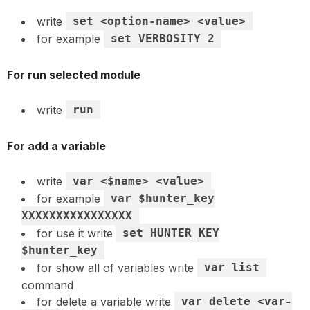
write
set <option-name> <value>
for example
set VERBOSITY 2
For run selected module
write
run
For add a variable
write
var <$name> <value>
for example
var $hunter_key
XXXXXXXXXXXXXXXX
for use it write
set HUNTER_KEY
$hunter_key
for show all of variables write
var list
command
for delete a variable write
var delete <var-