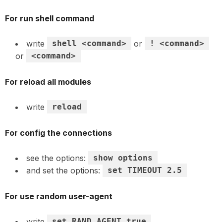
For run shell command
write
shell <command>
or
! <command>
or
<command>
For reload all modules
write
reload
For config the connections
see the options:
show options
and set the options:
set TIMEOUT 2.5
For use random user-agent
write
set RAND_AGENT true