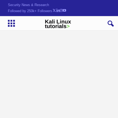
Security News & Research
Followed by 250k+ Followers