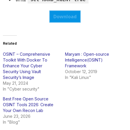
Download
Related
OSINT – Comprehensive
Maryam : Open-source
Toolkit With Docker To
Intelligence(OSINT)
Enhance Your Cyber
Framework
Security Using Vault
October 12, 2019
Security’s Image
In "Kali Linux"
May 21, 2024
In "Cyber security"
Best Free Open Source
OSINT Tools 2026: Create
Your Own Recon Lab
June 23, 2026
In "Blog"