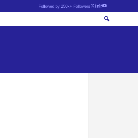
Followed by 250k+ Followers