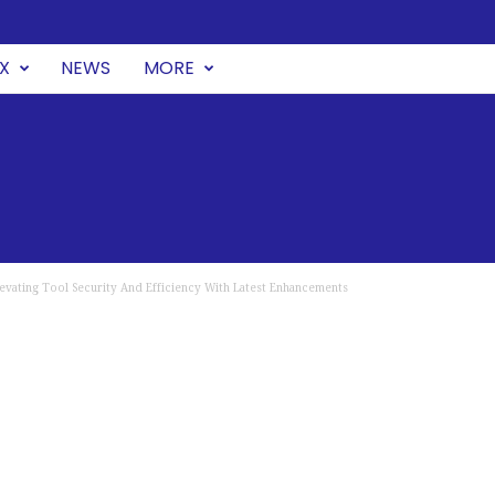
UX
NEWS
MORE
levating Tool Security And Efficiency With Latest Enhancements