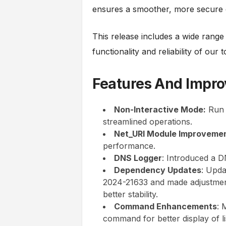
ensures a smoother, more secure 
This release includes a wide rang
functionality and reliability of our 
Features And Impr
Non-Interactive Mode:
Run 
streamlined operations.
Net_URI Module Improvemen
performance.
DNS Logger
: Introduced a D
Dependency Updates
: Upda
2024-21633 and made adjustmen
better stability.
Command Enhancements
: 
command for better display of li