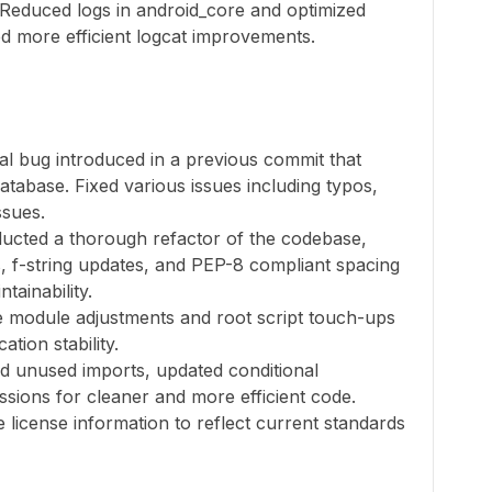
 Reduced logs in android_core and optimized
ed more efficient logcat improvements.
cal bug introduced in a previous commit that
atabase. Fixed various issues including typos,
ssues.
ducted a thorough refactor of the codebase,
ies, f-string updates, and PEP-8 compliant spacing
tainability.
 module adjustments and root script touch-ups
tion stability.
d unused imports, updated conditional
ssions for cleaner and more efficient code.
license information to reflect current standards