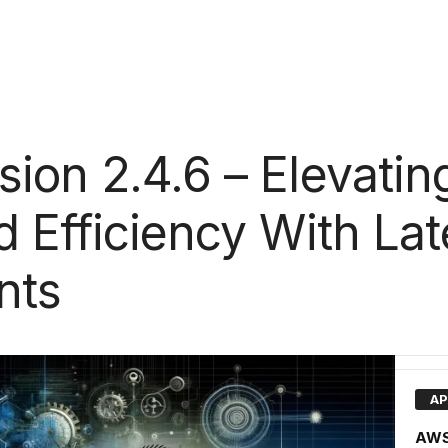
ion 2.4.6 – Elevatin
 Efficiency With Lat
nts
AP
AWS 