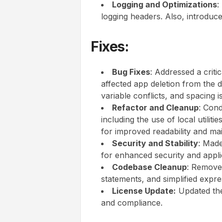
Logging and Optimizations
:
logging headers. Also, introduc
Fixes:
Bug Fixes
: Addressed a criti
affected app deletion from the d
variable conflicts, and spacing i
Refactor and Cleanup
: Con
including the use of local utilit
for improved readability and main
Security and Stability
: Made
for enhanced security and applica
Codebase Cleanup
: Remove
statements, and simplified expre
License Update:
Updated the 
and compliance.