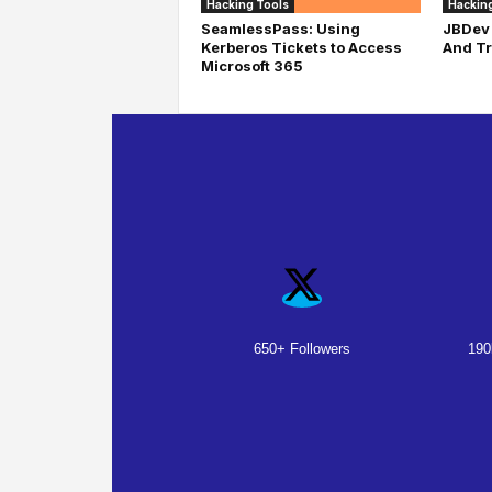
Hacking Tools
Hacking
SeamlessPass: Using
JBDev 
Kerberos Tickets to Access
And Tr
Microsoft 365
650+ Followers
190