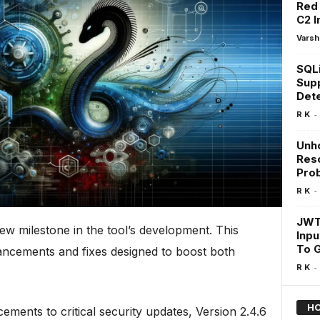
Red
C2 I
Varsh
SQLi
Supp
Dete
-
R K
Unh
Res
Prob
-
R K
JWT
ew milestone in the tool’s development. This
Inpu
To G
hancements and fixes designed to boost both
-
R K
HO
ents to critical security updates, Version 2.4.6