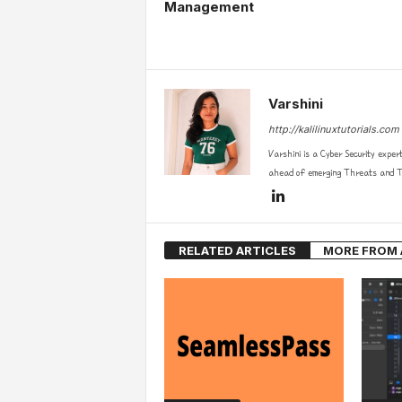
Management
Varshini
http://kalilinuxtutorials.com
Varshini is a Cyber Security exper
ahead of emerging Threats and Te
RELATED ARTICLES
MORE FROM