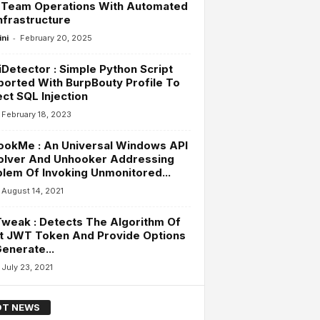
 Team Operations With Automated
nfrastructure
-
ini
February 20, 2025
Detector : Simple Python Script
orted With BurpBouty Profile To
ct SQL Injection
February 18, 2023
ookMe : An Universal Windows API
olver And Unhooker Addressing
lem Of Invoking Unmonitored...
August 14, 2021
weak : Detects The Algorithm Of
t JWT Token And Provide Options
enerate...
July 23, 2021
T NEWS