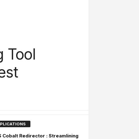
g Tool
est
PLICATIONS
Cobalt Redirector : Streamlining