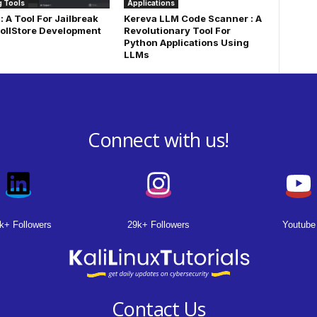
 Tools
Applications
: A Tool For Jailbreak
Kereva LLM Code Scanner : A
ollStore Development
Revolutionary Tool For
Python Applications Using
LLMs
Connect with us!
k+ Followers
29k+ Followers
Youtube
Contact Us