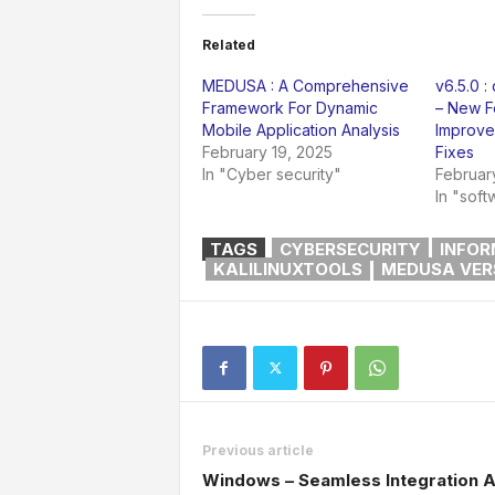
Related
MEDUSA : A Comprehensive
v6.5.0 :
Framework For Dynamic
– New F
Mobile Application Analysis
Improve
February 19, 2025
Fixes
In "Cyber security"
Februar
In "soft
TAGS
CYBERSECURITY
INFOR
KALILINUXTOOLS
MEDUSA VERS
Previous article
Windows – Seamless Integration 