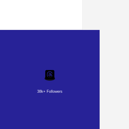
38k+ Followers