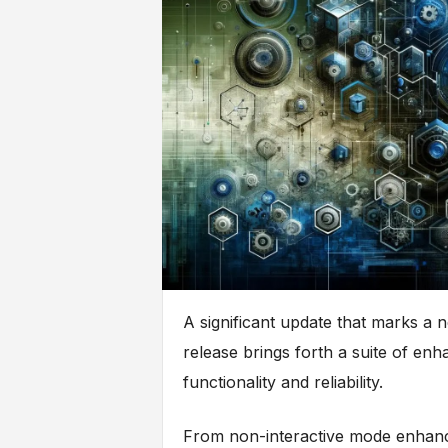
A significant update that marks a n
release brings forth a suite of en
functionality and reliability.
From non-interactive mode enhancem