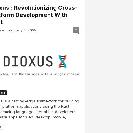
xus : Revolutionizing Cross-
tform Development With
t
-
ini
February 4, 2025
0
ware
s is a cutting-edge framework for building
-platform applications using the Rust
amming language. It enables developers
eate apps for web, desktop, mobile,...