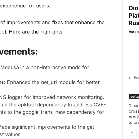
experience for users.
Dio
Pla
e of improvements and fixes that enhance the
Rus
tool. Here are the highlights:
Varsh
ovements:
Medusa in a non-interactive mode for
t:
Enhanced the net_uri module for better
NS logger for improved network monitoring.
soft
ted the apktool dependency to address CVE-
Dioxu
cross
ts to the google_trans_new dependency for
progr
to cr
Made significant improvements to the get
st values.