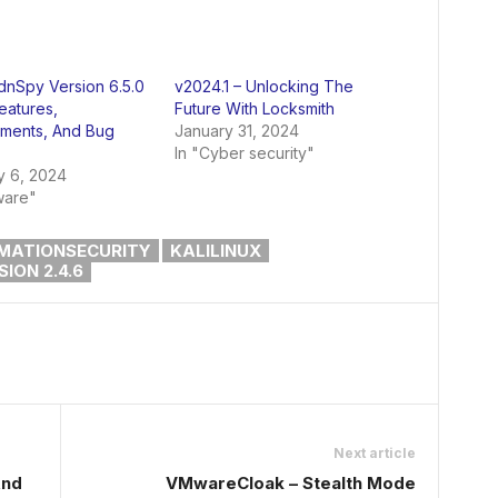
 dnSpy Version 6.5.0
v2024.1 – Unlocking The
eatures,
Future With Locksmith
ments, And Bug
January 31, 2024
In "Cyber security"
y 6, 2024
ware"
MATIONSECURITY
KALILINUX
ION 2.4.6
Next article
And
VMwareCloak – Stealth Mode