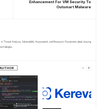
Enhancement For VM Security To
Outsmart Malware
t in Threat Analysis, Vulnerability Assessment, and Research. Passionate about staying
chnologies.
 AUTHOR