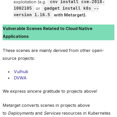
exploitation (e.g.
cnv install cve-2018-
1002105
or
gadget install k8s --
version 1.16.5
with Metarget).
Vulnerable Scenes Related to Cloud Native
Applications
These scenes are mainly derived from other open-
source projects:
Vulhub
DVWA
We express sincere gratitude to projects above!
Metarget converts scenes in projects above
to
Deployments
and
Services
resources in Kubernetes