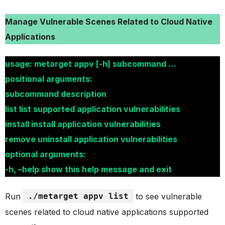
Manage Vulnerable Scenes Related to Cloud Native
Applications
usage: metarget appv [-h] subcommand …
positional arguments:
subcommand description
list list supported application vulnerabilities
install install application vulnerabilities
remove uninstall application vulnerabilities
optional arguments:
-h, –help show this help message and exit
Run
./metarget appv list
to see vulnerable
scenes related to cloud native applications supported