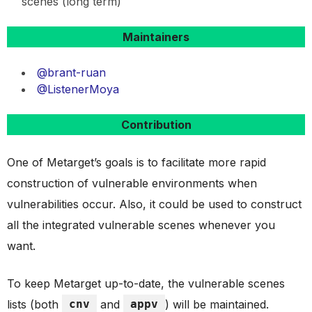
scenes (long term)
Maintainers
@brant-ruan
@ListenerMoya
Contribution
One of Metarget’s goals is to facilitate more rapid
construction of vulnerable environments when
vulnerabilities occur. Also, it could be used to construct
all the integrated vulnerable scenes whenever you
want.
To keep Metarget up-to-date, the vulnerable scenes
lists (both
cnv
and
appv
) will be maintained.