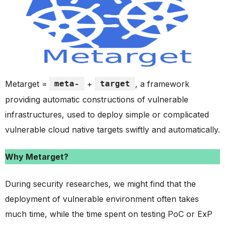
Metarget =
meta-
+
target
, a framework
providing automatic constructions of vulnerable
infrastructures, used to deploy simple or complicated
vulnerable cloud native targets swiftly and automatically.
Why Metarget?
During security researches, we might find that the
deployment of vulnerable environment often takes
much time, while the time spent on testing PoC or ExP