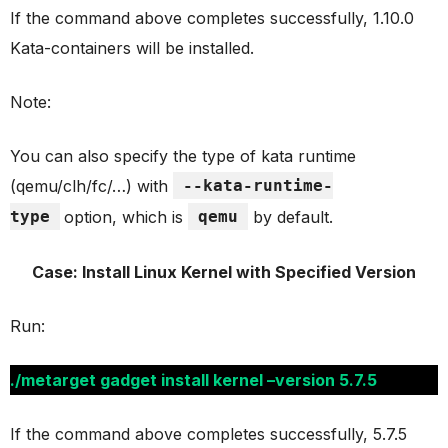
If the command above completes successfully, 1.10.0
Kata-containers will be installed.
Note:
You can also specify the type of kata runtime
(qemu/clh/fc/…) with
--kata-runtime-
type
option, which is
qemu
by default.
Case: Install Linux Kernel with Specified Version
Run:
./metarget gadget install kernel –version 5.7.5
If the command above completes successfully, 5.7.5