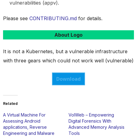
vulnerabilities (appv).
Please see
CONTRIBUTING.md
for details.
About Logo
It is not a Kubernetes, but a vulnerable infrastructure
with three gears which could not work well (vulnerable)
Download
Related
A Virtual Machine For
VolWeb – Empowering
Assessing Android
Digital Forensics With
applications, Reverse
Advanced Memory Analysis
Engineering and Malware
Tools