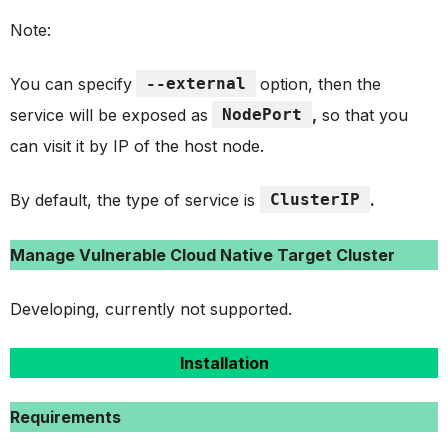
Note:
You can specify
--external
option, then the
service will be exposed as
NodePort
,
so that you
can visit it by IP of the host node.
By default, the type of service is
ClusterIP
.
Manage Vulnerable Cloud Native Target Cluster
Developing, currently not supported.
Installation
Requirements