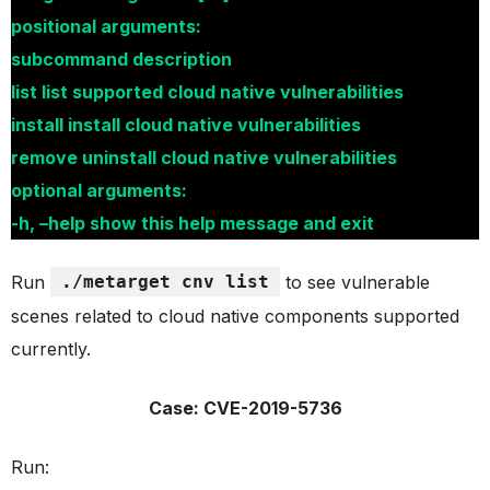
positional arguments:
subcommand description
list list supported cloud native vulnerabilities
install install cloud native vulnerabilities
remove uninstall cloud native vulnerabilities
optional arguments:
-h, –help show this help message and exit
Run
./metarget cnv list
to see vulnerable
scenes related to cloud native components supported
currently.
Case: CVE-2019-5736
Run: