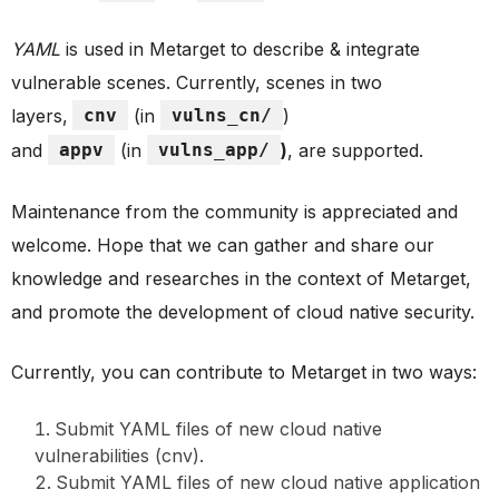
YAML
is used in Metarget to describe & integrate
vulnerable scenes. Currently, scenes in two
layers,
cnv
(in
vulns_cn/
)
and
appv
(in
vulns_app/
)
, are supported.
Maintenance from the community is appreciated and
welcome. Hope that we can gather and share our
knowledge and researches in the context of Metarget,
and promote the development of cloud native security.
Currently, you can contribute to Metarget in two ways:
Submit YAML files of new cloud native
vulnerabilities (cnv).
Submit YAML files of new cloud native application