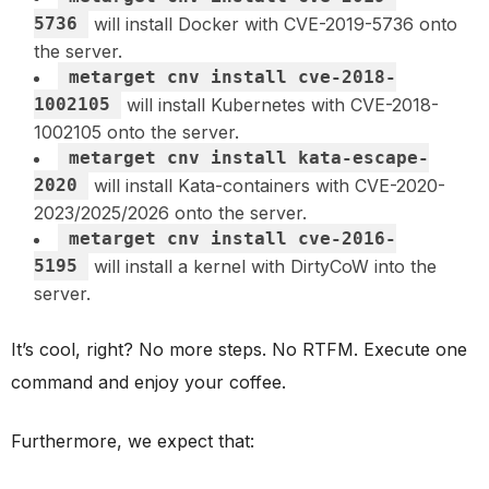
5736
will install Docker with CVE-2019-5736 onto
the server.
metarget cnv install cve-2018-
1002105
will install Kubernetes with CVE-2018-
1002105 onto the server.
metarget cnv install kata-escape-
2020
will install Kata-containers with CVE-2020-
2023/2025/2026 onto the server.
metarget cnv install cve-2016-
5195
will install a kernel with DirtyCoW into the
server.
It’s cool, right? No more steps. No RTFM. Execute one
command and enjoy your coffee.
Furthermore, we expect that: