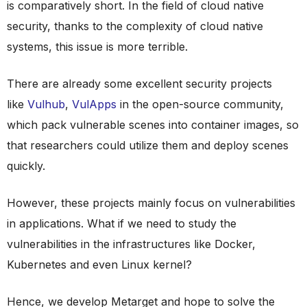
is comparatively short. In the field of cloud native
security, thanks to the complexity of cloud native
systems, this issue is more terrible.
There are already some excellent security projects
like
Vulhub
,
VulApps
in the open-source community,
which pack vulnerable scenes into container images, so
that researchers could utilize them and deploy scenes
quickly.
However, these projects mainly focus on vulnerabilities
in applications. What if we need to study the
vulnerabilities in the infrastructures like Docker,
Kubernetes and even Linux kernel?
Hence, we develop Metarget and hope to solve the