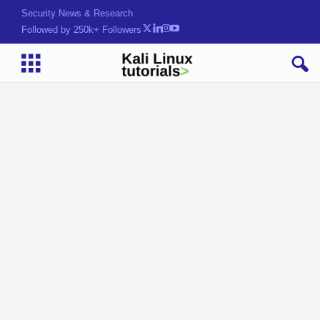
Hack. Learn. Secure.
Followed by 250k+ Followers