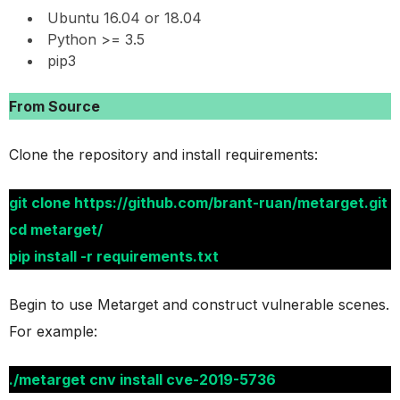
Ubuntu 16.04 or 18.04
Python >= 3.5
pip3
From Source
Clone the repository and install requirements:
git clone https://github.com/brant-ruan/metarget.git
cd metarget/
pip install -r requirements.txt
Begin to use Metarget and construct vulnerable scenes.
For example:
./metarget cnv install cve-2019-5736