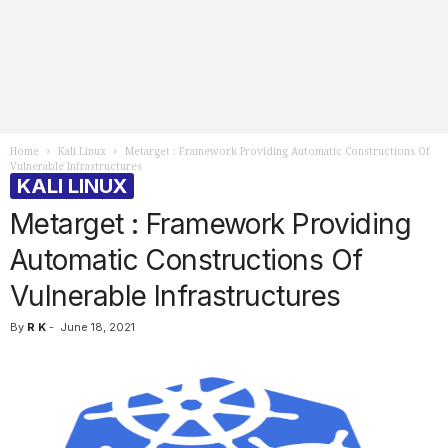
Home
Kali Linux
Metarget : Framework Providing Automatic Constructions Of
Vulnerable Infrastructures
KALI LINUX
Metarget : Framework Providing
Automatic Constructions Of
Vulnerable Infrastructures
By
R K
-
June 18, 2021