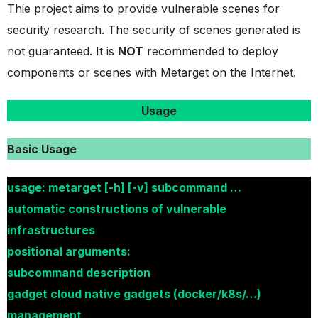
Thie project aims to provide vulnerable scenes for
security research. The security of scenes generated is
not guaranteed. It is
NOT
recommended to deploy
components or scenes with Metarget on the Internet.
Usage
Basic Usage
usage: metarget [-h] [-v] subcommand …
automatic constructions of vulnerable
infrastructures
positional arguments:
subcommand description
gadget cloud native gadgets (docker/k8s/…)
management