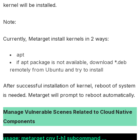
kernel will be installed.
Note:
Currently, Metarget install kernels in 2 ways:
apt
if apt package is not available, download *.deb
remotely from Ubuntu and try to install
After successful installation of kernel, reboot of system
is needed. Metarget will prompt to reboot automatically.
Manage Vulnerable Scenes Related to Cloud Native
Components
usage: metarget cnv [-h] subcommand …