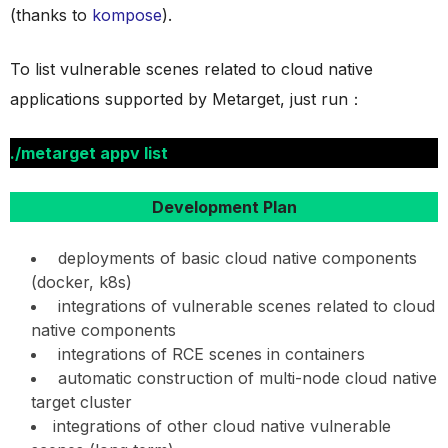
(thanks to
kompose
).
To list vulnerable scenes related to cloud native
applications supported by Metarget, just run：
./metarget appv list
Development Plan
deployments of basic cloud native components
(docker, k8s)
integrations of vulnerable scenes related to cloud
native components
integrations of RCE scenes in containers
automatic construction of multi-node cloud native
target cluster
integrations of other cloud native vulnerable