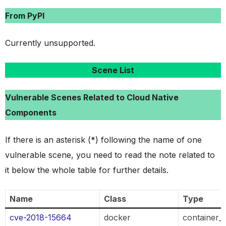
From PyPI
Currently unsupported.
Scene List
Vulnerable Scenes Related to Cloud Native
Components
If there is an asterisk (*) following the name of one
vulnerable scene, you need to read the note related to
it below the whole table for further details.
Name
Class
Type
cve-2018-15664
docker
container_