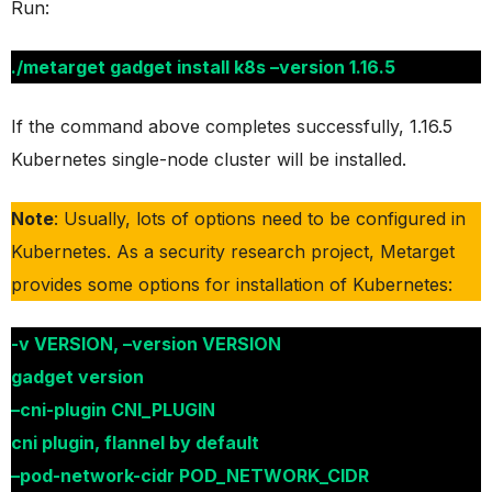
Run:
./metarget gadget install k8s –version 1.16.5
If the command above completes successfully, 1.16.5
Kubernetes single-node cluster will be installed.
Note
: Usually, lots of options need to be configured in
Kubernetes. As a security research project, Metarget
provides some options for installation of Kubernetes:
-v VERSION, –version VERSION
gadget version
–cni-plugin CNI_PLUGIN
cni plugin, flannel by default
–pod-network-cidr POD_NETWORK_CIDR