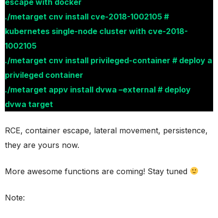
escape with docker
./metarget cnv install cve-2018-1002105 #
kubernetes single-node cluster with cve-2018-
1002105
./metarget cnv install privileged-container # deploy a
privileged container
./metarget appv install dvwa –external # deploy
dvwa target
RCE, container escape, lateral movement, persistence,
they are yours now.
More awesome functions are coming! Stay tuned
Note: