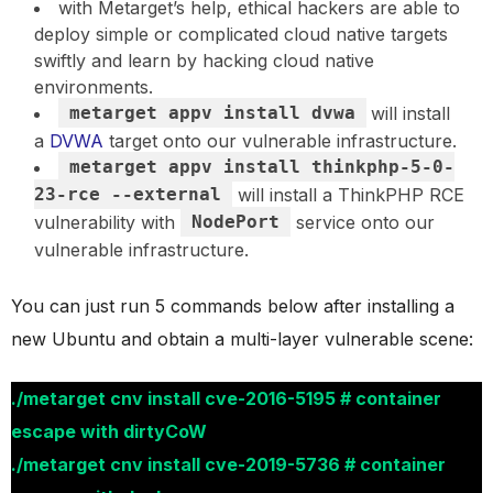
with Metarget’s help, ethical hackers are able to
deploy simple or complicated cloud native targets
swiftly and learn by hacking cloud native
environments.
metarget appv install dvwa
will install
a
DVWA
target onto our vulnerable infrastructure.
metarget appv install thinkphp-5-0-
23-rce --external
will install a ThinkPHP RCE
vulnerability with
NodePort
service onto our
vulnerable infrastructure.
You can just run 5 commands below after installing a
new Ubuntu and obtain a multi-layer vulnerable scene:
./metarget cnv install cve-2016-5195 # container
escape with dirtyCoW
./metarget cnv install cve-2019-5736 # container