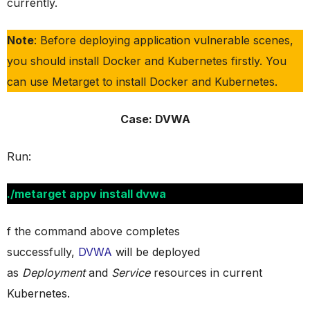
currently.
Note
: Before deploying application vulnerable scenes,
you should install Docker and Kubernetes firstly. You
can use Metarget to install Docker and Kubernetes.
Case: DVWA
Run:
./metarget appv install dvwa
f the command above completes
successfully,
DVWA
will be deployed
as
Deployment
and
Service
resources in current
Kubernetes.