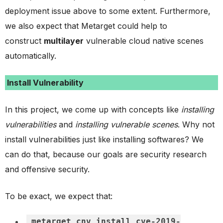
deployment issue above to some extent. Furthermore,
we also expect that Metarget could help to
construct
multilayer
vulnerable cloud native scenes
automatically.
Install Vulnerability
In this project, we come up with concepts like
installing
vulnerabilities
and
installing vulnerable scenes
. Why not
install vulnerabilities just like installing softwares? We
can do that, because our goals are security research
and offensive security.
To be exact, we expect that:
metarget cnv install cve-2019-