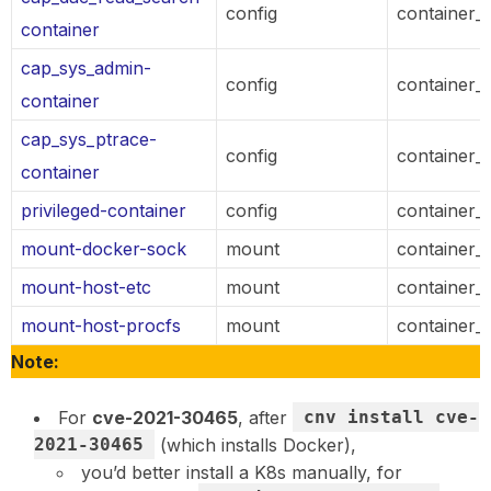
config
container_
container
cap_sys_admin-
config
container_
container
cap_sys_ptrace-
config
container_
container
privileged-container
config
container_
mount-docker-sock
mount
container_
mount-host-etc
mount
container_
mount-host-procfs
mount
container_
Note:
For
cve-2021-30465
, after
cnv install cve-
2021-30465
(which installs Docker),
you’d better install a K8s manually, for