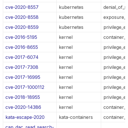
cve-2020-8557
kubernetes
denial_of_s
cve-2020-8558
kubernetes
exposure_o
cve-2020-8559
kubernetes
privilege_e
cve-2016-5195
kernel
container_
cve-2016-8655
kernel
privilege_e
cve-2017-6074
kernel
privilege_e
cve-2017-7308
kernel
privilege_e
cve-2017-16995
kernel
privilege_e
cve-2017-1000112
kernel
privilege_e
cve-2018-18955
kernel
privilege_e
cve-2020-14386
kernel
container_
kata-escape-2020
kata-containers
container_
cap_dac_read_search-