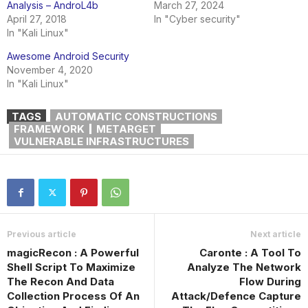
Analysis – AndroL4b
March 27, 2024
April 27, 2018
In "Cyber security"
In "Kali Linux"
Awesome Android Security
November 4, 2020
In "Kali Linux"
TAGS
AUTOMATIC CONSTRUCTIONS
FRAMEWORK
METARGET
VULNERABLE INFRASTRUCTURES
Previous article
Next article
magicRecon : A Powerful
Caronte : A Tool To
Shell Script To Maximize
Analyze The Network
The Recon And Data
Flow During
Collection Process Of An
Attack/Defence Capture