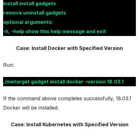
install install gadgets
remove uninstall gadgets
optional arguments:
-h, –help show this help message and exit
Case: Install Docker with Specified Version
Run:
./metarget gadget install docker –version 18.03.1
If the command above completes successfully, 18.03.1
Docker will be installed.
Case: Install Kubernetes with Specified Version