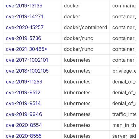
cve-2019-13139
docker
command_e
cve-2019-14271
docker
container_
cve-2020-15257
docker/containerd
container_
cve-2019-5736
docker/runc
container_
cve-2021-30465*
docker/runc
container_
cve-2017-1002101
kubernetes
container_
cve-2018-1002105
kubernetes
privilege_e
cve-2019-11253
kubernetes
denial_of_s
cve-2019-9512
kubernetes
denial_of_s
cve-2019-9514
kubernetes
denial_of_s
cve-2019-9946
kubernetes
traffic_inte
cve-2020-8554
kubernetes
man_in_the
cve-2020-8555
kubernetes
server_sid