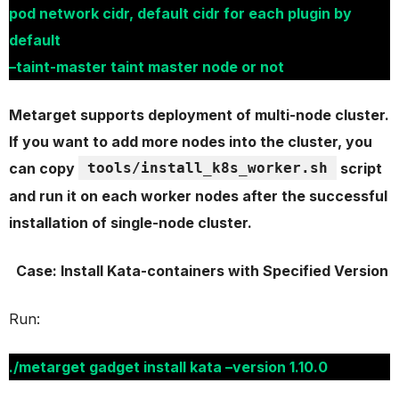
pod network cidr, default cidr for each plugin by
default
–taint-master taint master node or not
Metarget supports deployment of multi-node cluster.
If you want to add more nodes into the cluster, you
can copy
tools/install_k8s_worker.sh
script
and run it on each worker nodes after the successful
installation of single-node cluster.
Case: Install Kata-containers with Specified Version
Run:
./metarget gadget install kata –version 1.10.0