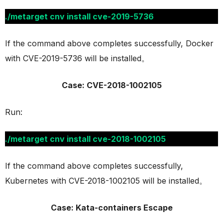
./metarget cnv install cve-2019-5736
If the command above completes successfully, Docker
with CVE-2019-5736 will be installed。
Case: CVE-2018-1002105
Run:
./metarget cnv install cve-2018-1002105
If the command above completes successfully,
Kubernetes with CVE-2018-1002105 will be installed。
Case: Kata-containers Escape