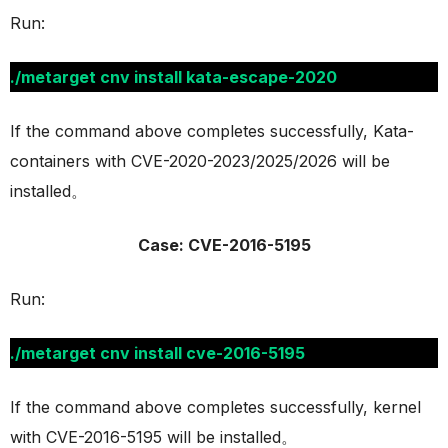
Run:
./metarget cnv install kata-escape-2020
If the command above completes successfully, Kata-
containers with CVE-2020-2023/2025/2026 will be
installed。
Case: CVE-2016-5195
Run:
./metarget cnv install cve-2016-5195
If the command above completes successfully, kernel
with CVE-2016-5195 will be installed。