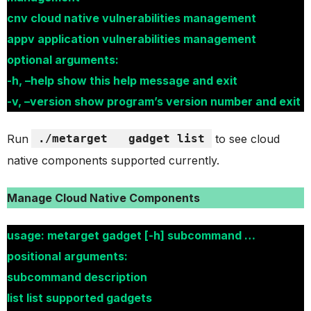
cnv cloud native vulnerabilities management
appv application vulnerabilities management
optional arguments:
-h, –help show this help message and exit
-v, –version show program’s version number and exit
Run
./metarget
gadget list
to see cloud
native components supported currently.
Manage Cloud Native Components
usage: metarget gadget [-h] subcommand …
positional arguments:
subcommand description
list list supported gadgets