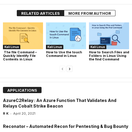
RELATED ARTICLES
MORE FROM AUTHOR
Kali Linux
Kali Linux
Kali Linux
The file Command –
How to Use the touch
How to Search Files and
Quickly Identify File
Command in Linux
Folders in Linux Using
Contents in Linux
the find Command
APPLICATIONS
AzureC2Relay : An Azure Function That Validates And
Relays Cobalt Strike Beacon
-
R K
April 20, 2021
Reconator – Automated Recon for Pentesting & Bug Bounty