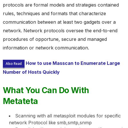
protocols are formal models and strategies contained
rules, techniques and formats that characterize
communication between at least two gadgets over a
network. Network protocols oversee the end-to-end
procedures of opportune, secure and managed
information or network communication.
How to use Masscan to Enumerate Large
Also Read
Number of Hosts Quickly
What You Can Do With
Metateta
Scanning with all metasploit modules for specific
network Protocol like smb,smtp,snmp