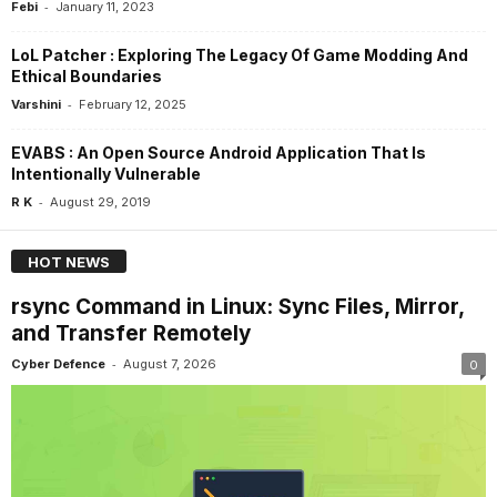
-
Febi
January 11, 2023
LoL Patcher : Exploring The Legacy Of Game Modding And
Ethical Boundaries
-
Varshini
February 12, 2025
EVABS : An Open Source Android Application That Is
Intentionally Vulnerable
-
R K
August 29, 2019
HOT NEWS
rsync Command in Linux: Sync Files, Mirror,
and Transfer Remotely
-
Cyber Defence
August 7, 2026
0