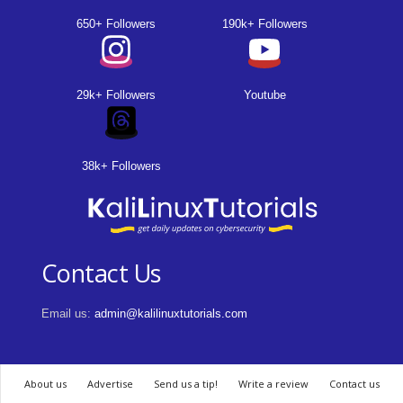
650+ Followers
190k+ Followers
29k+ Followers
Youtube
38k+ Followers
Contact Us
Email us:
admin@kalilinuxtutorials.com
About us
Advertise
Send us a tip!
Write a review
Contact us