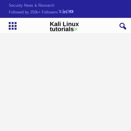
Security News & Research
Followed by 250k+ Followers