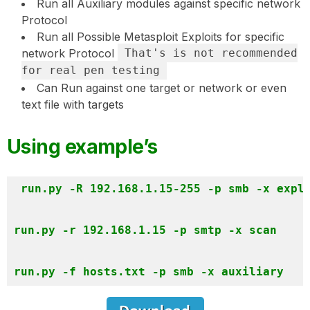
Run all Auxiliary modules against specific network
Protocol
Run all Possible Metasploit Exploits for specific
network Protocol
That's is not recommended
for real pen testing
Can Run against one target or network or even
text file with targets
Using example’s
run.py -R 192.168.1.15-255 -p smb -x explo
run.py -r 192.168.1.15 -p smtp -x scan 
