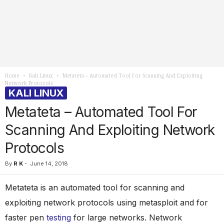
Home
Kali Linux
Metateta – Automated Tool For Scanning And Exploiting
Network Protocols
KALI LINUX
Metateta – Automated Tool For
Scanning And Exploiting Network
Protocols
By
R K
-
June 14, 2018
Metateta is an automated tool for scanning and
exploiting network protocols using metasploit and for
faster pen
testing
for large networks. Network