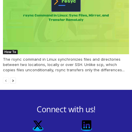
How To
The rsync command in Linux synchronizes files and directories
between two locations, locally or over SSH. Unlike scp, which
copies files unconditionally, rsync transfers only the differences...
Connect with us!