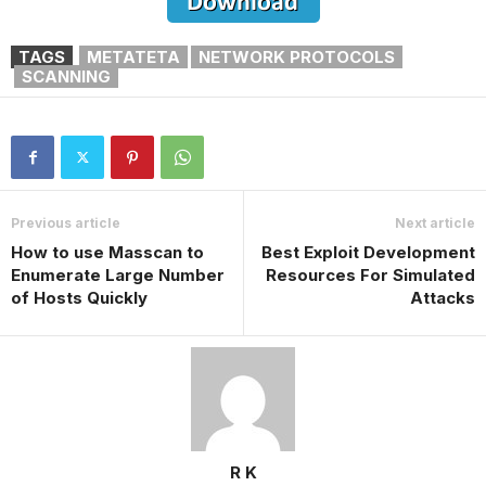
TAGS
METATETA
NETWORK PROTOCOLS
SCANNING
Previous article
Next article
How to use Masscan to
Best Exploit Development
Enumerate Large Number
Resources For Simulated
of Hosts Quickly
Attacks
R K