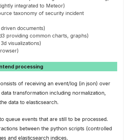
ightly integrated to Meteor)
urce taxonomy of security incident
ta driven documents)
r d3 providing common charts, graphs)
 3d visualizations)
browser)
ntend processing
sists of receiving an event/log (in json) over
ata transformation including normalization,
he data to elasticsearch.
 queue events that are still to be processed.
actions between the python scripts (controlled
 and elasticsearch indices.