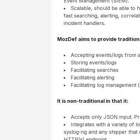
Event Management (SIEM).
Scalable, should be able to 
fast searching, alerting, correl
incident handlers.
MozDef aims to provide traditiona
Accepting events/logs from a
Storing events/logs
Facilitating searches
Facilitating alerting
Facilitating log management (
It is non-traditional in that it:
Accepts only JSON input. Pr
Integrates with a variety of l
syslog-ng and any shipper that
HTTP(s) endpoint.