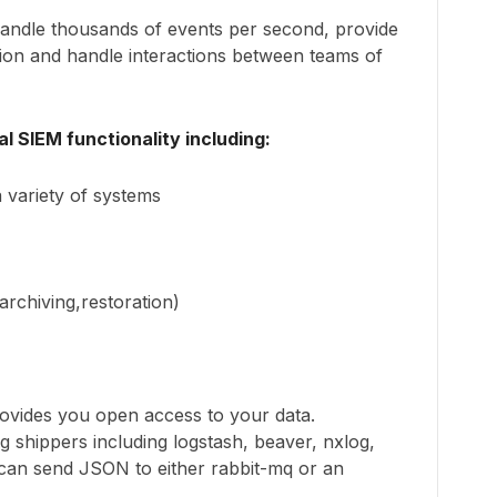
handle thousands of events per second, provide
ation and handle interactions between teams of
l SIEM functionality including:
 variety of systems
archiving,restoration)
ovides you open access to your data.
og shippers including logstash, beaver, nxlog,
 can send JSON to either rabbit-mq or an