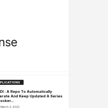
ense
PLICATIONS
I : A Repo To Automatically
erate And Keep Updated A Series
ocker...
March 3, 2022