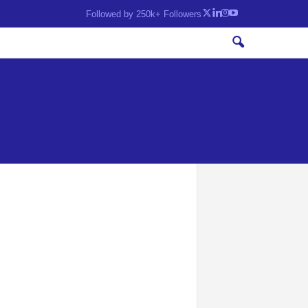
Followed by 250k+ Followers