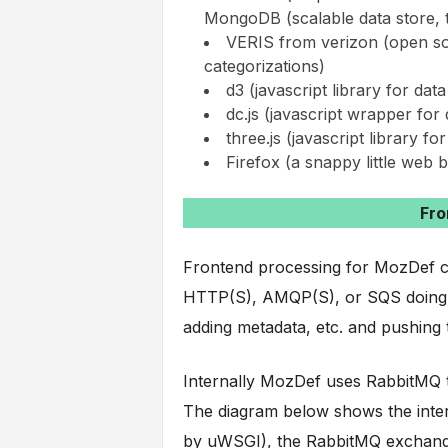
MongoDB (scalable data store, t
VERIS from verizon (open so
categorizations)
d3 (javascript library for da
dc.js (javascript wrapper fo
three.js (javascript library for
Firefox (a snappy little web 
Fro
Frontend processing for MozDef con
HTTP(S), AMQP(S), or SQS doing d
adding metadata, etc. and pushing t
Internally MozDef uses RabbitMQ to
The diagram below shows the inter
by uWSGI), the RabbitMQ exchanges