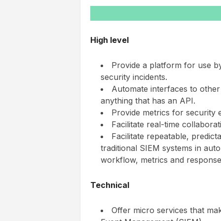
High level
Provide a platform for use b
security incidents.
Automate interfaces to other 
anything that has an API.
Provide metrics for security 
Facilitate real-time collabora
Facilitate repeatable, predic
traditional SIEM systems in auto
workflow, metrics and response
Technical
Offer micro services that m