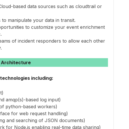
 Cloud-based data sources such as cloudtrail or
to manipulate your data in transit.
pportunities to customize your event enrichment
.
teams of incident responders to allow each other
.
Architecture
technologies including:
t)
d amqp(s)-based log input)
 of python-based workers)
rface for web request handling)
exing and searching of JSON documents)
 for Node.js enabling real-time data sharing)