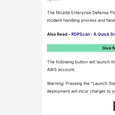
The Mozilla Enterprise Defense Pl
incident handling process and facilit
Also Read –
RDPScan : A Quick Sc
Give 
The following button will launch t
AWS account.
Warning: Pressing the “Launch Sta
deployment will incur charges to