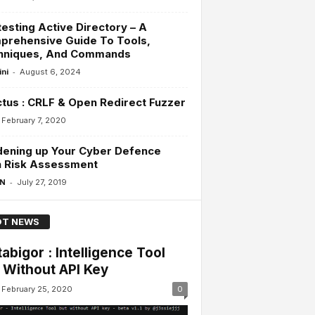
esting Active Directory – A
prehensive Guide To Tools,
hniques, And Commands
-
ini
August 6, 2024
ctus : CRLF & Open Redirect Fuzzer
February 7, 2020
dening up Your Cyber Defence
h Risk Assessment
-
 N
July 27, 2019
T NEWS
abigor : Intelligence Tool
 Without API Key
February 25, 2020
0