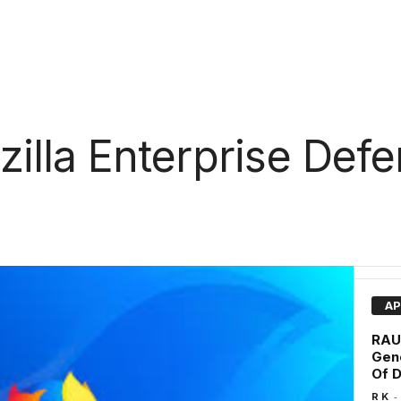
illa Enterprise Def
AP
RAUD
Gen
Of D
-
R K