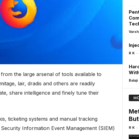
Pent
Com
Tec
Varsh
Inje
-
R K
Har
Wit
from the large arsenal of tools available to
Balaji
mitage, lair, dradis and others are readily
te, share intelligence and finely tune their
HO
Met
But
kis, ticketing systems and manual tracking
-
a Security Information Event Management (SIEM)
R K