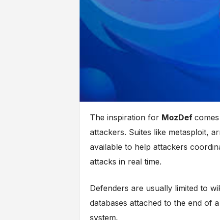
The inspiration for
MozDef
comes 
attackers. Suites like metasploit, ar
available to help attackers coordina
attacks in real time.
Defenders are usually limited to wi
databases attached to the end of 
system.