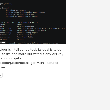
Linux
igor is Intelligence tool, its goal is to do
 tasks and more but without any API key.
llation go get -u
b.com/j3ssie/metabigor Main Features
ver...