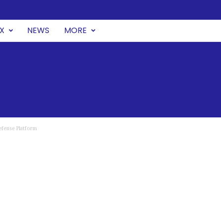
UX
NEWS
MORE
efense Platform