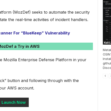
atform (MozDef) seeks to automate the security
ate the real-time activities of incident handlers.
anner For “BlueKeep” Vulnerability
Kali 
MozDef a Try in AWS
Metab
OSINT
Insta
he Mozilla Enterprise Defense Platform in your
githu
Disco
ck” button and following through with the
 your AWS account.
Launch Now