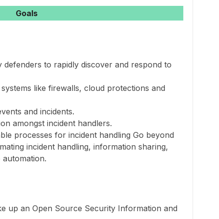
Goals
y defenders to rapidly discover and respond to
systems like firewalls, cloud protections and
events and incidents.
tion amongst incident handlers.
table processes for incident handling Go beyond
mating incident handling, information sharing,
 automation.
ake up an Open Source Security Information and