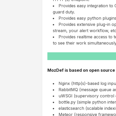
Provides easy integration to
guard duty.
Provides easy python plugins 
Provides extensive plug-in o
stream, your alert workflow, etc
Provides realtime access to 
to see their work simultaneously
MozDef is based on open source 
Nginx (http(s)-based log inpu
RabbitMQ (message queue an
uWSGI (supervisory control
bottle.py (simple python inte
elasticsearch (scalable ind
Meteor (responsive framework