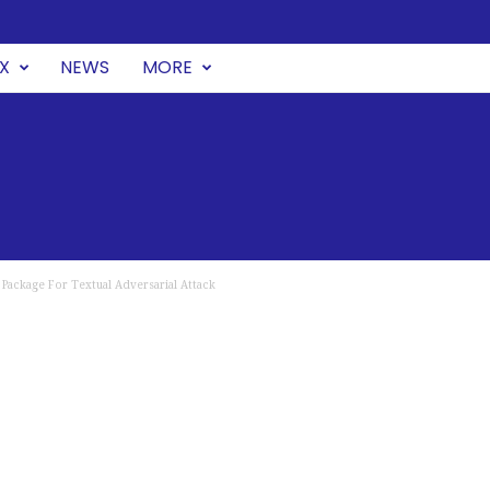
UX
NEWS
MORE
Package For Textual Adversarial Attack