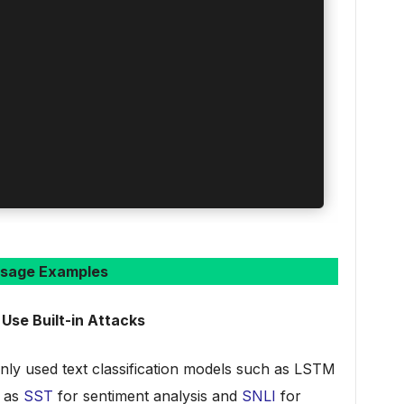
sage Examples
 Use Built-in Attacks
ly used text classification models such as LSTM
h as
SST
for sentiment analysis and
SNLI
for