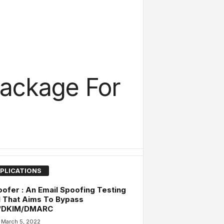
ackage For
PLICATIONS
ofer : An Email Spoofing Testing
 That Aims To Bypass
/DKIM/DMARC
March 5, 2022