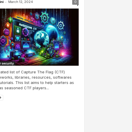
-
ini
March 12, 2024
0
 security
ated list of Capture The Flag (CTF)
works, libraries, resources, softwares
utorials. This list aims to help starters as
as seasoned CTF players...