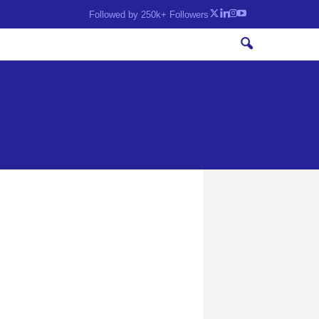
Followed by 250k+ Followers