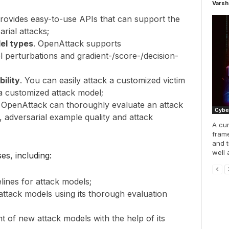
Varsh
ovides easy-to-use APIs that can support the
rial attacks;
el types
. OpenAttack supports
 perturbations and gradient-/score-/decision-
bility
. You can easily attack a customized victim
a customized attack model;
. OpenAttack can thoroughly evaluate an attack
Cyber
, adversarial example quality and attack
A cur
frame
and t
well 
s, including:
lines for attack models;
ttack models using its thorough evaluation
t of new attack models with the help of its