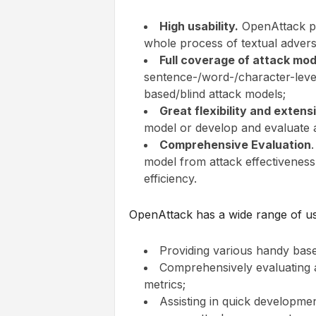
High usability.
OpenAttack pr
whole process of textual adversa
Full coverage of attack mod
sentence-/word-/character-level
based/blind attack models;
Great flexibility and extensi
model or develop and evaluate 
Comprehensive Evaluation
model from attack effectiveness
efficiency.
OpenAttack has a wide range of use
Providing various handy base
Comprehensively evaluating a
metrics;
Assisting in quick developmen