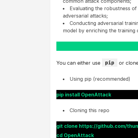
common attack components;
Evaluating the robustness of
adversarial attacks;
Conducting adversarial train
model by enriching the training
You can either use
pip
or clone
Using pip (recommended)
pip install OpenAttack
Cloning this repo
git clone https://github.com/thu
cd OpenAttack