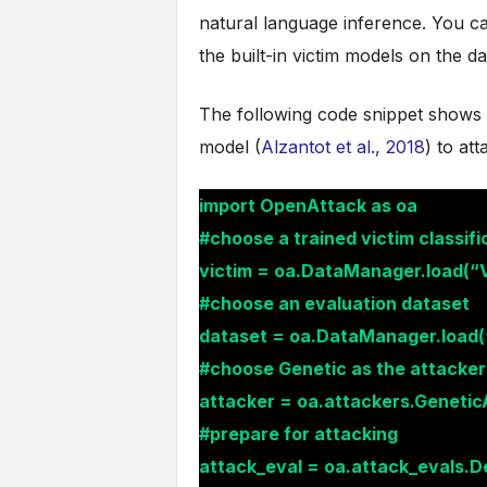
natural language inference. You ca
the built-in victim models on the da
The following code snippet shows 
model (
Alzantot et al., 2018
) to at
import OpenAttack as oa
#choose a trained victim classifi
victim = oa.DataManager.load(“
#choose an evaluation dataset
dataset = oa.DataManager.load
#choose Genetic as the attacker a
attacker = oa.attackers.Genetic
#prepare for attacking
attack_eval = oa.attack_evals.De