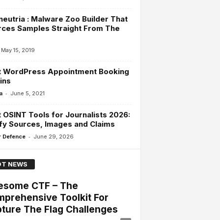
eutria : Malware Zoo Builder That
rces Samples Straight From The
d
May 15, 2019
t WordPress Appointment Booking
ins
-
a
June 5, 2021
 OSINT Tools for Journalists 2026:
fy Sources, Images and Claims
-
 Defence
June 29, 2026
T NEWS
esome CTF – The
prehensive Toolkit For
ture The Flag Challenges