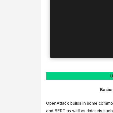
U
Basic:
OpenAttack builds in some common
and BERT as well as datasets suc