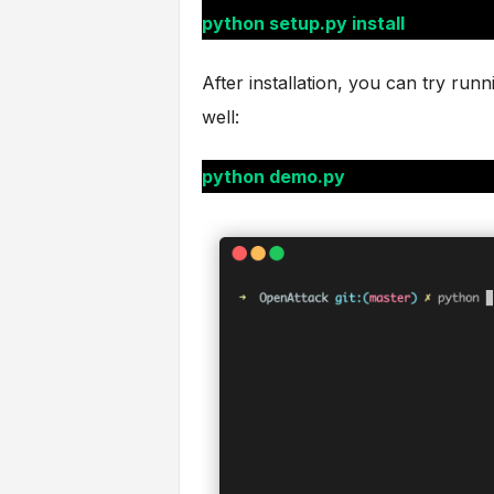
python setup.py install
After installation, you can try run
well:
python demo.py