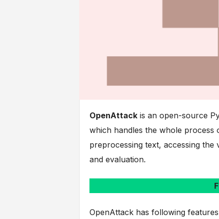
OpenAttack
is an open-source Pyt
which handles the whole process of
preprocessing text, accessing the 
and evaluation.
F
OpenAttack has following features