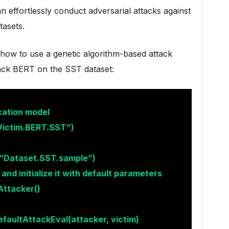
n effortlessly conduct adversarial attacks against
tasets.
how to use a genetic algorithm-based attack
tack BERT on the SST dataset:
cation model
Victim.BERT.SST”)
(“Dataset.SST.sample”)
nd initialize it with default parameters
Attacker()
faultAttackEval(attacker, victim)