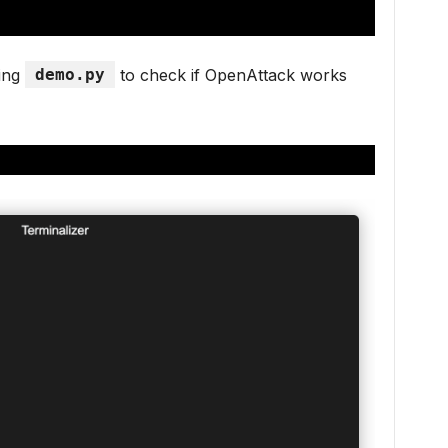
ning
demo.py
to check if OpenAttack works