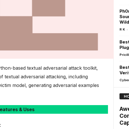
Ph0n
Sou
Wil
-
R K
Bes
Plug
Pricill
Best
hon-based textual adversarial attack toolkit,
Veri
 textual adversarial attacking, including
Cyber
victim model, generating adversarial examples
HO
Aw
eatures & Uses
Com
Cap
: