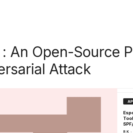
 : An Open-Source P
rsarial Attack
AP
Espo
Tool
SPF
-
R K