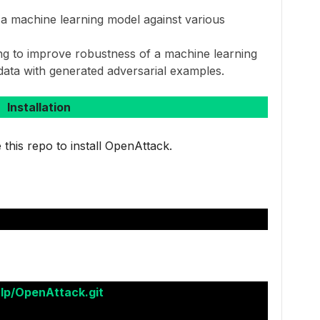
 a machine learning model against various
ing to improve robustness of a machine learning
 data with generated adversarial examples.
Installation
 this repo to install OpenAttack.
nlp/OpenAttack.git