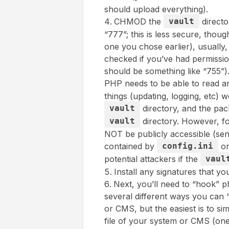
should upload everything).
CHMOD the
vault
directo
“777”; this is less secure, thoug
one you chose earlier), usually
checked if you’ve had permissio
should be something like “755”)
PHP needs to be able to read and
things (updating, logging, etc) w
vault
directory, and the pac
vault
directory. However, fo
NOT be publicly accessible (sens
contained by
config.ini
o
potential attackers if the
vaul
Install any signatures that yo
Next, you’ll need to “hook” 
several different ways you can
or CMS, but the easiest is to sim
file of your system or CMS (one