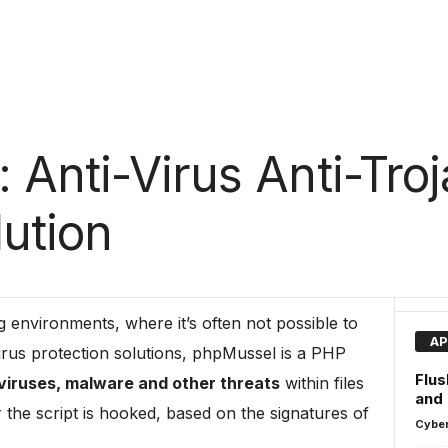
Anti-Virus Anti-Troj
ution
g environments, where it’s often not possible to
AP
-virus protection solutions, phpMussel is a PHP
Flus
 viruses, malware and other threats
within files
and
the script is hooked, based on the signatures of
Cyber