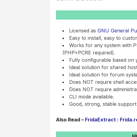
Licensed as
GNU General Publ
Easy to install, easy to custo
Works for any system with P
(PHP+PCRE required).
Fully configurable based on 
Ideal solution for shared host
Ideal solution for forum syst
Does NOT require shell acce
Does NOT require administrati
CLI mode available.
Good, strong, stable support
Also Read –
FridaExtract : Frida.
H