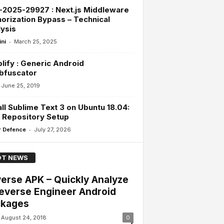
2025-29927 : Next.js Middleware
orization Bypass – Technical
ysis
-
ini
March 25, 2025
lify : Generic Android
bfuscator
June 25, 2019
all Sublime Text 3 on Ubuntu 18.04:
 Repository Setup
-
 Defence
July 27, 2026
T NEWS
erse APK – Quickly Analyze
everse Engineer Android
ckages
August 24, 2018
0