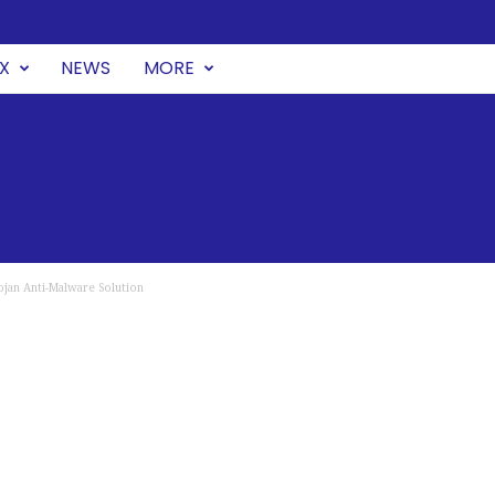
UX
NEWS
MORE
ojan Anti-Malware Solution