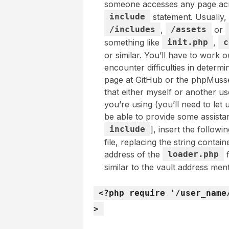
someone accesses any page acr
include
statement. Usually, 
/includes
,
/assets
or
something like
init.php
,
c
or similar. You’ll have to work ou
encounter difficulties in determi
page at GitHub or the phpMussel
that either myself or another u
you’re using (you’ll need to le
be able to provide some assistan
include
], insert the followi
file, replacing the string contai
address of the
loader.php
f
similar to the vault address ment
<?php require '/user_name
>