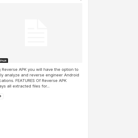
Linux
 Reverse APK you will have the option to
ly analyze and reverse engineer Android
ications. FEATURES Of Reverse APK
ys all extracted files for...