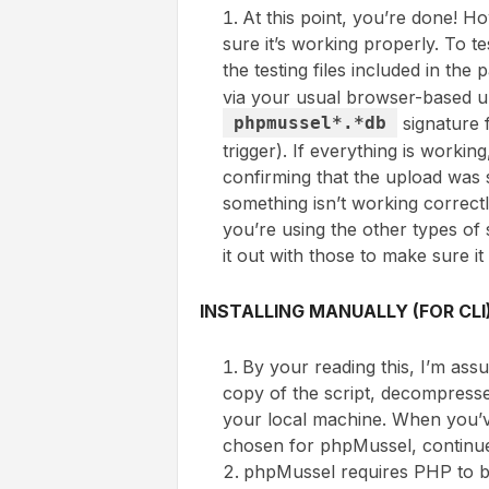
At this point, you’re done! H
sure it’s working properly. To te
the testing files included in th
via your usual browser-based u
phpmussel*.*db
signature f
trigger). If everything is work
confirming that the upload was 
something isn’t working correctl
you’re using the other types of s
it out with those to make sure i
INSTALLING MANUALLY (FOR CLI
By your reading this, I’m as
copy of the script, decompresse
your local machine. When you’v
chosen for phpMussel, continu
phpMussel requires PHP to be