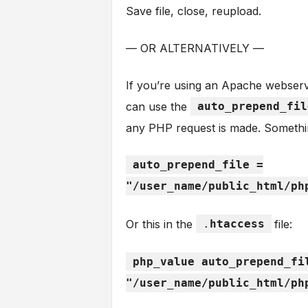
Save file, close, reupload.
— OR ALTERNATIVELY —
If you’re using an Apache webserv
can use the
auto_prepend_fil
any PHP request is made. Somethin
auto_prepend_file =
"/user_name/public_html/ph
Or this in the
.
htaccess
file:
php_value auto_prepend_fi
"/user_name/public_html/ph