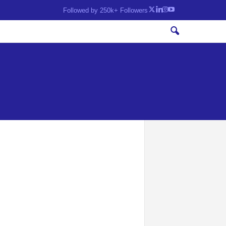
Followed by 250k+ Followers