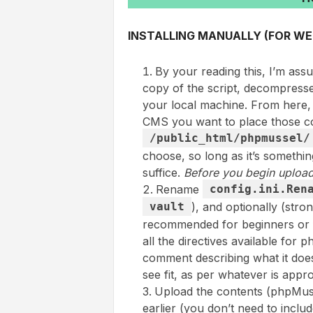
INSTALLING MANUALLY (FOR WE
By your reading this, I’m as
copy of the script, decompresse
your local machine. From here,
CMS you want to place those co
/public_html/phpmussel/
choose, so long as it’s somethi
suffice.
Before you begin upload
Rename
config.ini.Ren
vault
), and optionally (str
recommended for beginners or for
all the directives available for
comment describing what it does 
see fit, as per whatever is appro
Upload the contents (phpMusse
earlier (you don’t need to inclu