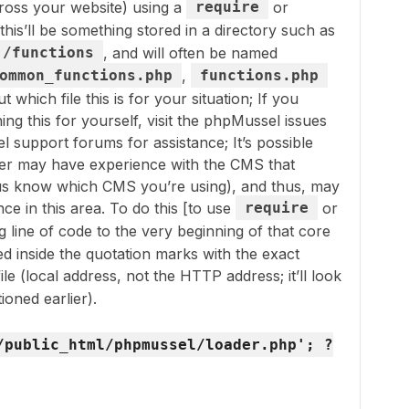
oss your website) using a
require
or
this’ll be something stored in a directory such as
/functions
, and will often be named
ommon_functions.php
,
functions.php
t which file this is for your situation; If you
ning this for yourself, visit the phpMussel issues
 support forums for assistance; It’s possible
ser may have experience with the CMS that
t us know which CMS you’re using), and thus, may
ce in this area. To do this [to use
require
or
ng line of code to the very beginning of that core
ned inside the quotation marks with the exact
ile (local address, not the HTTP address; it’ll look
ioned earlier).
/public_html/phpmussel/loader.php'; ?