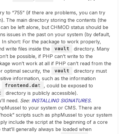
ry to “755” (if there are problems, you can try
h). The main directory storing the contents (the
, can be left alone, but CHMOD status should be
ns issues in the past on your system (by default,
. In short: For the package to work properly,
 write files inside the
vault
directory. Many
on’t be possible, if PHP can’t write to the
kage won’t work at all if PHP can’t read from the
r optimal security, the
vault
directory must
itive information, such as the information
r
frontend.da
t
, could be exposed to
t
directory is publicly accessible).
u’ll need.
See:
INSTALLING SIGNATURES
.
phpMussel to your system or CMS. There are
 “hook” scripts such as phpMussel to your system
ply include the script at the beginning of a core
 that’ll generally always be loaded when