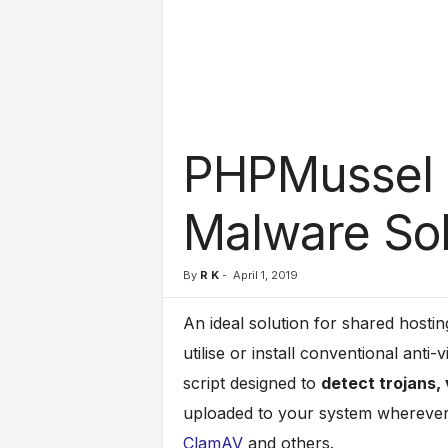
l
s
PHPMussel : 
Malware Sol
By
R K
-
April 1, 2019
An ideal solution for shared hostin
utilise or install conventional anti
script designed to
detect trojans,
uploaded to your system wherever 
ClamAV
and others.