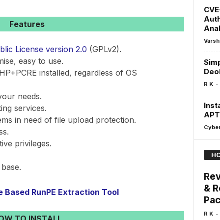
CVE-
Auth
Features
Anal
Varsh
ic License version 2.0
(GPLv2).
mise, easy to use.
Simp
Deo
HP+PCRE installed, regardless of OS
-
R K
your needs.
Inst
ing services.
APT
ems in need of file upload protection.
Cyber
ss.
ve privileges.
HO
 base.
Rev
& R
re Based RunPE Extraction Tool
Pa
-
R K
OW TO INSTALL