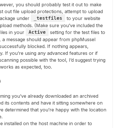
owever, you should probably test it out to make
st out file upload protections, attempt to upload
e package under
_testfiles
to your website
pload methods. (Make sure you’ve included the
iles in your
Active
setting for the test files to
ing, a message should appear from phpMussel
successfully blocked. If nothing appears,
y. If you’re using any advanced features or if
canning possible with the tool, I’d suggest trying
t works as expected, too.
)
suming you’ve already downloaded an archived
d its contents and have it sitting somewhere on
e determined that you’re happy with the location
e.
 installed on the host machine in order to