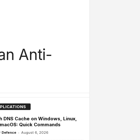
an Anti-
PLICATIONS
h DNS Cache on Windows, Linux,
 macOS: Quick Commands
-
 Defence
August 6, 2026