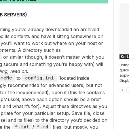
B SERVERS)
suming you’ve already downloaded an archived
d its contents and have it sitting somewhere on
 you’ll want to work out where on your host or
ntents. A directory such as
or similar (though, it doesn’t matter which you
Kali 
ng secure and something you’re happy with) will
Using
quick
ing, read on..
appl
ameMe
to
config.ini
(located inside
Displa
ongly recommended for advanced users, but not
 the inexperienced), open it (this file contains
 phpMussel; above each option should be a brief
and what it’s for). Adjust these directives as you
priate for your particular setup. Save file, close.
l and its files) to the directory you’d decided on
de the
*.txt
/
*.md
files, but mostly, you