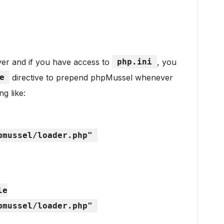
er and if you have access to
php.ini
, you
e
directive to prepend phpMussel whenever
g like:
pmussel/loader.php"
le
pmussel/loader.php"