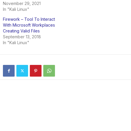
November 29, 2021
In "Kali Linux"
Firework – Tool To Interact
With Microsoft Workplaces
Creating Valid Files
September 13, 2018
In "Kali Linux"