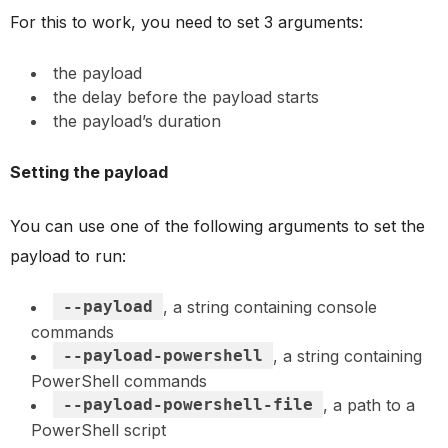
For this to work, you need to set 3 arguments:
the payload
the delay before the payload starts
the payload’s duration
Setting the payload
You can use one of the following arguments to set the
payload to run:
--payload
, a string containing console
commands
--payload-powershell
, a string containing
PowerShell commands
--payload-powershell-file
, a path to a
PowerShell script