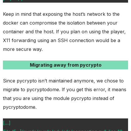
Keep in mind that exposing the host’s network to the
docker can compromise the isolation between your
container and the host. If you plan on using the player,
X11 forwarding using an SSH connection would be a
more secure way.
Migrating away from pycrypto
Since pycrypto isn’t maintained anymore, we chose to
migrate to pycryptodome. If you get this error, it means
that you are using the module pycrypto instead of
pycryptodome.
[…]