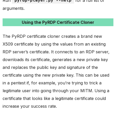
Run
pyrdp-player.py --help
for a full list of
arguments.
Using the PyRDP Certificate Cloner
The PyRDP certificate cloner creates a brand new
X509 certificate by using the values from an existing
RDP server’s certificate. It connects to an RDP server,
downloads its certificate, generates a new private key
and replaces the public key and signature of the
certificate using the new private key. This can be used
in a pentest if, for example, you’re trying to trick a
legitimate user into going through your MITM. Using a
certificate that looks like a legitimate certificate could
increase your success rate.