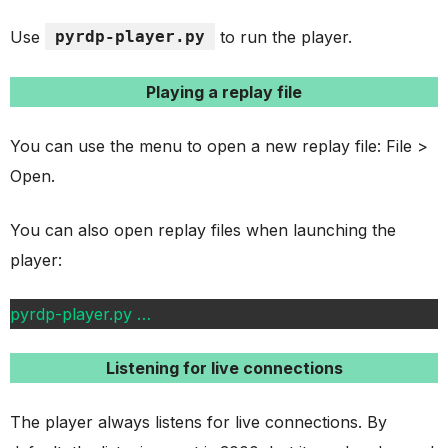
Use
pyrdp-player.py
to run the player.
Playing a replay file
You can use the menu to open a new replay file: File >
Open.
You can also open replay files when launching the
player:
pyrdp-player.py
…
Listening for live connections
The player always listens for live connections. By