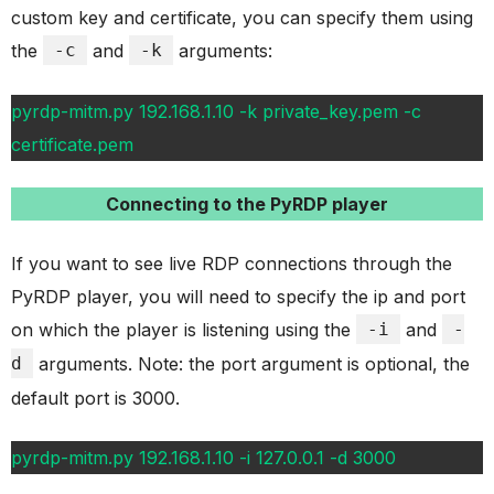
custom key and certificate, you can specify them using
the
-c
and
-k
arguments:
pyrdp-mitm.py 192.168.1.10 -k private_key.pem -c
certificate.pem
Connecting to the PyRDP player
If you want to see live RDP connections through the
PyRDP player, you will need to specify the ip and port
on which the player is listening using the
-i
and
-
d
arguments. Note: the port argument is optional, the
default port is 3000.
pyrdp-mitm.py 192.168.1.10 -i 127.0.0.1 -d 3000