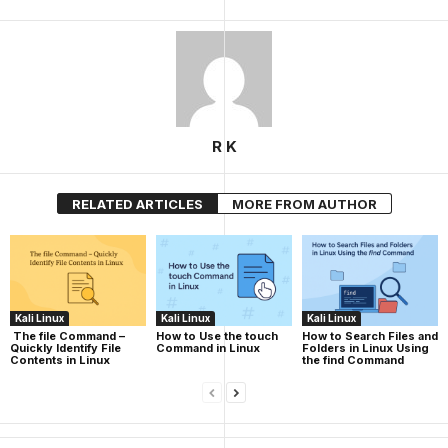
R K
RELATED ARTICLES
MORE FROM AUTHOR
Kali Linux
Kali Linux
Kali Linux
The file Command –
How to Use the touch
How to Search Files and
Quickly Identify File
Command in Linux
Folders in Linux Using
Contents in Linux
the find Command