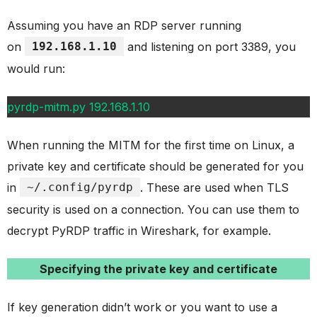
Assuming you have an RDP server running
on
192.168.1.10
and listening on port 3389, you
would run:
pyrdp-mitm.py 192.168.1.10
When running the MITM for the first time on Linux, a
private key and certificate should be generated for you
in
~/.config/pyrdp
. These are used when TLS
security is used on a connection. You can use them to
decrypt PyRDP traffic in Wireshark, for example.
Specifying the private key and certificate
If key generation didn’t work or you want to use a