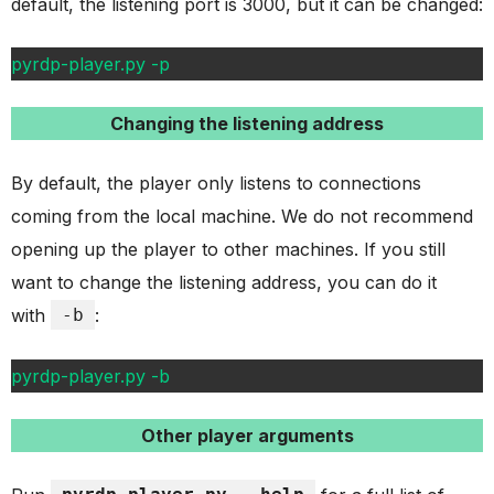
default, the listening port is 3000, but it can be changed:
pyrdp-player.py -p
Changing the listening address
By default, the player only listens to connections
coming from the local machine. We do not recommend
opening up the player to other machines. If you still
want to change the listening address, you can do it
with
-b
:
pyrdp-player.py -b
Other player arguments