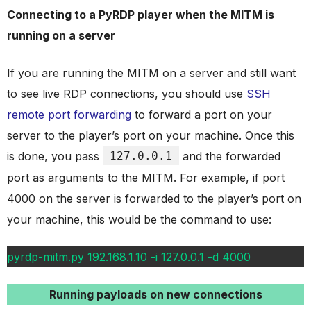
Connecting to a PyRDP player when the MITM is
running on a server
If you are running the MITM on a server and still want
to see live RDP connections, you should use
SSH
remote port forwarding
to forward a port on your
server to the player’s port on your machine. Once this
is done, you pass
127.0.0.1
and the forwarded
port as arguments to the MITM. For example, if port
4000 on the server is forwarded to the player’s port on
your machine, this would be the command to use:
pyrdp-mitm.py 192.168.1.10 -i 127.0.0.1 -d 4000
Running payloads on new connections