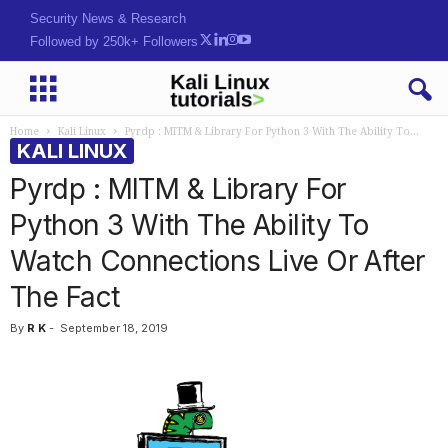
Hack. Learn. Secure.
Followed by 250k+ Followers
Home
Kali Linux
Pyrdp : MITM & Library For Python 3 With The Ability To...
KALI LINUX
Pyrdp : MITM & Library For
Python 3 With The Ability To
Watch Connections Live Or After
The Fact
By
R K
-
September 18, 2019