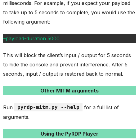
milliseconds. For example, if you expect your payload
to take up to 5 seconds to complete, you would use the
following argument:
–payload-duration 5000
This will block the client’s input / output for 5 seconds
to hide the console and prevent interference. After 5
seconds, input / output is restored back to normal.
Other MITM arguments
Run
pyrdp-mitm.py --help
for a full list of
arguments.
Using the PyRDP Player