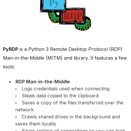
PyRDP
is a Python 3 Remote Desktop Protocol (RDP)
Man-in-the-Middle (MITM) and library. It features a few
tools:
RDP Man-in-the-Middle
Logs credentials used when connecting
Steals data copied to the clipboard
Saves a copy of the files transferred over the
network
Crawls shared drives in the background and
saves them locally
Saves replays of connections so you can look