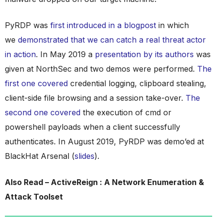
PyRDP was
first introduced in a blogpost
in which
we
demonstrated that we can catch a real threat actor
in action
. In May 2019 a
presentation by its authors
was
given at NorthSec and two demos were performed.
The
first one covered
credential logging, clipboard stealing,
client-side file browsing and a session take-over.
The
second one covered
the execution of cmd or
powershell payloads when a client successfully
authenticates. In August 2019, PyRDP was demo’ed at
BlackHat Arsenal (
slides
).
Also Read – ActiveReign : A Network Enumeration &
Attack Toolset