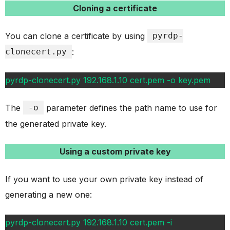
Cloning a certificate
You can clone a certificate by using
pyrdp-
clonecert.py
:
pyrdp-clonecert.py 192.168.1.10 cert.pem -o key.pem
The
-o
parameter defines the path name to use for
the generated private key.
Using a custom private key
If you want to use your own private key instead of
generating a new one:
pyrdp-clonecert.py 192.168.1.10 cert.pem -i