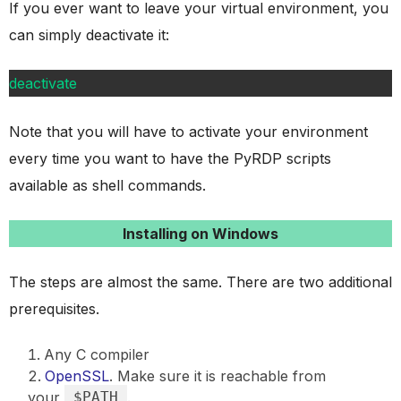
If you ever want to leave your virtual environment, you
can simply deactivate it:
deactivate
Note that you will have to activate your environment
every time you want to have the PyRDP scripts
available as shell commands.
Installing on Windows
The steps are almost the same. There are two additional
prerequisites.
Any C compiler
OpenSSL
. Make sure it is reachable from
your
$PATH
.