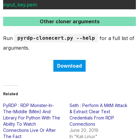
input_key.pem
Other cloner arguments
Run
pyrdp-clonecert.py --help
for a full list of
arguments.
Download
Related
PyRDP : RDP Monster-In-
Seth : Perform A MitM Attack
The-Middle (Mitm) And
& Extract Clear Text
Library For Python With The
Credentials From RDP
Ability To Watch
Connections
Connections Live Or After
June 20, 2019
The Fact
In "Kali Linux"