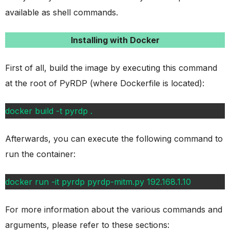
available as shell commands.
Installing with Docker
First of all, build the image by executing this command
at the root of PyRDP (where Dockerfile is located):
docker build -t pyrdp .
Afterwards, you can execute the following command to
run the container:
docker run -it pyrdp pyrdp-mitm.py 192.168.1.10
For more information about the various commands and
arguments, please refer to these sections: