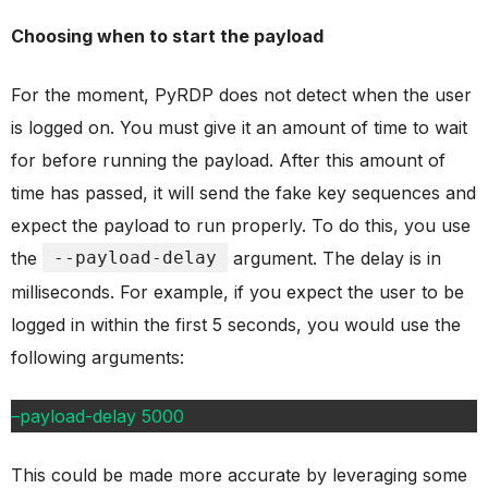
Choosing when to start the payload
For the moment, PyRDP does not detect when the user
is logged on. You must give it an amount of time to wait
for before running the payload. After this amount of
time has passed, it will send the fake key sequences and
expect the payload to run properly. To do this, you use
the
--payload-delay
argument. The delay is in
milliseconds. For example, if you expect the user to be
logged in within the first 5 seconds, you would use the
following arguments:
–payload-delay 5000
This could be made more accurate by leveraging some