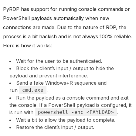
PyRDP has support for running console commands or
PowerShell payloads automatically when new
connections are made. Due to the nature of RDP, the
process is a bit hackish and is not always 100% reliable.
Here is how it works:
Wait for the user to be authenticated.
Block the client’s input / output to hide the
payload and prevent interference.
Send a fake Windows+R sequence and
run
cmd.exe
.
Run the payload as a console command and exit
the console. If a PowerShell payload is configured, it
is run with
powershell -enc <PAYLOAD>
.
Wait a bit to allow the payload to complete.
Restore the client’s input / output.