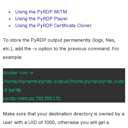
Using the PyRDP MITM
Using the PyRDP Player
Using the PyRDP Certificate Cloner
To store the PyRDP output permanently (logs, files,
etc.), add the -v option to the previous command. For
example:
docker run -v
/home/myname/pyrdp_output:/home/pyrdp/pyrdp_outp
ut pyrdp
pyrdp-mitm.py 192.168.1.10
Make sure that your destination directory is owned by a
user with a UID of 1000, otherwise you will get a