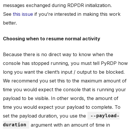
messages exchanged during RDPDR initialization.
See
this issue
if you’re interested in making this work
better.
Choosing when to resume normal activity
Because there is no direct way to know when the
console has stopped running, you must tell PyRDP how
long you want the client’s input / output to be blocked.
We recommend you set this to the maximum amount of
time you would expect the console that is running your
payload to be visible. In other words, the amount of
time you would expect your payload to complete. To
set the payload duration, you use the
--payload-
duration
argument with an amount of time in