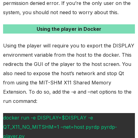
permission denied error. If you’re the only user on the
system, you should not need to worry about this.
Using the player in Docker
Using the player will require you to export the DISPLAY
environment variable from the host to the docker. This
redirects the GUI of the player to the host screen. You
also need to expose the host’s network and stop Qt
from using the MIT-SHM X11 Shared Memory
Extension. To do so, add the -e and –net options to the
run command:
docker run -e DISPLAY=$DISPLAY -e
QT_X11_NO_MITSHM=1 –net=host pyrdp pyrdp-
player.py