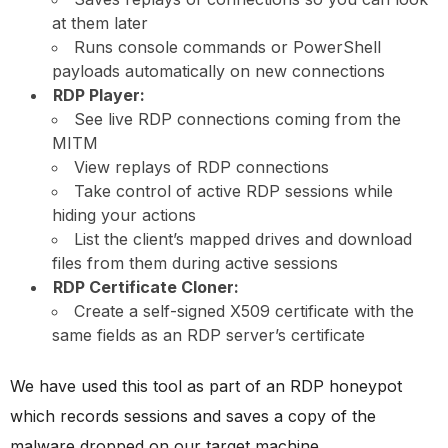
at them later
Runs console commands or PowerShell
payloads automatically on new connections
RDP Player:
See live RDP connections coming from the
MITM
View replays of RDP connections
Take control of active RDP sessions while
hiding your actions
List the client’s mapped drives and download
files from them during active sessions
RDP Certificate Cloner:
Create a self-signed X509 certificate with the
same fields as an RDP server’s certificate
We have used this tool as part of an RDP honeypot
which records sessions and saves a copy of the
malware dropped on our target machine.