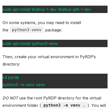
sudo apt install libdbus-1-dev libdbus-glib-1-dev
On some systems, you may need to install
the
python3-venv
package:
sudo apt install python3-venv
Then, create your virtual environment in PyRDP’s
directory:
cd pyrdp
python3 -m venv venv
DO NOT
use the root PyRDP directory for the virtual
environment folder (
python3 -m venv .
). You will