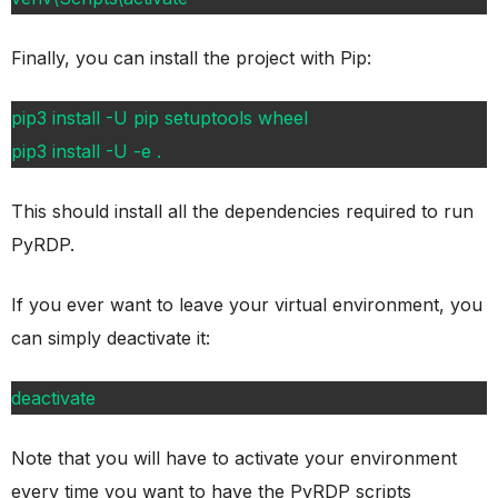
Finally, you can install the project with Pip:
pip3 install -U pip setuptools wheel
pip3 install -U -e .
This should install all the dependencies required to run
PyRDP.
If you ever want to leave your virtual environment, you
can simply deactivate it:
deactivate
Note that you will have to activate your environment
every time you want to have the PyRDP scripts