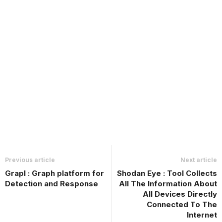
Previous article
Next article
Grapl : Graph platform for
Shodan Eye : Tool Collects
Detection and Response
All The Information About
All Devices Directly
Connected To The
Internet