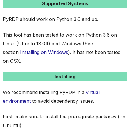
Supported Systems
PyRDP should work on Python 3.6 and up.
This tool has been tested to work on Python 3.6 on
Linux (Ubuntu 18.04) and Windows (See
section
Installing on Windows
). It has not been tested
on OSX.
Installing
We recommend installing PyRDP in a
virtual
environment
to avoid dependency issues.
First, make sure to install the prerequisite packages (on
Ubuntu):