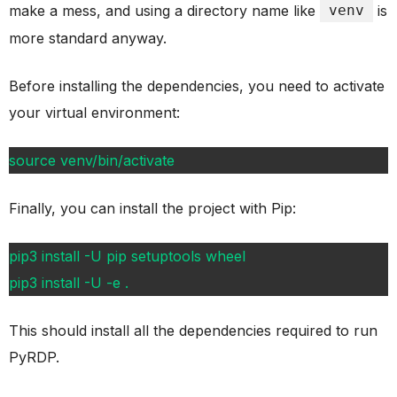
make a mess, and using a directory name like
venv
is
more standard anyway.
Before installing the dependencies, you need to activate
your virtual environment:
source venv/bin/activate
Finally, you can install the project with Pip:
pip3 install -U pip setuptools wheel
pip3 install -U -e .
This should install all the dependencies required to run
PyRDP.