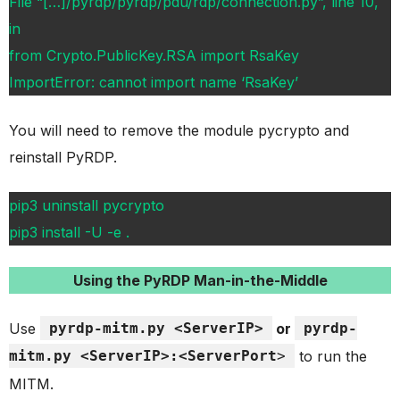
File “[…]/pyrdp/pyrdp/pdu/rdp/connection.py”, line 10,
in
from Crypto.PublicKey.RSA import RsaKey
ImportError: cannot import name ‘RsaKey’
You will need to remove the module pycrypto and
reinstall PyRDP.
pip3 uninstall pycrypto
pip3 install -U -e .
Using the PyRDP Man-in-the-Middle
Use
pyrdp-mitm.py <ServerIP>
or
pyrdp-
mitm.py <ServerIP>:<ServerPort
>
to run the
MITM.