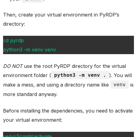
Then, create your virtual environment in PyRDP’s
directory:
cd pyrdp
python3 -m venv venv
DO NOT
use the root PyRDP directory for the virtual
environment folder (
python3 -m venv .
). You will
make a mess, and using a directory name like
venv
is
more standard anyway.
Before installing the dependencies, you need to activate
your virtual environment:
venv\Scripts\activate