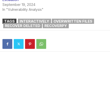
September 19, 2024
In "Vulnerability Analysis"
TAGS
INTERACTIVELY
OVERWRITTEN FILES
RECOVER DELETED
RECOVERPY