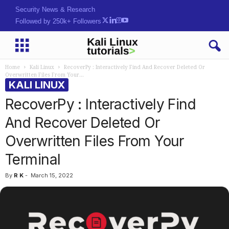
Security News & Research
Followed by 250k+ Followers
Home
Kali Linux
RecoverPy : Interactively Find And Recover Deleted Or
Overwritten Files From Your...
KALI LINUX
RecoverPy : Interactively Find
And Recover Deleted Or
Overwritten Files From Your
Terminal
By
R K
-
March 15, 2022