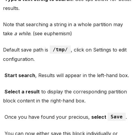
results.
Note that searching a string in a whole partition may
take
a while
. (see euphemism)
Default save path is
/tmp/
, click on Settings to edit
configuration.
Start search
, Results will appear in the left-hand box.
Select a result
to display the corresponding partition
block content in the right-hand box.
Once you have found your precious,
select
Save
.
You can now either save this block individually or