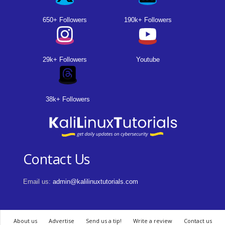
650+ Followers
190k+ Followers
29k+ Followers
Youtube
38k+ Followers
Contact Us
Email us:
admin@kalilinuxtutorials.com
About us
Advertise
Send us a tip!
Write a review
Contact us