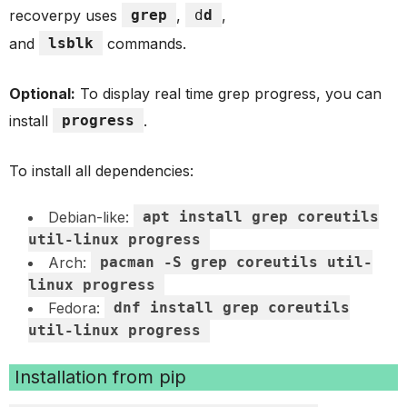
recoverpy uses
grep
,
d
d
,
and
lsblk
commands.
Optional:
To display real time grep progress, you can
install
progress
.
To install all dependencies:
Debian-like:
apt install grep coreutils
util-linux progress
Arch:
pacman -S grep coreutils util-
linux progress
Fedora:
dnf install grep coreutils
util-linux progress
Installation from pip