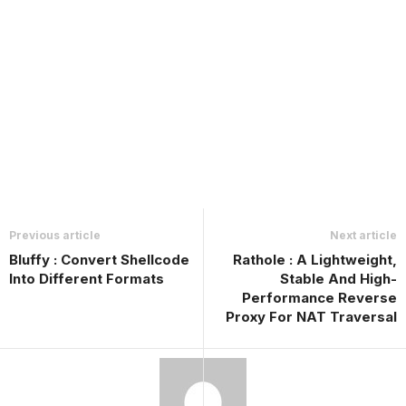
Previous article
Next article
Bluffy : Convert Shellcode
Rathole : A Lightweight,
Into Different Formats
Stable And High-
Performance Reverse
Proxy For NAT Traversal