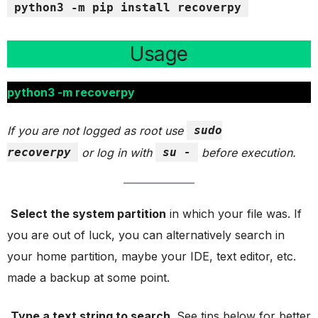
python3 -m pip install recoverpy
Usage
python3 -m recoverpy
If you are not logged as root use
sudo
recoverpy
or log in with
su -
before execution.
Select the system partition
in which your file was. If
you are out of luck, you can alternatively search in
your home partition, maybe your IDE, text editor, etc.
made a backup at some point.
Type a text string to search
. See tips below for better