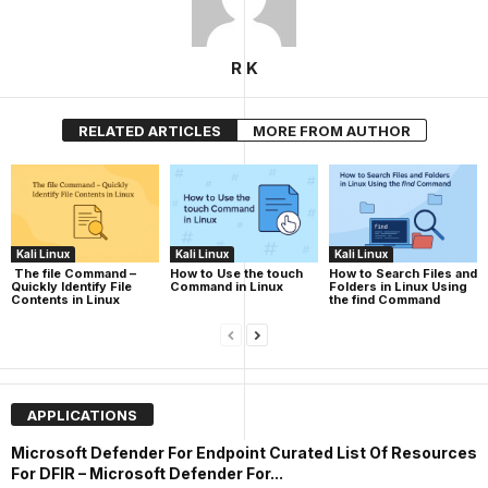
R K
RELATED ARTICLES
MORE FROM AUTHOR
Kali Linux
Kali Linux
Kali Linux
The file Command –
How to Use the touch
How to Search Files and
Quickly Identify File
Command in Linux
Folders in Linux Using
Contents in Linux
the find Command
APPLICATIONS
Microsoft Defender For Endpoint Curated List Of Resources
For DFIR – Microsoft Defender For...