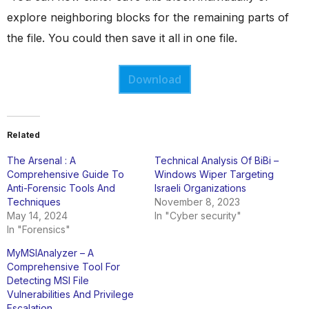
explore neighboring blocks for the remaining parts of
the file. You could then save it all in one file.
Download
Related
The Arsenal : A
Technical Analysis Of BiBi –
Comprehensive Guide To
Windows Wiper Targeting
Anti-Forensic Tools And
Israeli Organizations
Techniques
November 8, 2023
May 14, 2024
In "Cyber security"
In "Forensics"
MyMSIAnalyzer – A
Comprehensive Tool For
Detecting MSI File
Vulnerabilities And Privilege
Escalation