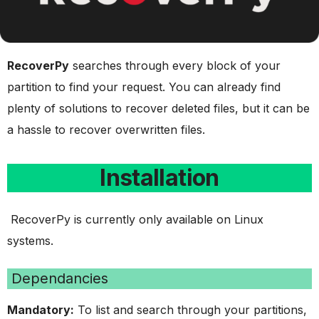
RecoverPy
searches through every block of your
partition to find your request. You can already find
plenty of solutions to recover deleted files, but it can be
a hassle to recover overwritten files.
Installation
RecoverPy is currently only available on Linux
systems.
Dependancies
Mandatory:
To list and search through your partitions,