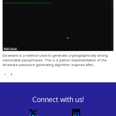
Kali Linux
Diceware is a method used to generate cryptographically strong
memorable passphrases. This is a python implementation of the
diceware password generating algorithm. Inspired after...
Connect with us!