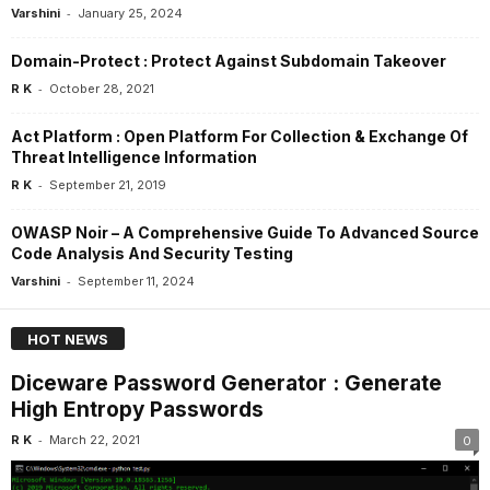
-
Varshini
January 25, 2024
Domain-Protect : Protect Against Subdomain Takeover
-
R K
October 28, 2021
Act Platform : Open Platform For Collection & Exchange Of
Threat Intelligence Information
-
R K
September 21, 2019
OWASP Noir – A Comprehensive Guide To Advanced Source
Code Analysis And Security Testing
-
Varshini
September 11, 2024
HOT NEWS
Diceware Password Generator : Generate
High Entropy Passwords
-
R K
March 22, 2021
0