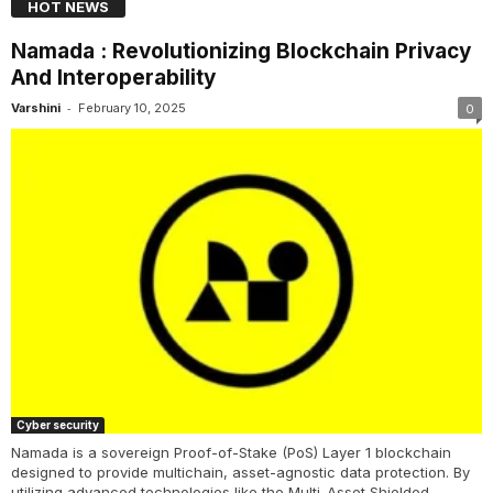
HOT NEWS
Namada : Revolutionizing Blockchain Privacy
And Interoperability
-
Varshini
February 10, 2025
0
Cyber security
Namada is a sovereign Proof-of-Stake (PoS) Layer 1 blockchain
designed to provide multichain, asset-agnostic data protection. By
utilizing advanced technologies like the Multi-Asset Shielded...