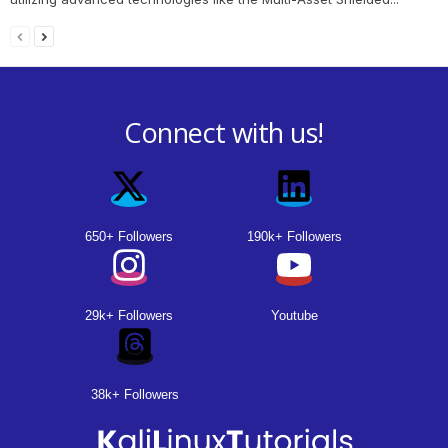
Connect with us!
650+ Followers
190k+ Followers
29k+ Followers
Youtube
38k+ Followers