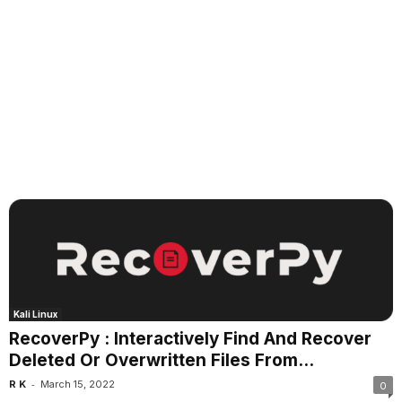
Kali Linux
RecoverPy : Interactively Find And Recover
Deleted Or Overwritten Files From...
-
R K
March 15, 2022
0