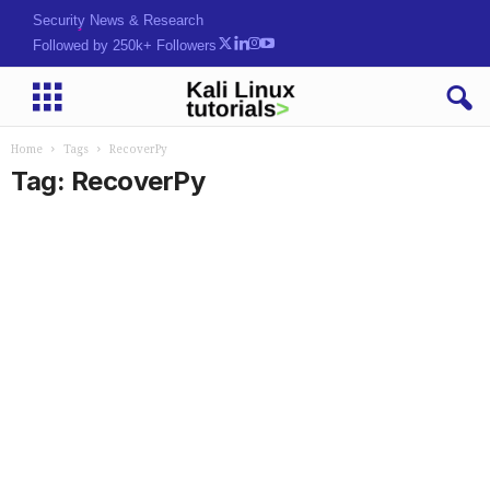
Security News & Research
Followed by 250k+ Followers
Home
Tags
RecoverPy
Tag: RecoverPy