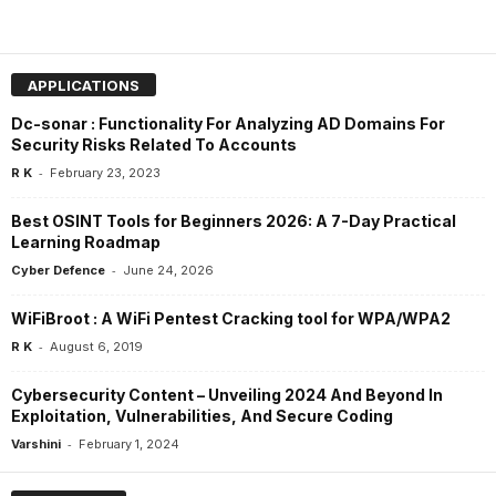
APPLICATIONS
Dc-sonar : Functionality For Analyzing AD Domains For
Security Risks Related To Accounts
-
R K
February 23, 2023
Best OSINT Tools for Beginners 2026: A 7-Day Practical
Learning Roadmap
-
Cyber Defence
June 24, 2026
WiFiBroot : A WiFi Pentest Cracking tool for WPA/WPA2
-
R K
August 6, 2019
Cybersecurity Content – Unveiling 2024 And Beyond In
Exploitation, Vulnerabilities, And Secure Coding
-
Varshini
February 1, 2024