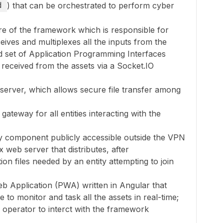
d
) that can be orchestrated to perform cyber
ore of the framework which is responsible for
eceives and multiplexes all the inputs from the
d set of Application Programming Interfaces
 received from the assets via a Socket.IO
server, which allows secure file transfer among
ateway for all entities interacting with the
ly component publicly accessible outside the VPN
web server that distributes, after
tion files needed by an entity attempting to join
eb Application (PWA) written in Angular that
e to monitor and task all the assets in real-time;
n operator to interct with the framework