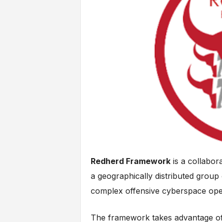
Redherd Framework
is a collabor
a geographically distributed group
complex offensive cyberspace ope
The framework takes advantage of 