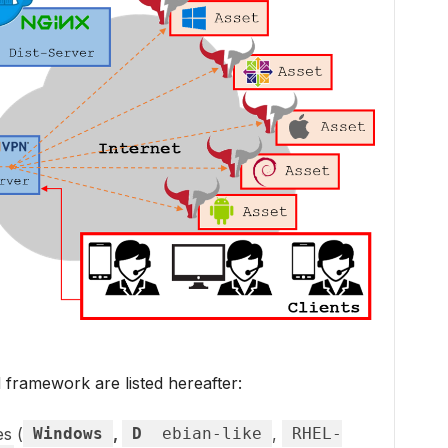
framework are listed hereafter:
es (
Windows
,
D
ebian-like
,
RHEL-