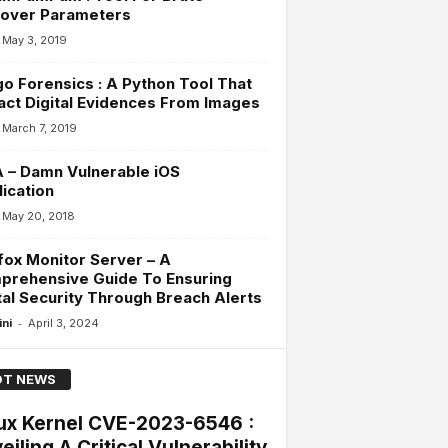
cover Parameters
May 3, 2019
o Forensics : A Python Tool That
act Digital Evidences From Images
March 7, 2019
 – Damn Vulnerable iOS
ication
May 20, 2018
fox Monitor Server – A
prehensive Guide To Ensuring
tal Security Through Breach Alerts
-
ini
April 3, 2024
T NEWS
ux Kernel CVE-2023-6546 :
eiling A Critical Vulnerability