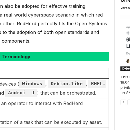
n also be adopted for effective training
Varsh
 a real-world cyberspace scenario in which red
 other. RedHerd perfectly fits the Open Systems
s to the adoption of both open standards and
e components.
Terminology
Cyber
This 
18.04
devices (
Windows
,
Debian-like
,
RHEL-
privi
nd
Androi
d
) that can be orchestrated.
on SM
 an operator to interact with RedHerd
tion of a task that can be executed by asset.