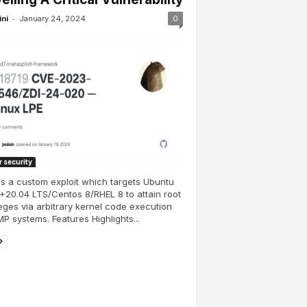
-
ini
January 24, 2024
0
 security
is a custom exploit which targets Ubuntu
+20.04 LTS/Centos 8/RHEL 8 to attain root
leges via arbitrary kernel code execution
P systems. Features Highlights...