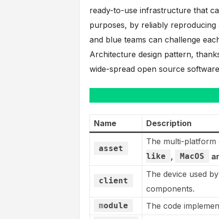
ready-to-use infrastructure that ca
purposes, by reliably reproducing
and blue teams can challenge each
Architecture design pattern, thank
wide-spread open source softwar
Name
Description
The multi-platform 
asset
like
,
MacOS
a
The device used by
client
components.
m
odule
The code implementa