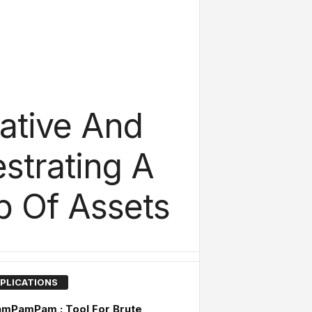
ative And
strating A
p Of Assets
PLICATIONS
amPamPam : Tool For Brute