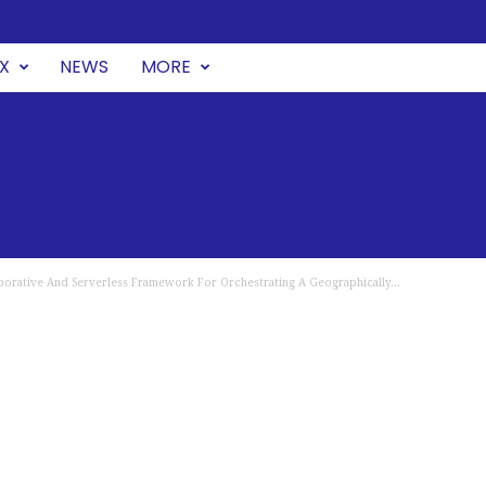
UX
NEWS
MORE
orative And Serverless Framework For Orchestrating A Geographically...