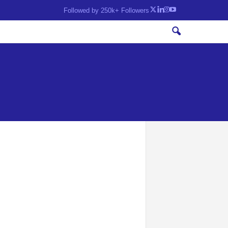
Followed by 250k+ Followers