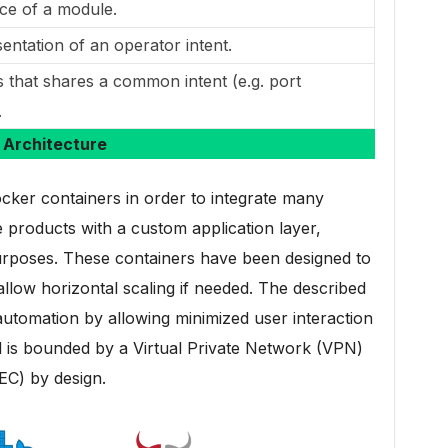
ce of a module.
entation of an operator intent.
 that shares a common intent (e.g. port
.
Architecture
ker containers in order to integrate many
roducts with a custom application layer,
purposes. These containers have been designed to
llow horizontal scaling if needed. The described
 automation by allowing minimized user interaction
d is bounded by a Virtual Private Network (VPN)
EC) by design.