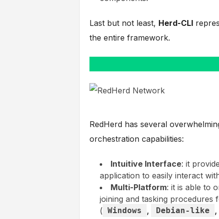
Last but not least,
Herd-CLI
repres
the entire framework.
RedHerd has several overwhelming f
orchestration capabilities:
Intuitive Interface
: it provi
application to easily interact wit
Multi-Platform
: it is able to
joining and tasking procedures f
(
Windows
,
Debian-like
,