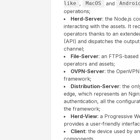
like
,
MacOS
and
Androi
operations;
Herd-Server
: the Node.js c
interacting with the assets. It r
operators thanks to an extende
(API) and dispatches the output
channel;
File-Server
: an FTPS-based 
operators and assets;
OVPN-Server
: the OpenVPN g
framework;
Distribution-Server
: the on
edge, which represents an Nginx 
authentication, all the configura
the framework;
Herd-View
: a Progressive W
provides a user-friendly interfac
Client
: the device used by a
components.