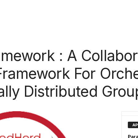
mework : A Collabor
Framework For Orche
lly Distributed Grou
AP
Par