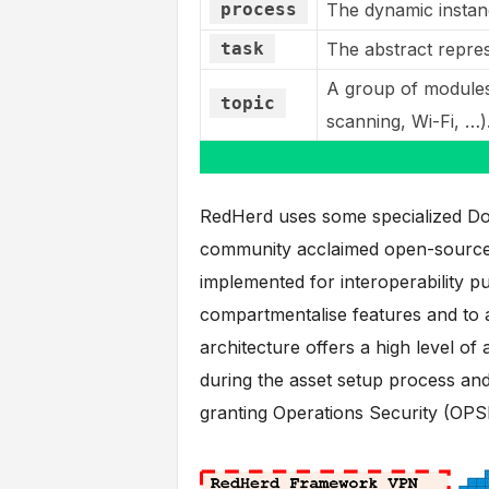
process
The dynamic instan
task
The abstract repres
A group of modules
topic
scanning, Wi-Fi, …)
RedHerd uses some specialized Doc
community acclaimed open-source p
implemented for interoperability 
compartmentalise features and to a
architecture offers a high level of
during the asset setup process an
granting Operations Security (OPS