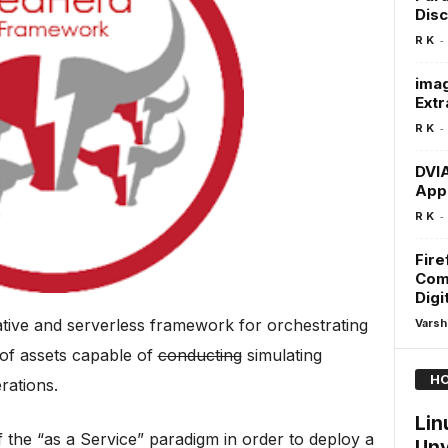
Dis
-
R K
imag
Extr
-
R K
DVIA
Appl
-
R K
Fire
Com
Digi
ative and serverless framework for orchestrating
Varsh
 of assets capable of
conducting
simulating
HO
rations.
Lin
the “as a Service” paradigm in order to deploy a
Unv