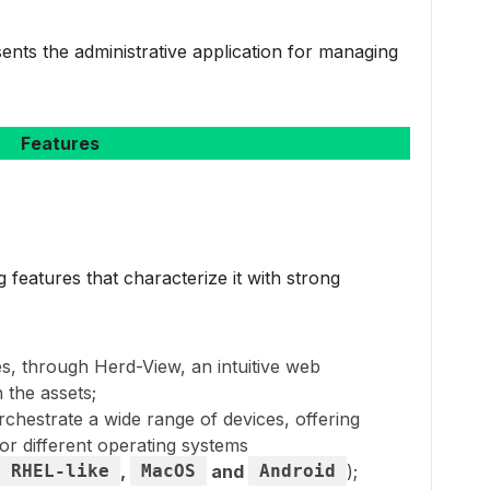
ents the administrative application for managing
Features
eatures that characterize it with strong
des, through Herd-View, an intuitive web
h the assets;
 orchestrate a wide range of devices, offering
or different operating systems
RHEL-like
,
MacOS
and
Android
);