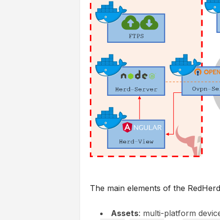
The main elements of the RedHerd 
Assets
: multi-platform devic