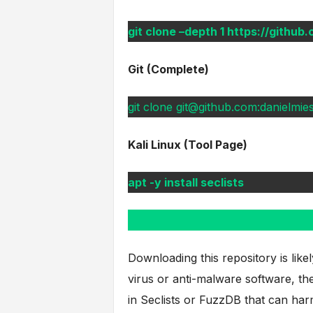
git clone –depth 1 https://github
Git (Complete)
git clone git@github.com:danielmiess
Kali Linux (Tool Page)
apt -y install seclists
Downloading this repository is like
virus or anti-malware software, the
in Seclists or FuzzDB that can har