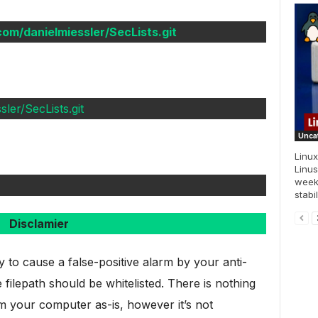
.com/danielmiessler/SecLists.git
ler/SecLists.git
Unca
Linux
Linus
week
stabi
Disclamier
ly to cause a false-positive alarm by your anti-
 filepath should be whitelisted. There is nothing
m your computer as-is, however it’s not