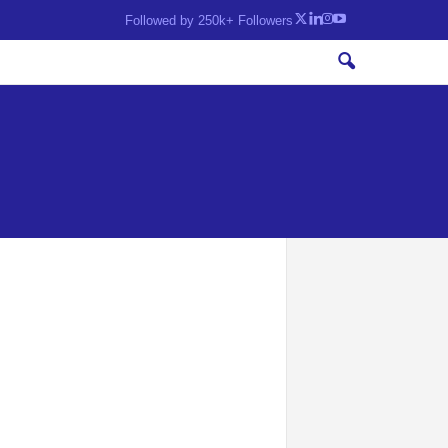
Followed by 250k+ Followers