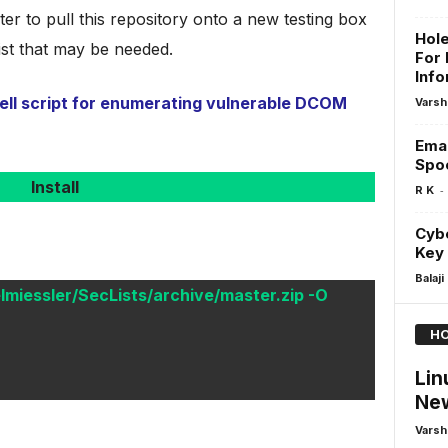
ter to pull this repository onto a new testing box
Hole
ist that may be needed.
For 
Info
l script for enumerating vulnerable DCOM
Varsh
Emai
Spoo
Install
-
R K
Cybe
Key 
Balaji
lmiessler/SecLists/archive/master.zip -O
HO
Lin
Ne
Varsh