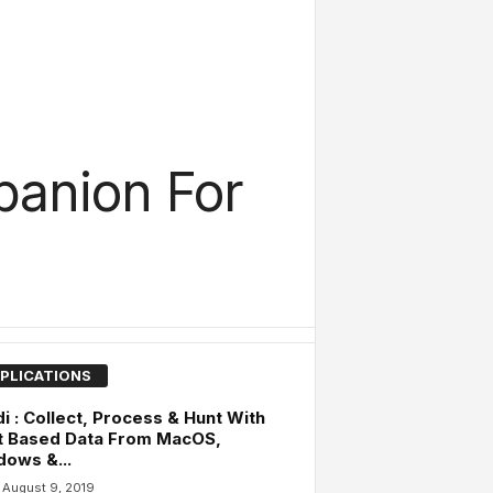
panion For
PLICATIONS
i : Collect, Process & Hunt With
t Based Data From MacOS,
ows &...
August 9, 2019