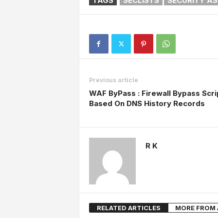
TAGS
SECLISTS
SECURITY A
Previous article
WAF ByPass : Firewall Bypass Scri
Based On DNS History Records
R K
RELATED ARTICLES
MORE FROM