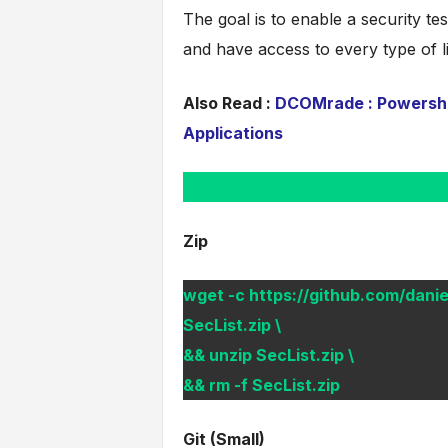
The goal is to enable a security tes
and have access to every type of l
Also Read :
DCOMrade : Powershel
Applications
Zip
wget -c https://github.com/danie
SecList.zip \
&& unzip SecList.zip \
&& rm -f SecList.zip
Git (Small)