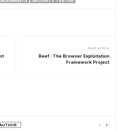
SSESSMENTS
SECURITY TESTER
Next article
pt
Beef : The Browser Exploitation
Framework Project
 AUTHOR