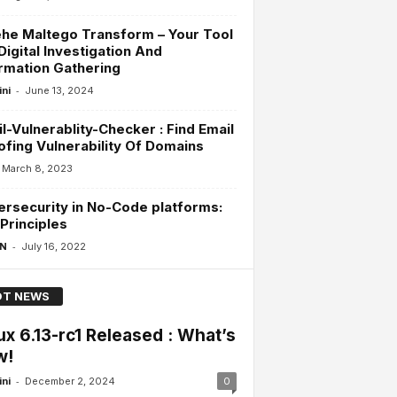
he Maltego Transform – Your Tool
Digital Investigation And
rmation Gathering
-
ini
June 13, 2024
l-Vulnerablity-Checker : Find Email
fing Vulnerability Of Domains
March 8, 2023
rsecurity in No-Code platforms:
Principles
-
 N
July 16, 2022
T NEWS
ux 6.13-rc1 Released : What’s
w!
-
ini
December 2, 2024
0