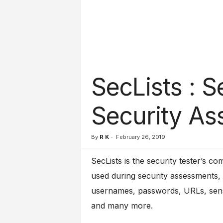
l
s
SecLists : 
Security A
By
R K
-
February 26, 2019
SecLists is the security tester’s com
used during security assessments, c
usernames, passwords, URLs, sensit
and many more.