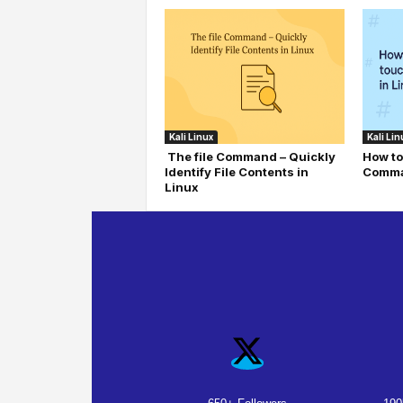
Kali Linux
Kali Lin
The file Command – Quickly
How to
Identify File Contents in
Comma
Linux