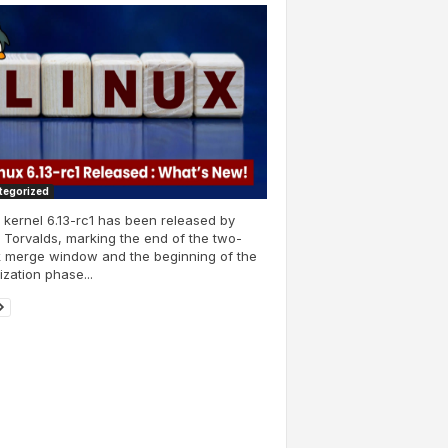
tegorized
 kernel 6.13-rc1 has been released by
 Torvalds, marking the end of the two-
 merge window and the beginning of the
lization phase...