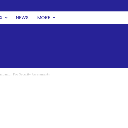
UX
NEWS
MORE
Companion For Security Assessments