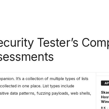
Security Tester’s Com
ssessments
panion. It’s a collection of multiple types of lists
AP
ollected in one place. List types include
Skad
ive data patterns, fuzzing payloads, web shells,
Hos
Wind
-
R K