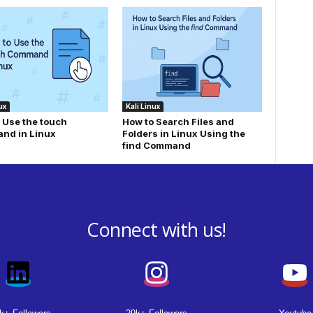
ux
Kali Linux
 Use the touch
How to Search Files and
nd in Linux
Folders in Linux Using the
find Command
Connect with us!