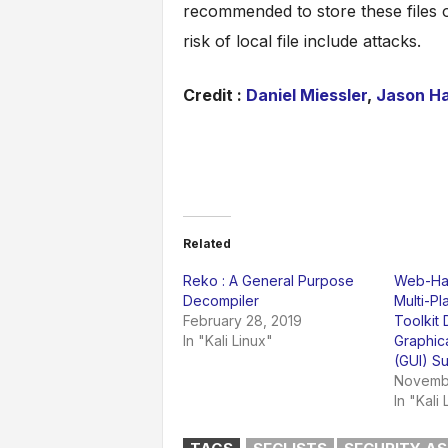
recommended to store these files 
risk of local file include attacks.
Credit :
Daniel Miessler
,
Jason H
Related
Reko : A General Purpose
Web-Hac
Decompiler
Multi-P
February 28, 2019
Toolkit
In "Kali Linux"
Graphica
(GUI) S
Novembe
In "Kali 