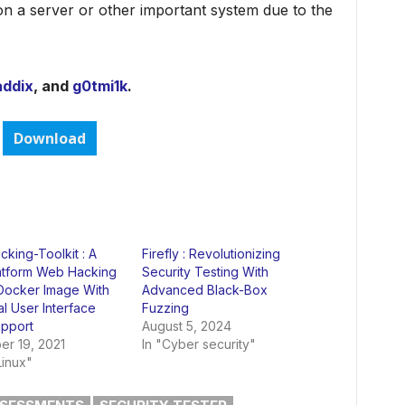
on a server or other important system due to the
addix
, and
g0tmi1k
.
Download
king-Toolkit : A
Firefly : Revolutionizing
latform Web Hacking
Security Testing With
 Docker Image With
Advanced Black-Box
l User Interface
Fuzzing
upport
August 5, 2024
r 19, 2021
In "Cyber security"
Linux"