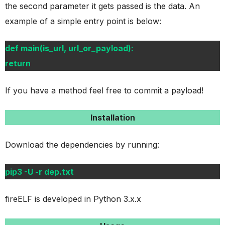
the second parameter it gets passed is the data. An
example of a simple entry point is below:
def main(is_url, url_or_payload):
return
If you have a method feel free to commit a payload!
Installation
Download the dependencies by running:
pip3 -U -r dep.txt
fireELF is developed in Python 3.x.x