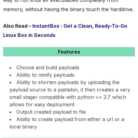
way to run linux elf executables completely from
memory, without having the binary touch the harddrive.
Also Read –
InstantBox : Get a Clean, Ready-To-Go
Linux Box in Seconds
Features
Choose and build payloads
Ability to minify payloads
Ability to shorten payloads by uploading the
payload source to a pastebin, it then creates a very
small stager compatible with python <= 2.7 which
allows for easy deployment
Output created payload to file
Ability to create payload from either a url or a
local binary