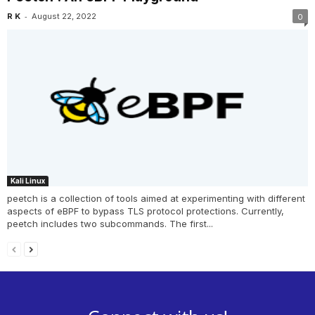
-
R K
August 22, 2022
0
Kali Linux
peetch is a collection of tools aimed at experimenting with different
aspects of eBPF to bypass TLS protocol protections. Currently,
peetch includes two subcommands. The first...