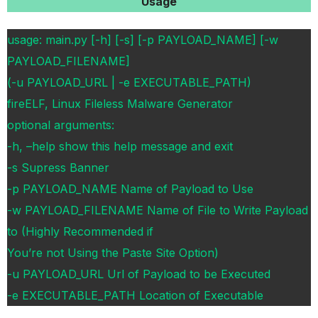
Usage
usage: main.py [-h] [-s] [-p PAYLOAD_NAME] [-w
PAYLOAD_FILENAME]
(-u PAYLOAD_URL | -e EXECUTABLE_PATH)
fireELF, Linux Fileless Malware Generator
optional arguments:
-h, –help show this help message and exit
-s Supress Banner
-p PAYLOAD_NAME Name of Payload to Use
-w PAYLOAD_FILENAME Name of File to Write Payload
to (Highly Recommended if
You’re not Using the Paste Site Option)
-u PAYLOAD_URL Url of Payload to be Executed
-e EXECUTABLE_PATH Location of Executable