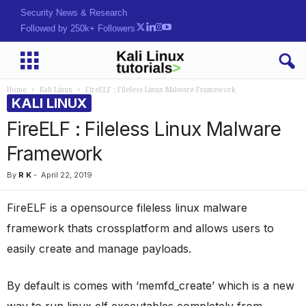
Security News & Research
Followed by 250k+ Followers
Home
Kali Linux
FireELF : Fileless Linux Malware Framework
KALI LINUX
FireELF : Fileless Linux Malware
Framework
By
R K
-
April 22, 2019
FireELF is a opensource fileless linux malware
framework thats crossplatform and allows users to
easily create and manage payloads.
By default is comes with ‘memfd_create’ which is a new