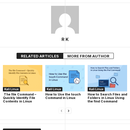
R K
RELATED ARTICLES
MORE FROM AUTHOR
Kali Linux
Kali Linux
Kali Linux
The file Command –
How to Use the touch
How to Search Files and
Quickly Identify File
Command in Linux
Folders in Linux Using
Contents in Linux
the find Command