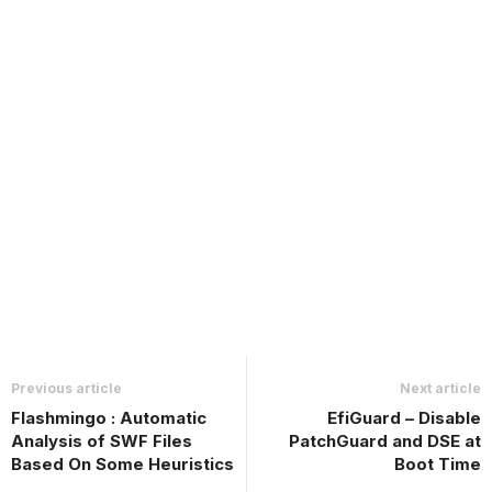
Previous article
Next article
Flashmingo : Automatic
EfiGuard – Disable
Analysis of SWF Files
PatchGuard and DSE at
Based On Some Heuristics
Boot Time