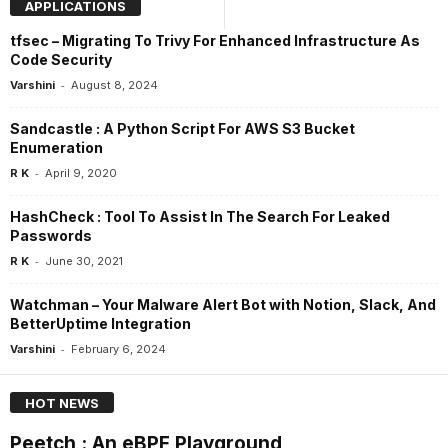
APPLICATIONS
tfsec – Migrating To Trivy For Enhanced Infrastructure As
Code Security
-
Varshini
August 8, 2024
Sandcastle : A Python Script For AWS S3 Bucket
Enumeration
-
R K
April 9, 2020
HashCheck : Tool To Assist In The Search For Leaked
Passwords
-
R K
June 30, 2021
Watchman – Your Malware Alert Bot with Notion, Slack, And
BetterUptime Integration
-
Varshini
February 6, 2024
HOT NEWS
Peetch : An eBPF Playground