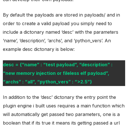
By default the payloads are stored in payloads/ and in
order to create a valid payload you simply need to
include a dictonary named ‘desc’ with the parameters
‘name’, ‘description’, ‘archs’, and ‘python_vers’. An
example desc dictonary is below:
desc = {“name” : “test payload”, “description” :
“new memory injection or fileless elf payload”,
“archs” : “all”, “python_vers” : “>2.5”}
In addition to the ‘desc’ dictonary the entry point the
plugin engine i built uses requires a main function which
will automatically get passed two parameters, one is a
boolean that if its true it means its getting passed a url