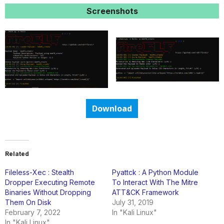
Screenshots
Download
Related
Fileless-Xec : Stealth
Pyattck : A Python Module
Dropper Executing Remote
To Interact With The Mitre
Binaries Without Dropping
ATT&CK Framework
Them On Disk
July 31, 2019
February 7, 2022
In "Kali Linux"
In "Kali Linux"