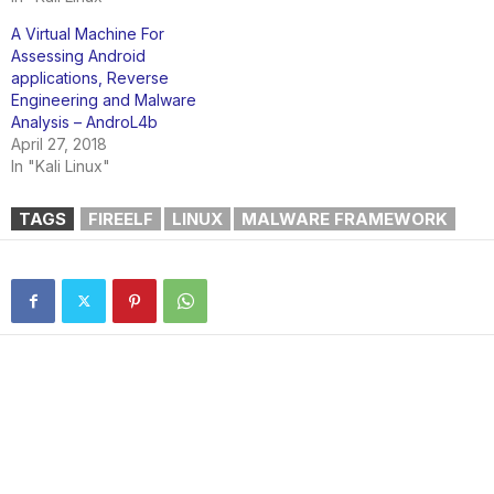
A Virtual Machine For
Assessing Android
applications, Reverse
Engineering and Malware
Analysis – AndroL4b
April 27, 2018
In "Kali Linux"
TAGS
FIREELF
LINUX
MALWARE FRAMEWORK