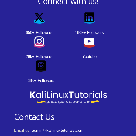
Connect with us!
650+ Followers
190k+ Followers
29k+ Followers
Youtube
38k+ Followers
Contact Us
Email us:
admin@kalilinuxtutorials.com