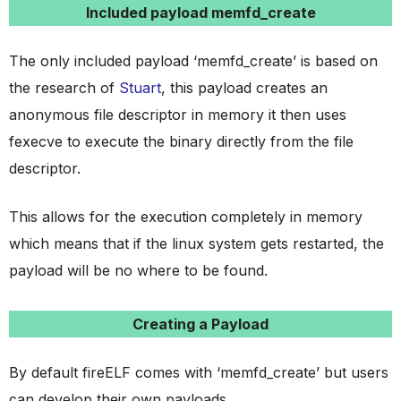
Included payload memfd_create
The only included payload ‘memfd_create’ is based on
the research of
Stuart
, this payload creates an
anonymous file descriptor in memory it then uses
fexecve to execute the binary directly from the file
descriptor.
This allows for the execution completely in memory
which means that if the linux system gets restarted, the
payload will be no where to be found.
Creating a Payload
By default fireELF comes with ‘memfd_create’ but users
can develop their own payloads.