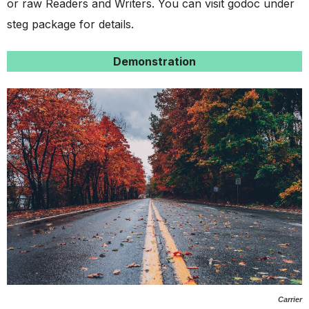
or raw Readers and Writers. You can visit godoc under
steg package for details.
Demonstration
Carrier