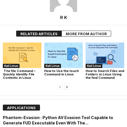
R K
RELATED ARTICLES
MORE FROM AUTHOR
Kali Linux
Kali Linux
Kali Linux
The file Command –
How to Use the touch
How to Search Files and
Quickly Identify File
Command in Linux
Folders in Linux Using
Contents in Linux
the find Command
APPLICATIONS
Phantom-Evasion : Python AV Evasion Tool Capable to
Generate FUD Executable Even With The...