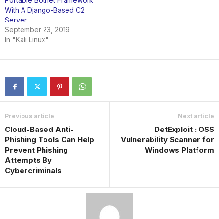
Portable Botnet Framework
With A Django-Based C2
Server
September 23, 2019
In "Kali Linux"
Previous article
Next article
Cloud-Based Anti-
DetExploit : OSS
Phishing Tools Can Help
Vulnerability Scanner for
Prevent Phishing
Windows Platform
Attempts By
Cybercriminals