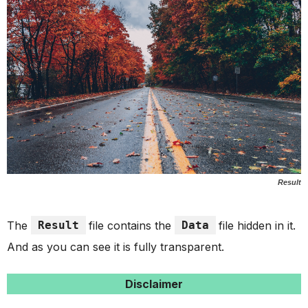
Result
The
Result
file contains the
Data
file hidden in it.
And as you can see it is fully transparent.
Disclaimer