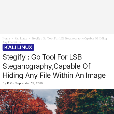
Home
Kali Linux
Stegify : Go Tool For LSB Steganography,Capable Of Hiding
Any File Within...
KALI LINUX
Stegify : Go Tool For LSB
Steganography,Capable Of
Hiding Any File Within An Image
By
R K
-
September 19, 2019