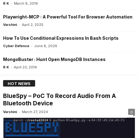
-
R K
March 8, 2019
Playwright-MCP : A Powerful Tool For Browser Automation
-
Varshini
April 2, 2025
How To Use Conditional Expressions In Bash Scripts
-
Cyber Defence
June 8, 2026
MongoBuster : Hunt Open MongoDB Instances
-
R K
April 23, 2019
HOT NEWS
BlueSpy – PoC To Record Audio From A
Bluetooth Device
-
Varshini
March 27, 2024
0