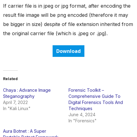
If carrier file is in jpeg or jpg format, after encoding the
result file image will be png encoded (therefore it may
be bigger in size) despite of file extension inherited from
the original carrier file (which is .jpeg or .jpg).
Download
Related
Chaya : Advance Image
Forensic Toolkit –
Steganography
Comprehensive Guide To
April 7, 2022
Digital Forensics Tools And
In "Kali Linux"
Techniques
June 4, 2024
In "Forensics"
Aura Botnet : A Super