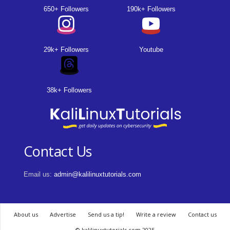
650+ Followers
190k+ Followers
29k+ Followers
Youtube
38k+ Followers
Contact Us
Email us:
admin@kalilinuxtutorials.com
About us
Advertise
Send us a tip!
Write a review
Contact us
© kalilinuxtutorials.com 2025