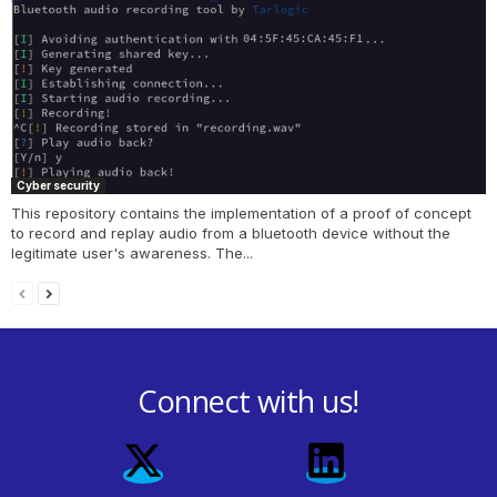
Cyber security
This repository contains the implementation of a proof of concept
to record and replay audio from a bluetooth device without the
legitimate user's awareness. The...
Connect with us!