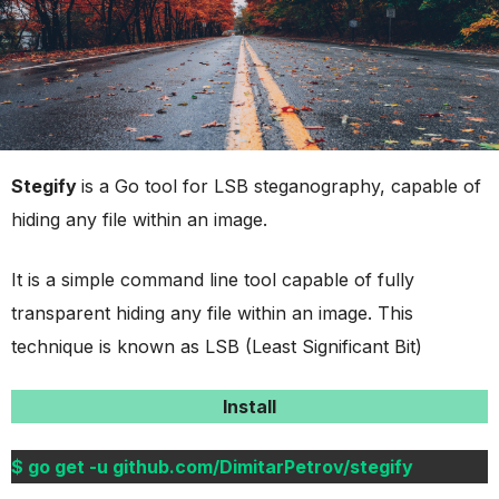
Stegify
is a Go tool for LSB steganography, capable of
hiding any file within an image.
It is a simple command line tool capable of fully
transparent hiding any file within an image. This
technique is known as LSB (Least Significant Bit)
Install
$ go get -u github.com/DimitarPetrov/stegify