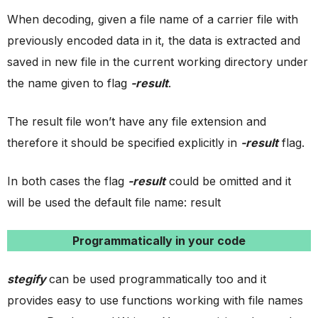
When decoding, given a file name of a carrier file with
previously encoded data in it, the data is extracted and
saved in new file in the current working directory under
the name given to flag
-result
.
The result file won’t have any file extension and
therefore it should be specified explicitly in
-result
flag.
In both cases the flag
-result
could be omitted and it
will be used the default file name: result
Programmatically in your code
stegify
can be used programmatically too and it
provides easy to use functions working with file names