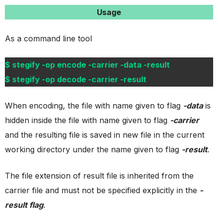
Usage
As a command line tool
$ stegify -op encode -carrier -data -result
$ stegify -op decode -carrier -result
When encoding, the file with name given to flag
-data
is
hidden inside the file with name given to flag
-carrier
and the resulting file is saved in new file in the current
working directory under the name given to flag
-result
.
The file extension of result file is inherited from the
carrier file and must not be specified explicitly in the
-
result flag
.