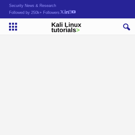
Security News & Research
Followed by 250k+ Followers