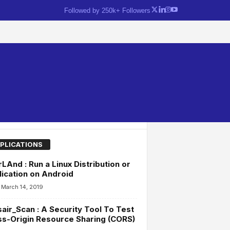
Followed by 250k+ Followers
PLICATIONS
LAnd : Run a Linux Distribution or
ication on Android
March 14, 2019
air_Scan : A Security Tool To Test
s-Origin Resource Sharing (CORS)