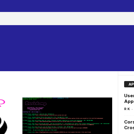
AP
User
Appl
-
R K
Cors
Cros