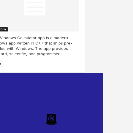
Linux
Windows Calculator app is a modern
ws app written in C++ that ships pre-
lled with Windows. The app provides
ard, scientific, and programmer...