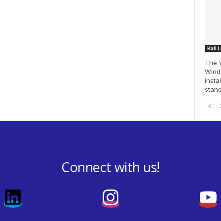
Kali 
The 
Windo
insta
stand
Connect with us!