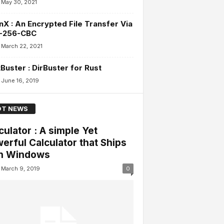
May 30, 2021
X : An Encrypted File Transfer Via
-256-CBC
March 22, 2021
Buster : DirBuster for Rust
June 16, 2019
T NEWS
culator : A simple Yet
erful Calculator that Ships
h Windows
March 9, 2019
0