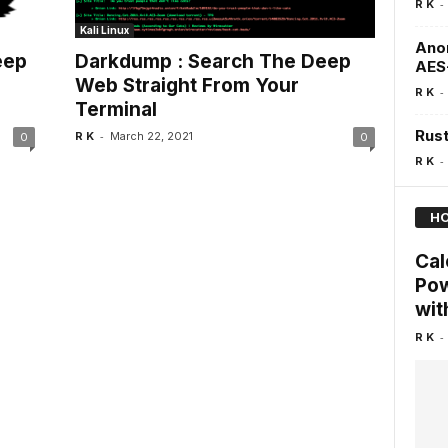
-
R K
Kali Linux
Anon
eep
Darkdump : Search The Deep
AES
Web Straight From Your
-
R K
Terminal
Rust
-
R K
March 22, 2021
0
0
-
R K
HO
Cal
Pow
wit
-
R K