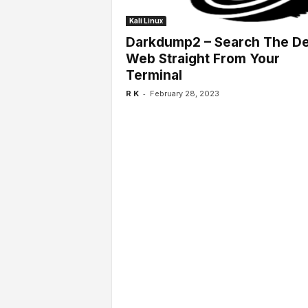
l
s
Kali Linux
Darkdump2 – Search The D
Web Straight From Your
Terminal
-
R K
February 28, 2023