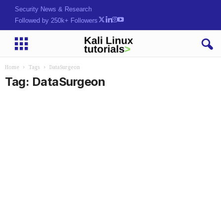
Security News & Research
Followed by 250k+ Followers
Home
Tags
DataSurgeon
Tag: DataSurgeon