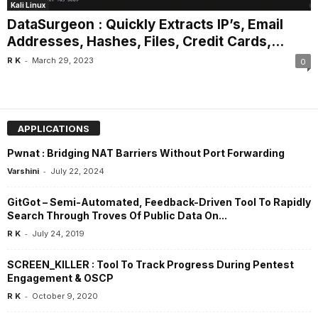
Kali Linux
DataSurgeon : Quickly Extracts IP’s, Email
Addresses, Hashes, Files, Credit Cards,...
-
R K
March 29, 2023
0
APPLICATIONS
Pwnat : Bridging NAT Barriers Without Port Forwarding
-
Varshini
July 22, 2024
GitGot – Semi-Automated, Feedback-Driven Tool To Rapidly
Search Through Troves Of Public Data On...
-
R K
July 24, 2019
SCREEN_KILLER : Tool To Track Progress During Pentest
Engagement & OSCP
-
R K
October 9, 2020