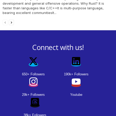
development and general offensive operations. Why Rust? It is
faster than languages like C/C++It is multi-purpose language,
bearing excellent communitiesIt...
Connect with us!
650+ Followers
190k+ Followers
29k+ Followers
Youtube
38k+ Followers