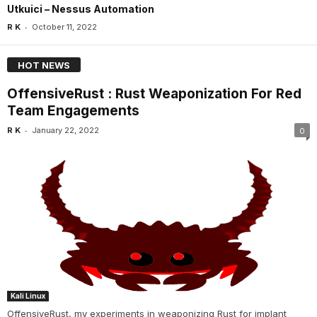
Utkuici – Nessus Automation
-
R K
October 11, 2022
HOT NEWS
OffensiveRust : Rust Weaponization For Red
Team Engagements
-
R K
January 22, 2022
0
Kali Linux
OffensiveRust, my experiments in weaponizing Rust for implant