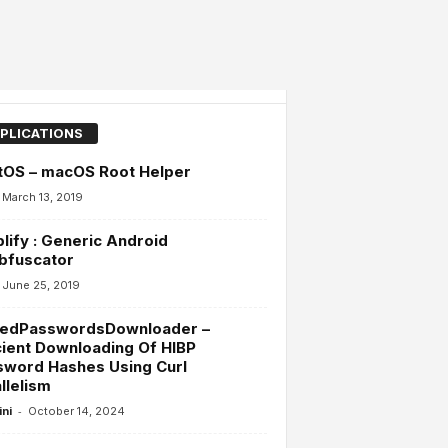
PLICATIONS
tOS – macOS Root Helper
March 13, 2019
lify : Generic Android
bfuscator
June 25, 2019
edPasswordsDownloader –
cient Downloading Of HIBP
sword Hashes Using Curl
llelism
-
ini
October 14, 2024