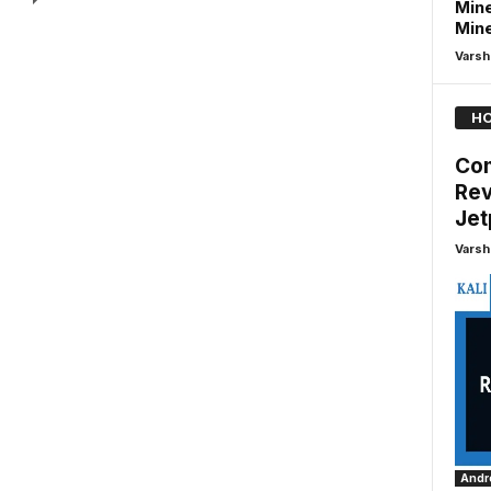
Mine
Min
Varsh
HO
Com
Rev
Je
Varsh
Andro