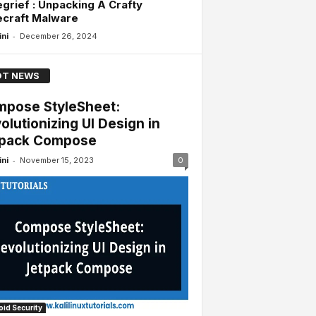
grief : Unpacking A Crafty
ecraft Malware
-
ini
December 26, 2024
T NEWS
pose StyleSheet:
olutionizing UI Design in
tpack Compose
-
ini
November 15, 2023
0
id Security