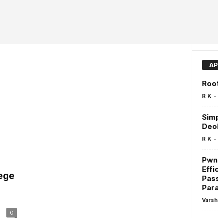
AP
Roo
-
R K
Simp
Deo
-
R K
Pwn
Effi
lege
Pas
Para
Varsh
0