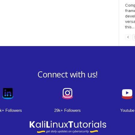
Compo
fram
deve
versa
this...
Connect with us!
k+ Followers
29k+ Followers
Youtube