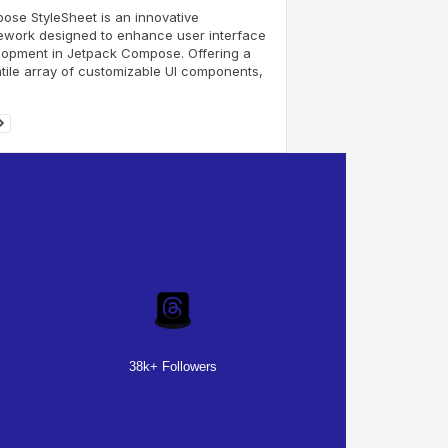
se StyleSheet is an innovative
ework designed to enhance user interface
lopment in Jetpack Compose. Offering a
tile array of customizable UI components,
38k+ Followers