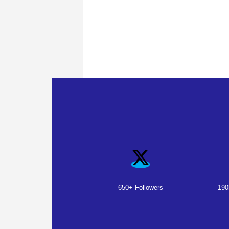
650+ Followers
190