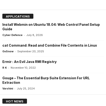
APPLICATIONS
Install Webmin on Ubuntu 18.04: Web Control Panel Setup
Guide
-
Cyber Defence
July 8, 2026
cat Command: Read and Combine File Contents in Linux
-
0xSnow
September 20, 2025
Ermir : An Evil Java RMI Registry
-
R K
November 10, 2022
Gouge – The Essential Burp Suite Extension For URL
Extraction
-
Varshini
July 25, 2024
HOT NEWS