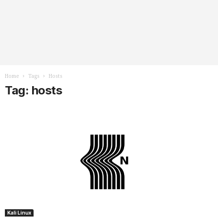
Home
Tags
Hosts
Tag: hosts
Kali Linux