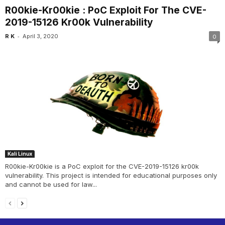
R00kie-Kr00kie : PoC Exploit For The CVE-
2019-15126 Kr00k Vulnerability
-
R K
April 3, 2020
0
Kali Linux
R00kie-Kr00kie is a PoC exploit for the CVE-2019-15126 kr00k
vulnerability. This project is intended for educational purposes only
and cannot be used for law...