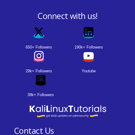
Connect with us!
650+ Followers
190k+ Followers
29k+ Followers
Youtube
38k+ Followers
Contact Us