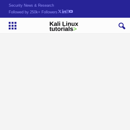
Security News & Research
Followed by 250k+ Followers