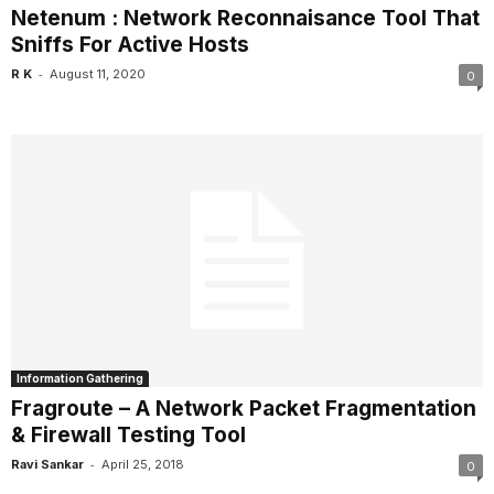
Netenum : Network Reconnaisance Tool That
Sniffs For Active Hosts
-
R K
August 11, 2020
0
Information Gathering
Fragroute – A Network Packet Fragmentation
& Firewall Testing Tool
-
Ravi Sankar
April 25, 2018
0