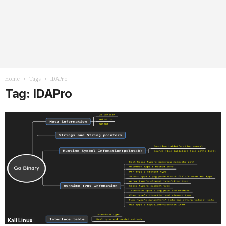
Home
Tags
IDAPro
Tag: IDAPro
Kali Linux