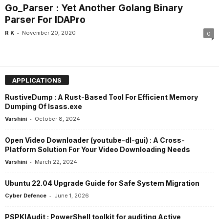
Go_Parser : Yet Another Golang Binary
Parser For IDAPro
-
R K
November 20, 2020
0
APPLICATIONS
RustiveDump : A Rust-Based Tool For Efficient Memory
Dumping Of lsass.exe
-
Varshini
October 8, 2024
Open Video Downloader (youtube-dl-gui) : A Cross-
Platform Solution For Your Video Downloading Needs
-
Varshini
March 22, 2024
Ubuntu 22.04 Upgrade Guide for Safe System Migration
-
Cyber Defence
June 1, 2026
PSPKIAudit : PowerShell toolkit for auditing Active