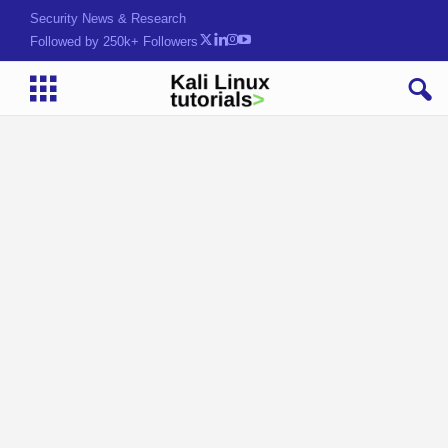
Security News & Research
Followed by 250k+ Followers