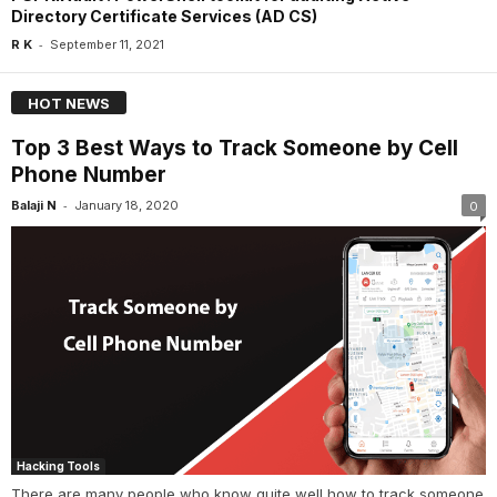
Directory Certificate Services (AD CS)
-
R K
September 11, 2021
HOT NEWS
Top 3 Best Ways to Track Someone by Cell
Phone Number
-
Balaji N
January 18, 2020
0
Hacking Tools
There are many people who know quite well how to track someone