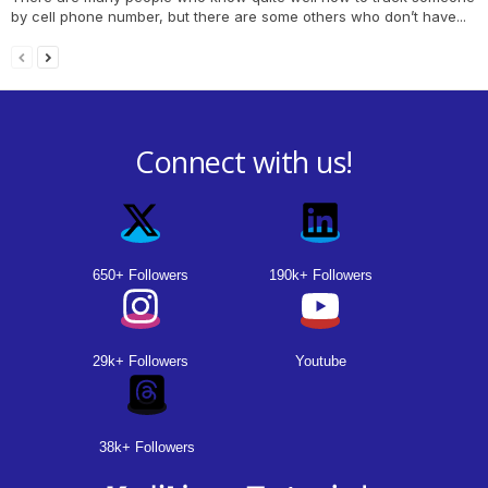
by cell phone number, but there are some others who don’t have...
Connect with us!
650+ Followers
190k+ Followers
29k+ Followers
Youtube
38k+ Followers