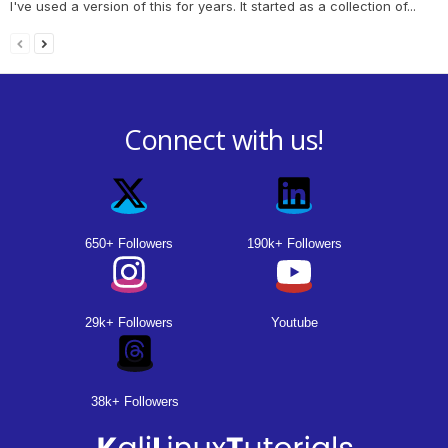
I've used a version of this for years. It started as a collection of...
Connect with us!
650+ Followers
190k+ Followers
29k+ Followers
Youtube
38k+ Followers