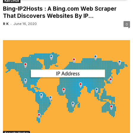
Kali Linux
Bing-IP2Hosts : A Bing.com Web Scraper
That Discovers Websites By IP...
-
R K
June 16, 2020
0