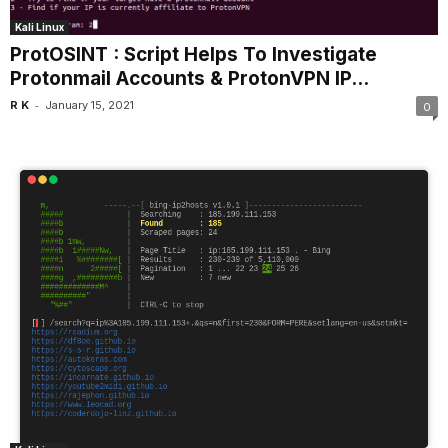
Kali Linux
ProtOSINT : Script Helps To Investigate
Protonmail Accounts & ProtonVPN IP...
-
R K
January 15, 2021
0