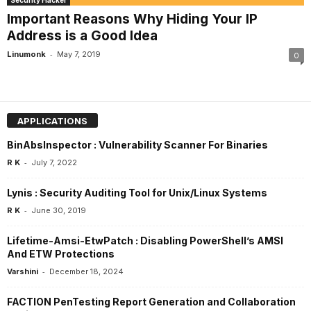
Security Hacker
Important Reasons Why Hiding Your IP
Address is a Good Idea
-
Linumonk
May 7, 2019
0
APPLICATIONS
BinAbsInspector : Vulnerability Scanner For Binaries
-
R K
July 7, 2022
Lynis : Security Auditing Tool for Unix/Linux Systems
-
R K
June 30, 2019
Lifetime-Amsi-EtwPatch : Disabling PowerShell’s AMSI
And ETW Protections
-
Varshini
December 18, 2024
FACTION PenTesting Report Generation and Collaboration