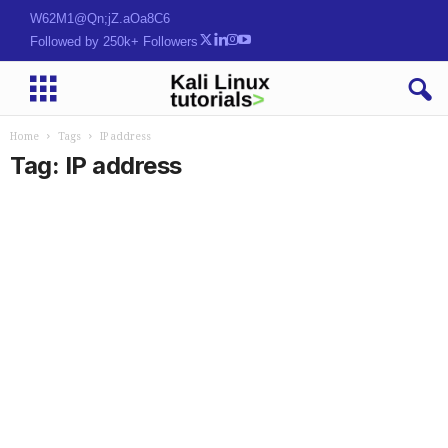
Where Hackers Grow
Followed by 250k+ Followers
Home
Tags
IP address
Tag: IP address