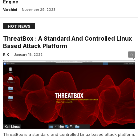
Engine
-
Varshini
November 29, 2023
HOT NEWS
ThreatBox : A Standard And Controlled Linux
Based Attack Platform
-
R K
January 18, 2022
0
Kali Linux
ThreatBox is a standard and controlled Linux based attack platform.