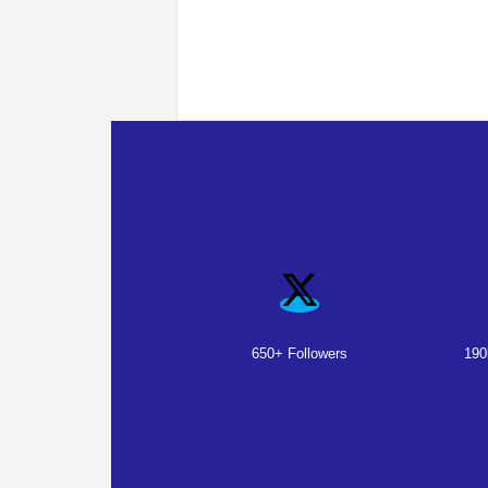
650+ Followers
190