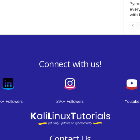
Pytho
every
with 
Connect with us!
k+ Followers
29k+ Followers
Youtube
Contact Us