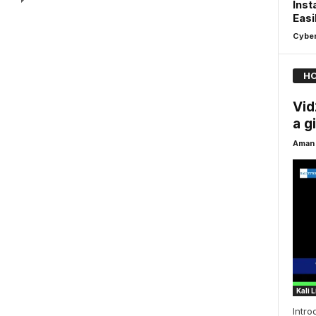
Inst
Easi
Cyber
HO
Vid
a g
Aman 
Kali 
Intro