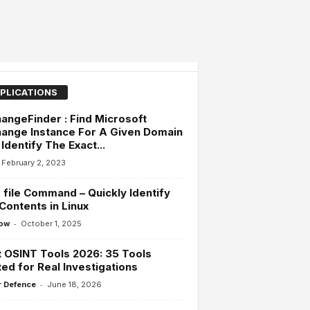
PLICATIONS
angeFinder : Find Microsoft
ange Instance For A Given Domain
Identify The Exact...
February 2, 2023
file Command – Quickly Identify
 Contents in Linux
-
ow
October 1, 2025
 OSINT Tools 2026: 35 Tools
ed for Real Investigations
-
 Defence
June 18, 2026