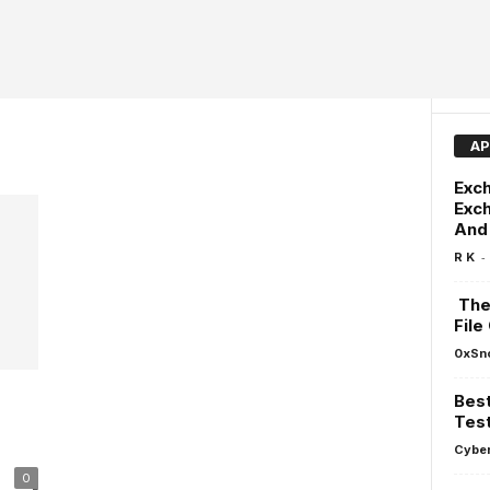
AP
Exch
Exch
And 
-
R K
The 
File
0xSn
Best
r
Test
Cyber
0