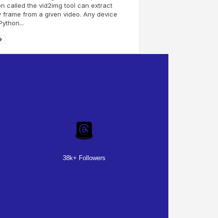
n called the vid2img tool can extract
 frame from a given video. Any device
Python...
38k+ Followers