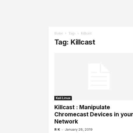
l
s
Home
Tags
Killcast
Tag: Killcast
Kali Linux
Killcast : Manipulate
Chromecast Devices in you
Network
-
R K
January 28, 2019