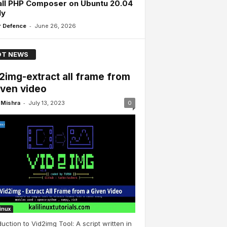
all PHP Composer on Ubuntu 20.04
ly
-
 Defence
June 26, 2026
T NEWS
2img-extract all frame from
iven video
-
Mishra
July 13, 2023
0
Linux
duction to Vid2img Tool: A script written in