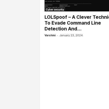
l
s
Cyber security
LOLSpoof – A Clever Techn
To Evade Command Line
Detection And...
-
Varshini
January 23, 2024