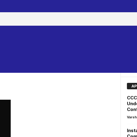
AP
CCC 
Unde
Conf
Varsh
Inst
Comm