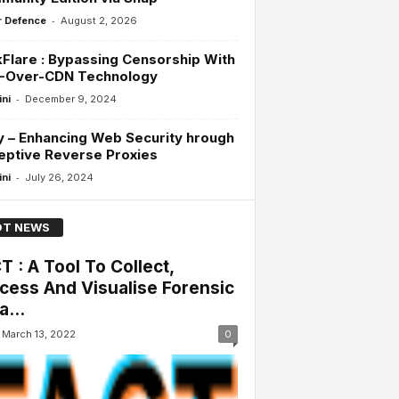
-
 Defence
August 2, 2026
Flare : Bypassing Censorship With
-Over-CDN Technology
-
ini
December 9, 2024
 – Enhancing Web Security hrough
eptive Reverse Proxies
-
ini
July 26, 2024
T NEWS
T : A Tool To Collect,
cess And Visualise Forensic
a...
March 13, 2022
0