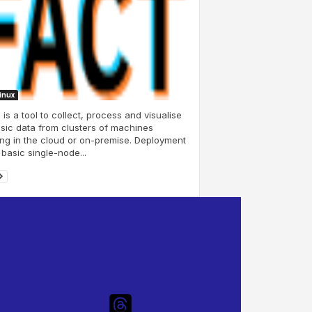
Linux
is a tool to collect, process and visualise
sic data from clusters of machines
ng in the cloud or on-premise. Deployment
 basic single-node...