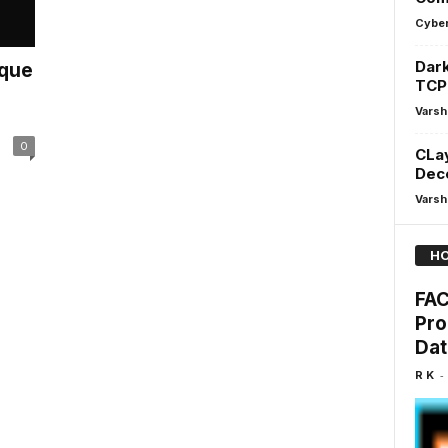
Cyber
Dark
ique
TCP
Varsh
0
CLay
Dec
Varsh
HO
FAC
Pro
Dat
-
R K