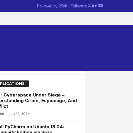
Followed by 250k+ Followers
PLICATIONS
: Cyberspace Under Siege –
rstanding Crime, Espionage, And
lict
-
ini
July 12, 2024
all PyCharm on Ubuntu 18.04:
unity Edition via Snap