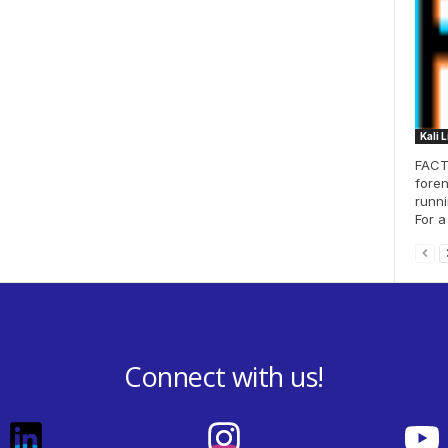
Kali 
FACT 
foren
runni
For a
Connect with us!