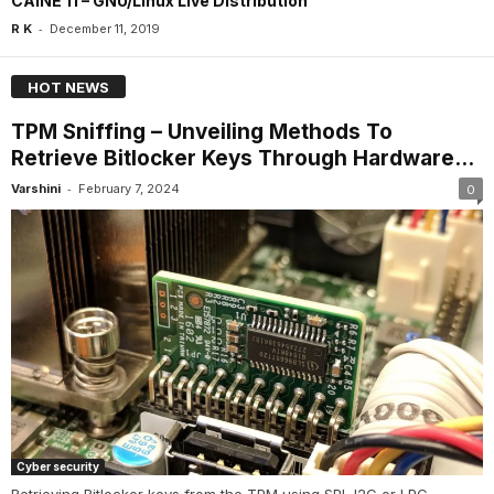
CAINE 11 – GNU/Linux Live Distribution
-
R K
December 11, 2019
HOT NEWS
TPM Sniffing – Unveiling Methods To
Retrieve Bitlocker Keys Through Hardware...
-
Varshini
February 7, 2024
0
Cyber security
Retrieving Bitlocker keys from the TPM using SPI, I2C or LPC