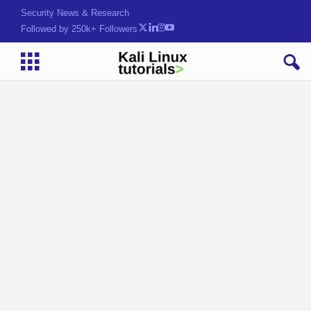
Security News & Research
Followed by 250k+ Followers