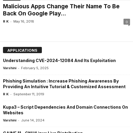
Malicious Apps Change Their Name To Be
Back On Google Play...
-
R K
May 16, 2018
0
APPLICATIONS
Understanding CVE-2024-12084 And Its Exploitation
-
Varshini
February 5, 2025
Phishing Simulation : Increase Phishing Awareness By
Providing An Intuitive Tutorial & Customized Assessment
-
R K
September 11, 2019
Kupa3 – Script Dependencies And Domain Connections On
Websites
-
Varshini
June 14, 2024