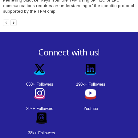
communications requires an understanding of the specific protocol
supported by the TPM chip,...
Connect with us!
650+ Followers
190k+ Followers
29k+ Followers
Youtube
38k+ Followers