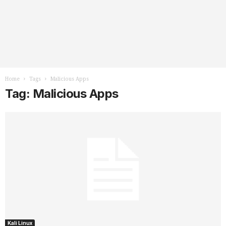
Home
Tags
Malicious Apps
Tag: Malicious Apps
Kali Linux